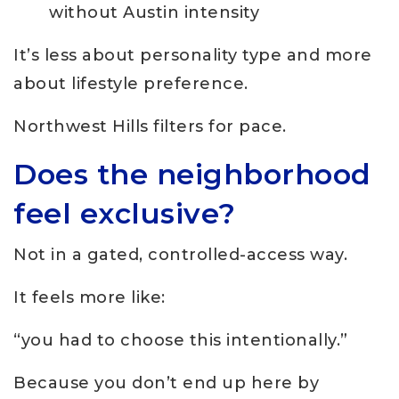
without Austin intensity
It’s less about personality type and more
about lifestyle preference.
Northwest Hills filters for pace.
Does the neighborhood
feel exclusive?
Not in a gated, controlled-access way.
It feels more like:
“you had to choose this intentionally.”
Because you don’t end up here by