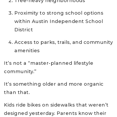
Tree-heavy neighborhoods
Proximity to strong school options
within Austin Independent School
District
Access to parks, trails, and community
amenities
It’s not a “master-planned lifestyle
community.”
It’s something older and more organic
than that.
Kids ride bikes on sidewalks that weren’t
designed yesterday. Parents know their