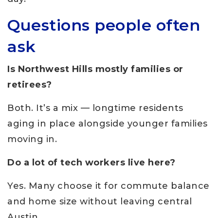
Questions people often
ask
Is Northwest Hills mostly families or
retirees?
Both. It’s a mix — longtime residents
aging in place alongside younger families
moving in.
Do a lot of tech workers live here?
Yes. Many choose it for commute balance
and home size without leaving central
Austin.