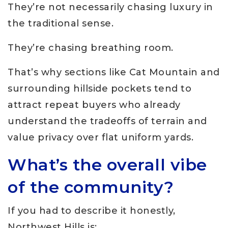
They’re not necessarily chasing luxury in
the traditional sense.
They’re chasing breathing room.
That’s why sections like Cat Mountain and
surrounding hillside pockets tend to
attract repeat buyers who already
understand the tradeoffs of terrain and
value privacy over flat uniform yards.
What’s the overall vibe
of the community?
If you had to describe it honestly,
Northwest Hills is: