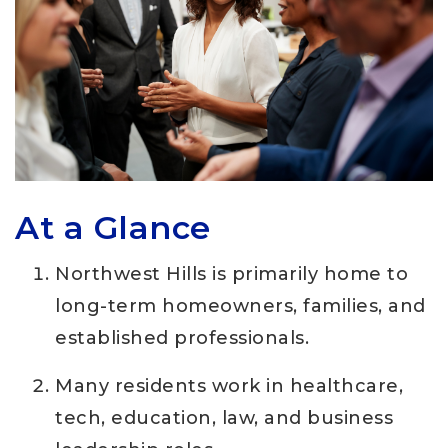
At a Glance
Northwest Hills is primarily home to
long-term homeowners, families, and
established professionals.
Many residents work in healthcare,
tech, education, law, and business