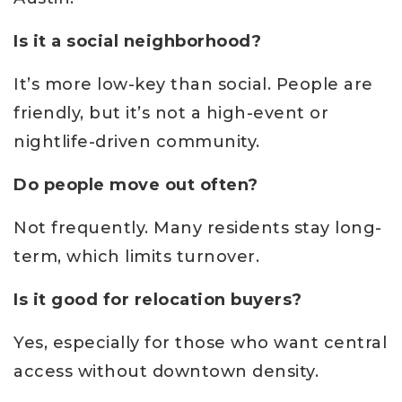
Is it a social neighborhood?
It’s more low-key than social. People are
friendly, but it’s not a high-event or
nightlife-driven community.
Do people move out often?
Not frequently. Many residents stay long-
term, which limits turnover.
Is it good for relocation buyers?
Yes, especially for those who want central
access without downtown density.