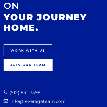
ON
YOUR JOURNEY
HOME.
WORK WITH US
JOIN OUR TEAM
(512) 831-7398
info@leverageteam.com