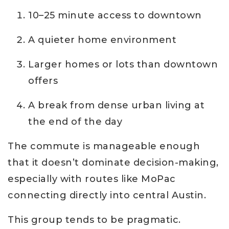
10–25 minute access to downtown
A quieter home environment
Larger homes or lots than downtown
offers
A break from dense urban living at
the end of the day
The commute is manageable enough
that it doesn’t dominate decision-making,
especially with routes like MoPac
connecting directly into central Austin.
This group tends to be pragmatic.