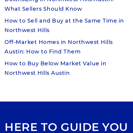
What Sellers Should Know
How to Sell and Buy at the Same Time in
Northwest Hills
Off-Market Homes in Northwest Hills
Austin: How to Find Them
How to Buy Below Market Value in
Northwest Hills Austin
HERE TO GUIDE YOU