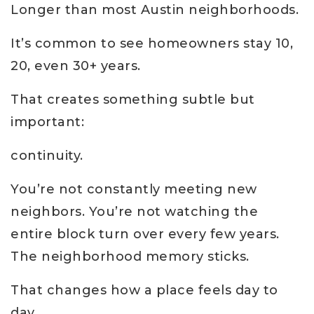
Longer than most Austin neighborhoods.
It’s common to see homeowners stay 10,
20, even 30+ years.
That creates something subtle but
important:
continuity.
You’re not constantly meeting new
neighbors. You’re not watching the
entire block turn over every few years.
The neighborhood memory sticks.
That changes how a place feels day to
day.