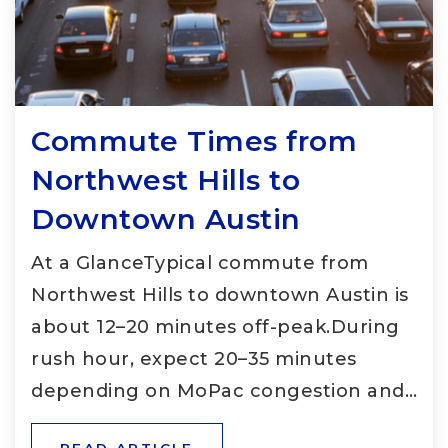
Commute Times from
Northwest Hills to
Downtown Austin
At a GlanceTypical commute from
Northwest Hills to downtown Austin is
about 12–20 minutes off-peak.During
rush hour, expect 20–35 minutes
depending on MoPac congestion and…
READ ARTICLE