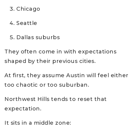
Chicago
Seattle
Dallas suburbs
They often come in with expectations
shaped by their previous cities.
At first, they assume Austin will feel either
too chaotic or too suburban.
Northwest Hills tends to reset that
expectation.
It sits in a middle zone: