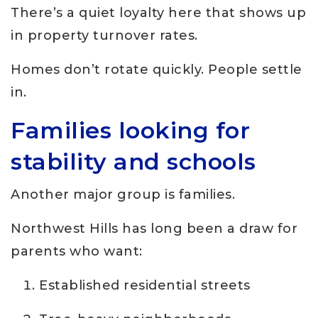
There’s a quiet loyalty here that shows up
in property turnover rates.
Homes don’t rotate quickly. People settle
in.
Families looking for
stability and schools
Another major group is families.
Northwest Hills has long been a draw for
parents who want:
Established residential streets