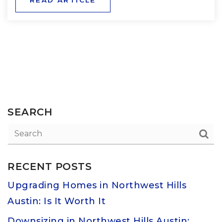
SEARCH
RECENT POSTS
Upgrading Homes in Northwest Hills
Austin: Is It Worth It
Downsizing in Northwest Hills Austin: