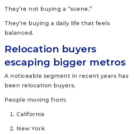
They’re not buying a “scene.”
They’re buying a daily life that feels
balanced.
Relocation buyers
escaping bigger metros
A noticeable segment in recent years has
been relocation buyers.
People moving from:
California
New York