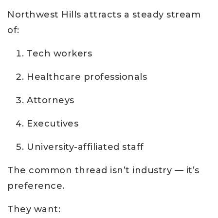
Northwest Hills attracts a steady stream
of:
Tech workers
Healthcare professionals
Attorneys
Executives
University-affiliated staff
The common thread isn’t industry — it’s
preference.
They want: