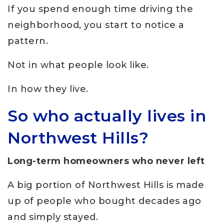
If you spend enough time driving the
neighborhood, you start to notice a
pattern.
Not in what people look like.
In how they live.
So who actually lives in
Northwest Hills?
Long-term homeowners who never left
A big portion of Northwest Hills is made
up of people who bought decades ago
and simply stayed.