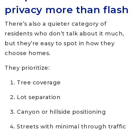
privacy more than flash
There’s also a quieter category of
residents who don’t talk about it much,
but they’re easy to spot in how they
choose homes.
They prioritize:
Tree coverage
Lot separation
Canyon or hillside positioning
Streets with minimal through traffic