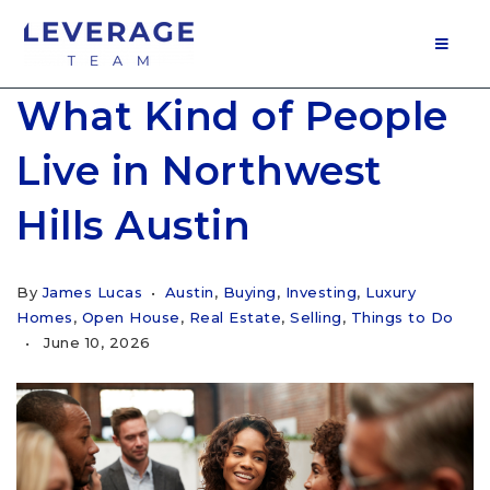
MOB
What Kind of People
Live in Northwest
Hills Austin
By
James Lucas
Austin
,
Buying
,
Investing
,
Luxury
Homes
,
Open House
,
Real Estate
,
Selling
,
Things to Do
June 10, 2026