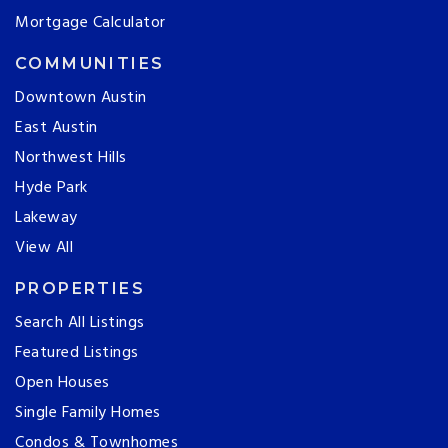
Mortgage Calculator
COMMUNITIES
Downtown Austin
East Austin
Northwest Hills
Hyde Park
Lakeway
View All
PROPERTIES
Search All Listings
Featured Listings
Open Houses
Single Family Homes
Condos & Townhomes