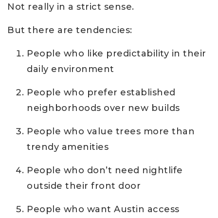
Not really in a strict sense.
But there are tendencies:
People who like predictability in their
daily environment
People who prefer established
neighborhoods over new builds
People who value trees more than
trendy amenities
People who don’t need nightlife
outside their front door
People who want Austin access