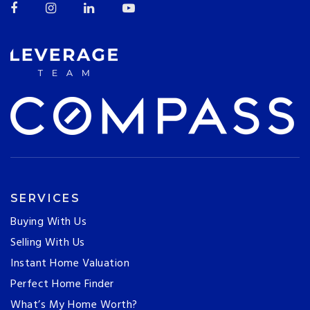
SERVICES
Buying With Us
Selling With Us
Instant Home Valuation
Perfect Home Finder
What’s My Home Worth?