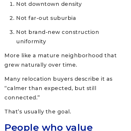
Not downtown density
Not far-out suburbia
Not brand-new construction
uniformity
More like a mature neighborhood that
grew naturally over time.
Many relocation buyers describe it as
“calmer than expected, but still
connected.”
That’s usually the goal.
People who value