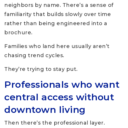
neighbors by name. There’s a sense of
familiarity that builds slowly over time
rather than being engineered into a
brochure.
Families who land here usually aren’t
chasing trend cycles.
They’re trying to stay put.
Professionals who want
central access without
downtown living
Then there’s the professional layer.