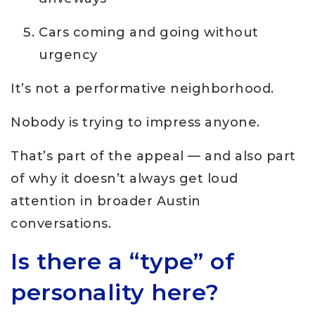
Cars coming and going without
urgency
It’s not a performative neighborhood.
Nobody is trying to impress anyone.
That’s part of the appeal — and also part
of why it doesn’t always get loud
attention in broader Austin
conversations.
Is there a “type” of
personality here?