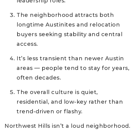
leadership roles.
The neighborhood attracts both
longtime Austinites and relocation
buyers seeking stability and central
access.
It’s less transient than newer Austin
areas — people tend to stay for years,
often decades.
The overall culture is quiet,
residential, and low-key rather than
trend-driven or flashy.
Northwest Hills isn’t a loud neighborhood.