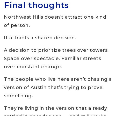
Final thoughts
Northwest Hills doesn’t attract one kind
of person.
It attracts a shared decision.
A decision to prioritize trees over towers.
Space over spectacle. Familiar streets
over constant change.
The people who live here aren’t chasing a
version of Austin that’s trying to prove
something.
They’re living in the version that already