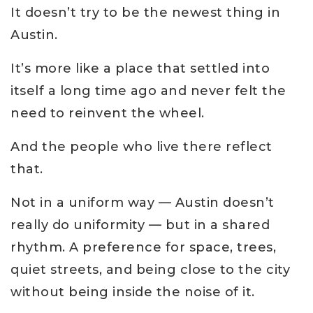
It doesn’t try to be the newest thing in
Austin.
It’s more like a place that settled into
itself a long time ago and never felt the
need to reinvent the wheel.
And the people who live there reflect
that.
Not in a uniform way — Austin doesn’t
really do uniformity — but in a shared
rhythm. A preference for space, trees,
quiet streets, and being close to the city
without being inside the noise of it.