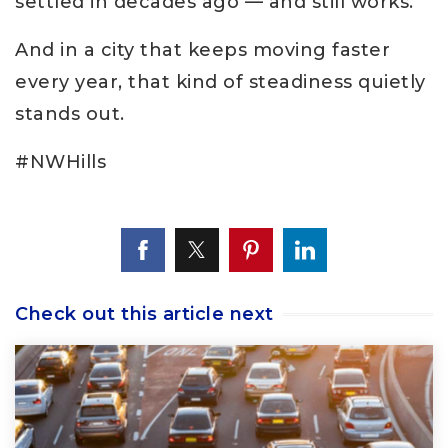
settled in decades ago — and still works.
And in a city that keeps moving faster
every year, that kind of steadiness quietly
stands out.
#NWHills
Check out this article next