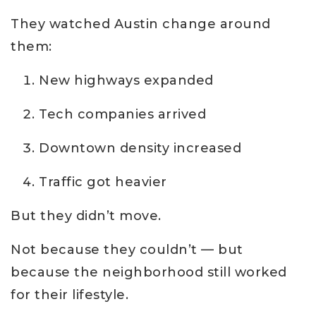
They watched Austin change around
them:
New highways expanded
Tech companies arrived
Downtown density increased
Traffic got heavier
But they didn’t move.
Not because they couldn’t — but
because the neighborhood still worked
for their lifestyle.