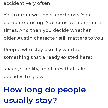
accident very often.
You tour newer neighborhoods. You
compare pricing. You consider commute
times. And then you decide whether
older Austin character still matters to you.
People who stay usually wanted
something that already existed here:
space, stability, and trees that take
decades to grow.
How long do people
usually stay?