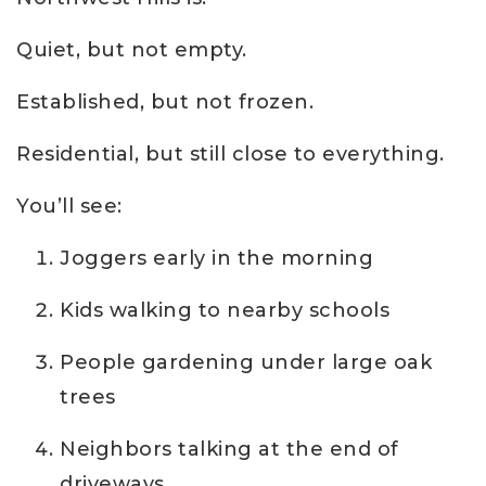
Quiet, but not empty.
Established, but not frozen.
Residential, but still close to everything.
You’ll see:
Joggers early in the morning
Kids walking to nearby schools
People gardening under large oak
trees
Neighbors talking at the end of
driveways