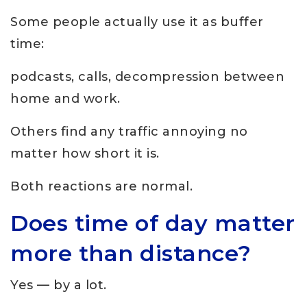
Some people actually use it as buffer
time:
podcasts, calls, decompression between
home and work.
Others find any traffic annoying no
matter how short it is.
Both reactions are normal.
Does time of day matter
more than distance?
Yes — by a lot.