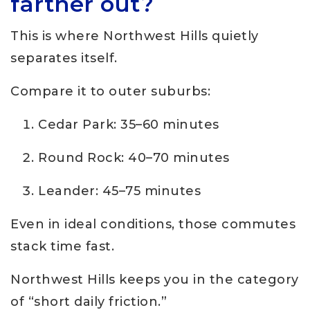
farther out?
This is where Northwest Hills quietly
separates itself.
Compare it to outer suburbs:
Cedar Park: 35–60 minutes
Round Rock: 40–70 minutes
Leander: 45–75 minutes
Even in ideal conditions, those commutes
stack time fast.
Northwest Hills keeps you in the category
of “short daily friction.”