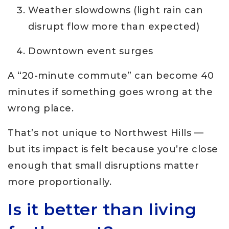
Weather slowdowns (light rain can
disrupt flow more than expected)
Downtown event surges
A “20-minute commute” can become 40
minutes if something goes wrong at the
wrong place.
That’s not unique to Northwest Hills —
but its impact is felt because you’re close
enough that small disruptions matter
more proportionally.
Is it better than living