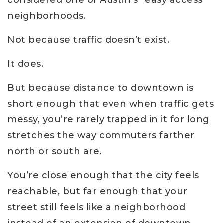
considered one of Austin’s “easy access”
neighborhoods.
Not because traffic doesn’t exist.
It does.
But because distance to downtown is
short enough that even when traffic gets
messy, you’re rarely trapped in it for long
stretches the way commuters farther
north or south are.
You’re close enough that the city feels
reachable, but far enough that your
street still feels like a neighborhood