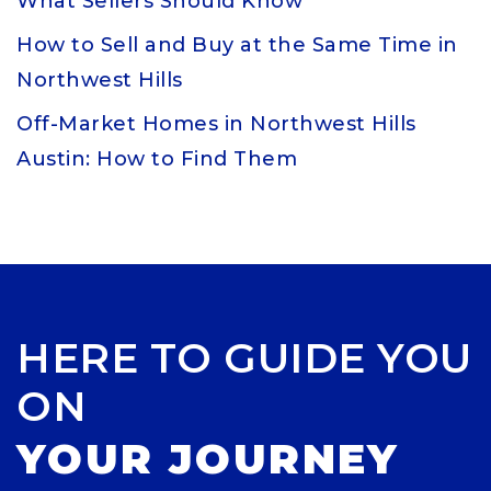
What Sellers Should Know
How to Sell and Buy at the Same Time in
Northwest Hills
Off-Market Homes in Northwest Hills
Austin: How to Find Them
HERE TO GUIDE YOU
ON
YOUR JOURNEY