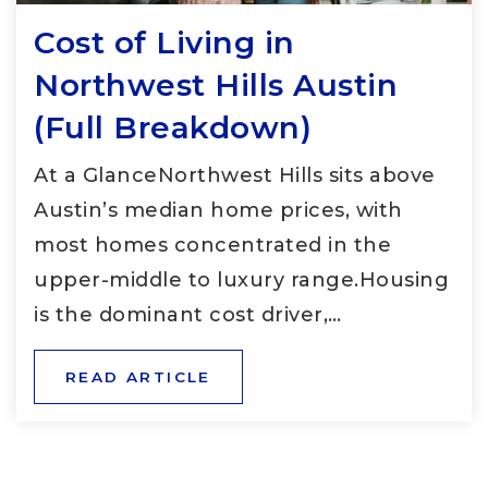
Cost of Living in
Northwest Hills Austin
(Full Breakdown)
At a GlanceNorthwest Hills sits above
Austin’s median home prices, with
most homes concentrated in the
upper-middle to luxury range.Housing
is the dominant cost driver,…
READ ARTICLE