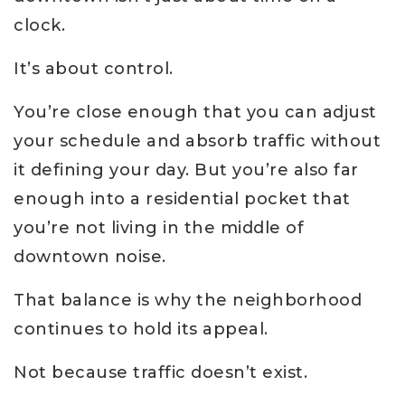
clock.
It’s about control.
You’re close enough that you can adjust
your schedule and absorb traffic without
it defining your day. But you’re also far
enough into a residential pocket that
you’re not living in the middle of
downtown noise.
That balance is why the neighborhood
continues to hold its appeal.
Not because traffic doesn’t exist.