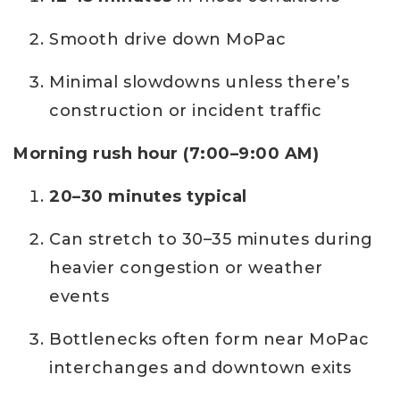
Smooth drive down MoPac
Minimal slowdowns unless there’s
construction or incident traffic
Morning rush hour (7:00–9:00 AM)
20–30 minutes typical
Can stretch to 30–35 minutes during
heavier congestion or weather
events
Bottlenecks often form near MoPac
interchanges and downtown exits