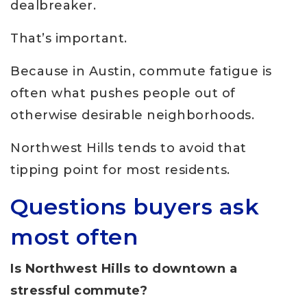
dealbreaker.
That’s important.
Because in Austin, commute fatigue is
often what pushes people out of
otherwise desirable neighborhoods.
Northwest Hills tends to avoid that
tipping point for most residents.
Questions buyers ask
most often
Is Northwest Hills to downtown a
stressful commute?