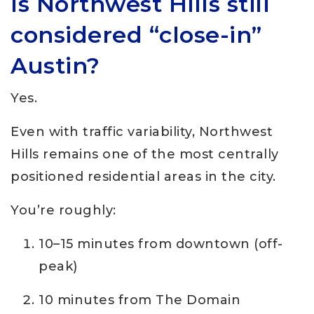
Is Northwest Hills still
considered “close-in”
Austin?
Yes.
Even with traffic variability, Northwest
Hills remains one of the most centrally
positioned residential areas in the city.
You’re roughly:
10–15 minutes from downtown (off-
peak)
10 minutes from The Domain