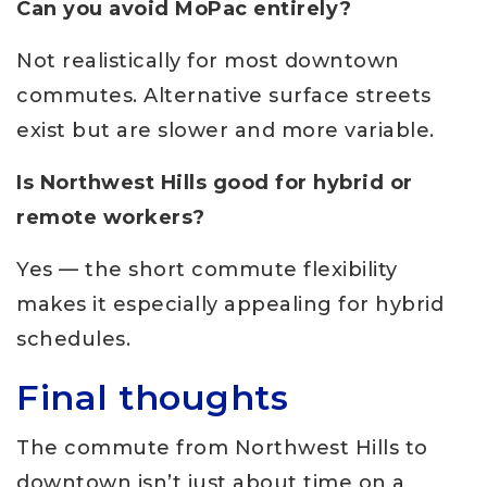
Can you avoid MoPac entirely?
Not realistically for most downtown
commutes. Alternative surface streets
exist but are slower and more variable.
Is Northwest Hills good for hybrid or
remote workers?
Yes — the short commute flexibility
makes it especially appealing for hybrid
schedules.
Final thoughts
The commute from Northwest Hills to
downtown isn’t just about time on a