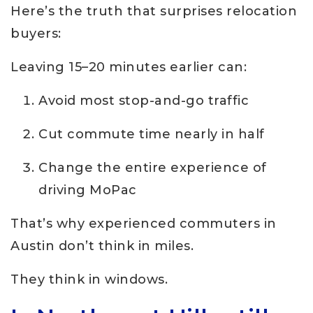
Here’s the truth that surprises relocation
buyers:
Leaving 15–20 minutes earlier can:
Avoid most stop-and-go traffic
Cut commute time nearly in half
Change the entire experience of
driving MoPac
That’s why experienced commuters in
Austin don’t think in miles.
They think in windows.