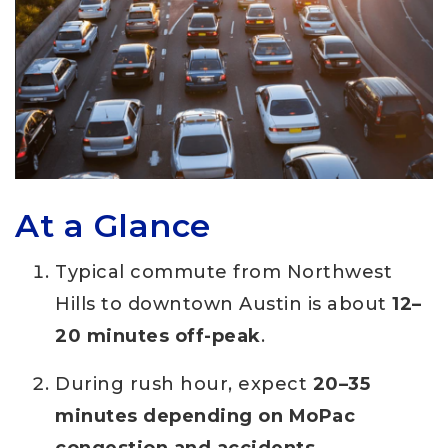
At a Glance
Typical commute from Northwest
Hills to downtown Austin is about
12–
20 minutes off-peak
.
During rush hour, expect
20–35
minutes depending on MoPac