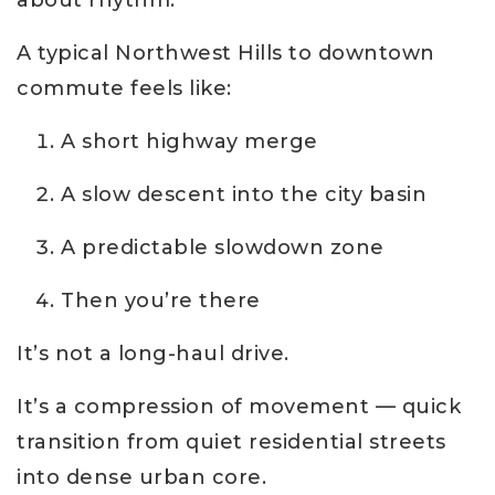
about rhythm.
A typical Northwest Hills to downtown
commute feels like:
A short highway merge
A slow descent into the city basin
A predictable slowdown zone
Then you’re there
It’s not a long-haul drive.
It’s a compression of movement — quick
transition from quiet residential streets
into dense urban core.