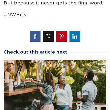
But because it never gets the final word.
#NWHills
Check out this article next