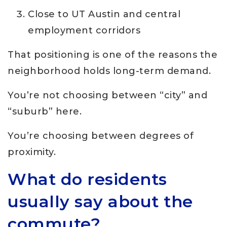
Close to UT Austin and central
employment corridors
That positioning is one of the reasons the
neighborhood holds long-term demand.
You’re not choosing between “city” and
“suburb” here.
You’re choosing between degrees of
proximity.
What do residents
usually say about the
commute?