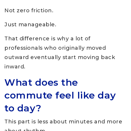
Not zero friction.
Just manageable.
That difference is why a lot of
professionals who originally moved
outward eventually start moving back
inward.
What does the
commute feel like day
to day?
This part is less about minutes and more