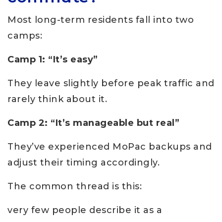
Most long-term residents fall into two
camps:
Camp 1: “It’s easy”
They leave slightly before peak traffic and
rarely think about it.
Camp 2: “It’s manageable but real”
They’ve experienced MoPac backups and
adjust their timing accordingly.
The common thread is this:
very few people describe it as a