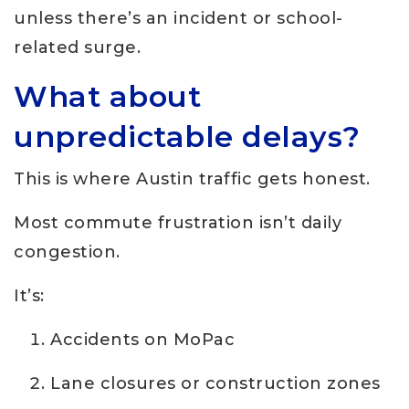
unless there’s an incident or school-
related surge.
What about
unpredictable delays?
This is where Austin traffic gets honest.
Most commute frustration isn’t daily
congestion.
It’s:
Accidents on MoPac
Lane closures or construction zones