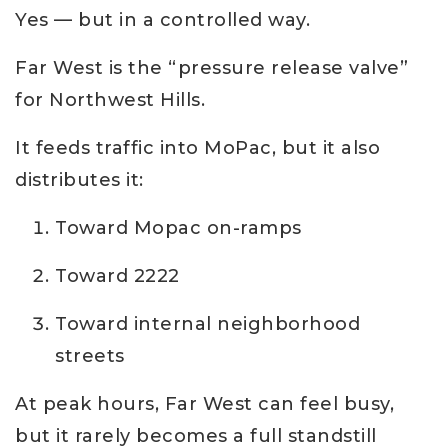
Yes — but in a controlled way.
Far West is the “pressure release valve”
for Northwest Hills.
It feeds traffic into MoPac, but it also
distributes it:
Toward Mopac on-ramps
Toward 2222
Toward internal neighborhood
streets
At peak hours, Far West can feel busy,
but it rarely becomes a full standstill