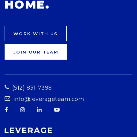
HOME.
WORK WITH US
JOIN OUR TEAM
(512) 831-7398
info@leverageteam.com