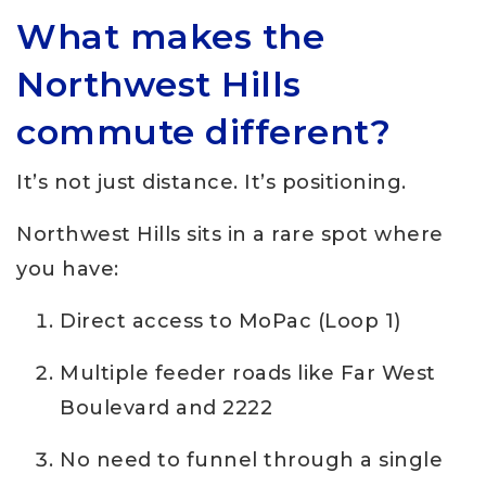
What makes the
Northwest Hills
commute different?
It’s not just distance. It’s positioning.
Northwest Hills sits in a rare spot where
you have:
Direct access to MoPac (Loop 1)
Multiple feeder roads like Far West
Boulevard and 2222
No need to funnel through a single