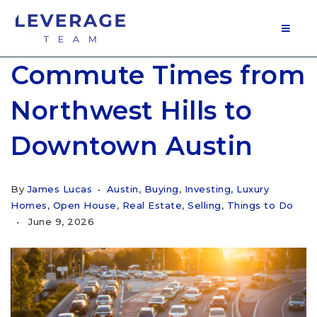
MOB
Commute Times from
Northwest Hills to
Downtown Austin
By
James Lucas
Austin
,
Buying
,
Investing
,
Luxury
Homes
,
Open House
,
Real Estate
,
Selling
,
Things to Do
June 9, 2026