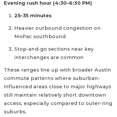
Evening rush hour (4:30–6:30 PM)
25–35 minutes
Heavier outbound congestion on
MoPac southbound
Stop-and-go sections near key
interchanges are common
These ranges line up with broader Austin
commute patterns where suburban-
influenced areas close to major highways
still maintain relatively short downtown
access, especially compared to outer-ring
suburbs.