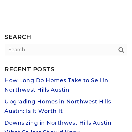
SEARCH
RECENT POSTS
How Long Do Homes Take to Sell in
Northwest Hills Austin
Upgrading Homes in Northwest Hills
Austin: Is It Worth It
Downsizing in Northwest Hills Austin: