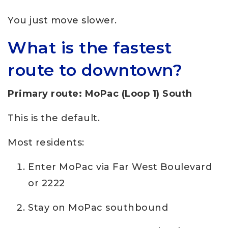
You just move slower.
What is the fastest
route to downtown?
Primary route: MoPac (Loop 1) South
This is the default.
Most residents:
Enter MoPac via Far West Boulevard
or 2222
Stay on MoPac southbound