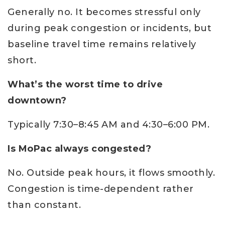
Generally no. It becomes stressful only
during peak congestion or incidents, but
baseline travel time remains relatively
short.
What’s the worst time to drive
downtown?
Typically 7:30–8:45 AM and 4:30–6:00 PM.
Is MoPac always congested?
No. Outside peak hours, it flows smoothly.
Congestion is time-dependent rather
than constant.