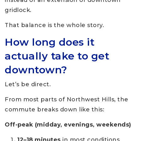
instead of an extension of downtown
gridlock.
That balance is the whole story.
How long does it
actually take to get
downtown?
Let’s be direct.
From most parts of Northwest Hills, the
commute breaks down like this:
Off-peak (midday, evenings, weekends)
12–18 minutes
in most conditions