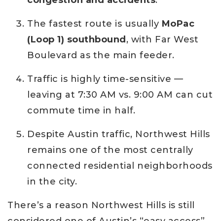
congestion and accidents
.
The fastest route is usually
MoPac
(Loop 1) southbound
, with Far West
Boulevard as the main feeder.
Traffic is highly time-sensitive —
leaving at 7:30 AM vs. 9:00 AM can cut
commute time in half.
Despite Austin traffic, Northwest Hills
remains one of the most centrally
connected residential neighborhoods
in the city.
There’s a reason Northwest Hills is still