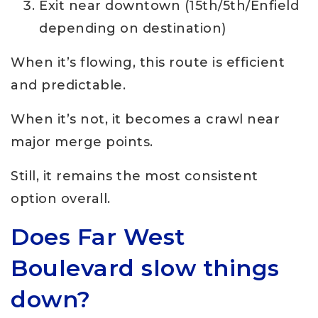
Exit near downtown (15th/5th/Enfield
depending on destination)
When it’s flowing, this route is efficient
and predictable.
When it’s not, it becomes a crawl near
major merge points.
Still, it remains the most consistent
option overall.
Does Far West
Boulevard slow things
down?