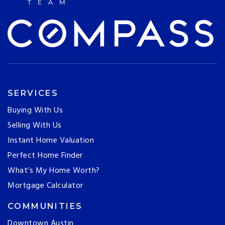
SERVICES
Buying With Us
Selling With Us
Instant Home Valuation
Perfect Home Finder
What’s My Home Worth?
Mortgage Calculator
COMMUNITIES
Downtown Austin