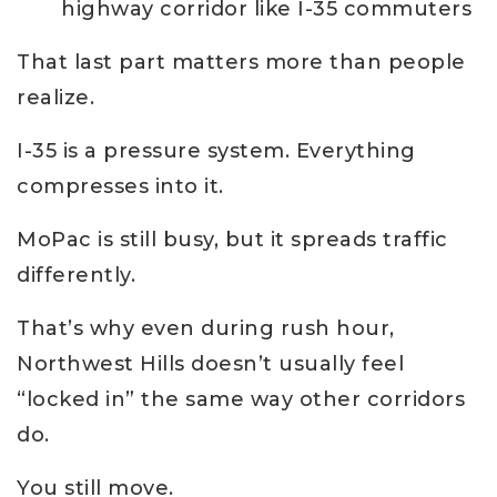
highway corridor like I-35 commuters
That last part matters more than people
realize.
I-35 is a pressure system. Everything
compresses into it.
MoPac is still busy, but it spreads traffic
differently.
That’s why even during rush hour,
Northwest Hills doesn’t usually feel
“locked in” the same way other corridors
do.
You still move.