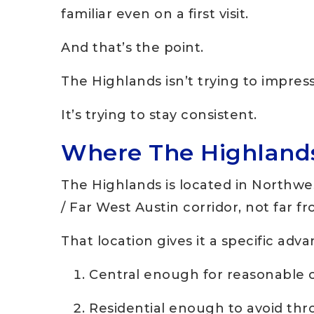
familiar even on a first visit.
And that’s the point.
The Highlands isn’t trying to impres
It’s trying to stay consistent.
Where The Highlands 
The Highlands is located in Northwe
/ Far West Austin corridor, not far f
That location gives it a specific adv
Central enough for reasonable
Residential enough to avoid thr