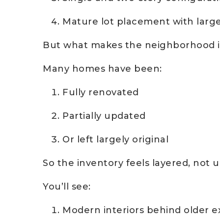
Mature lot placement with large
But what makes the neighborhood in
Many homes have been:
Fully renovated
Partially updated
Or left largely original
So the inventory feels layered, not 
You’ll see:
Modern interiors behind older e