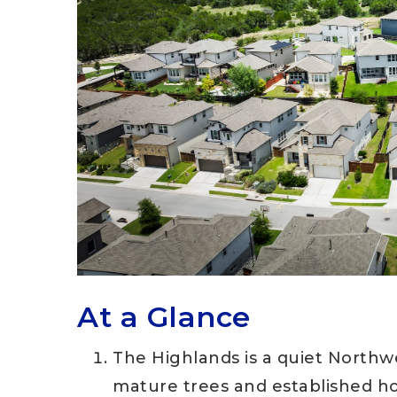
At a Glance
The Highlands is a quiet Northw
mature trees and established 