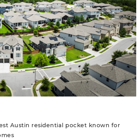
est Austin residential pocket known for
homes