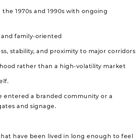
 the 1970s and 1990s with ongoing
, and family-oriented
, stability, and proximity to major corridors
hood rather than a high-volatility market
lf.
’ve entered a branded community or a
ates and signage.
that have been lived in long enough to feel