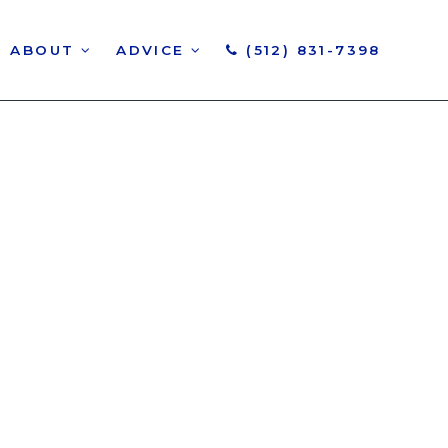
ABOUT
ADVICE
(512) 831-7398