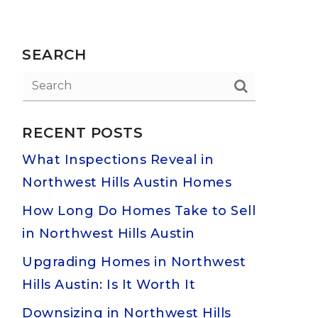
SEARCH
RECENT POSTS
What Inspections Reveal in
Northwest Hills Austin Homes
How Long Do Homes Take to Sell
in Northwest Hills Austin
Upgrading Homes in Northwest
Hills Austin: Is It Worth It
Downsizing in Northwest Hills