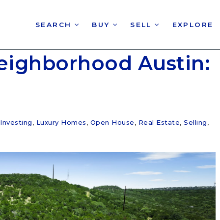
SEARCH
BUY
SELL
EXPLORE
eighborhood Austin:
Investing
,
Luxury Homes
,
Open House
,
Real Estate
,
Selling
,