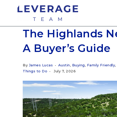
The Highlands N
A Buyer’s Guide
By
James Lucas
Austin
,
Buying
,
Family Friendly
,
Things to Do
July 7, 2026