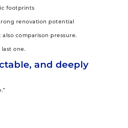
c footprints
trong renovation potential
t also comparison pressure.
last one.
ictable, and deeply
.”