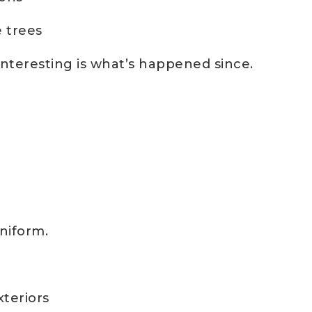
 trees
teresting is what’s happened since.
uniform.
xteriors