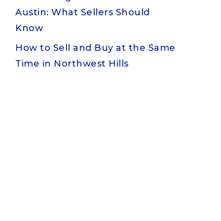
Austin: What Sellers Should
Know
How to Sell and Buy at the Same
Time in Northwest Hills