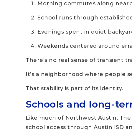
Morning commutes along nearby
School runs through establishe
Evenings spent in quiet backyar
Weekends centered around erra
There’s no real sense of transient tra
It’s a neighborhood where people set
That stability is part of its identity.
Schools and long-te
Like much of Northwest Austin, The 
school access through Austin ISD an