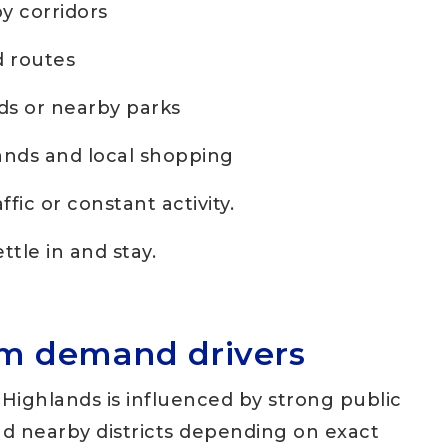
 corridors
d routes
ds or nearby parks
nds and local shopping
ffic or constant activity.
tle in and stay.
rm demand drivers
Highlands is influenced by strong public
d nearby districts depending on exact