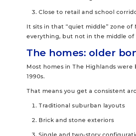
Close to retail and school corri
It sits in that “quiet middle” zone 
everything, but not in the middle of i
The homes: older bo
Most homes in The Highlands were b
1990s.
That means you get a consistent arc
Traditional suburban layouts
Brick and stone exteriors
Single and two-story configurat