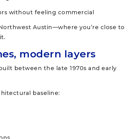
dors without feeling commercial
of Northwest Austin—where you’re close to
t.
nes, modern layers
uilt between the late 1970s and early
hitectural baseline:
ions