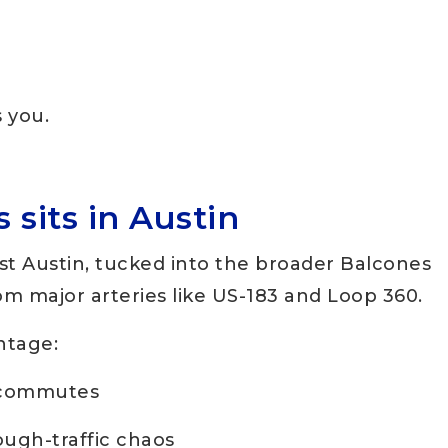
s you.
sits in Austin
st Austin, tucked into the broader Balcones
rom major arteries like US-183 and Loop 360.
antage:
 commutes
ough-traffic chaos