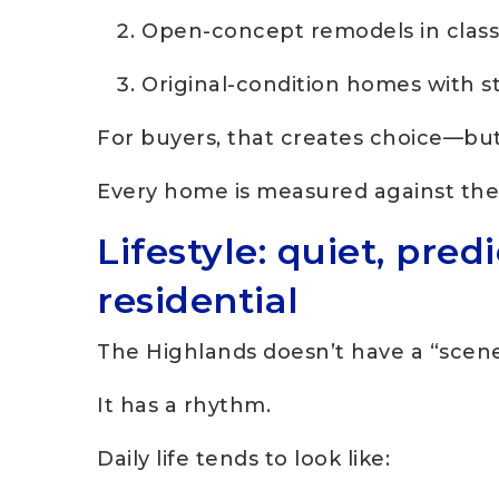
Open-concept remodels in classi
Original-condition homes with s
For buyers, that creates choice—bu
Every home is measured against the 
Lifestyle: quiet, pred
residential
The Highlands doesn’t have a “scene
It has a rhythm.
Daily life tends to look like: