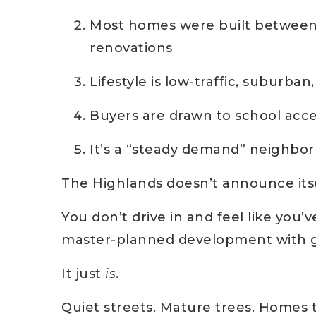
Most homes were built between
renovations
Lifestyle is low-traffic, suburban
Buyers are drawn to school access
It’s a “steady demand” neighbor
The Highlands doesn’t announce itse
You don’t drive in and feel like you
master-planned development with g
It just
is
.
Quiet streets. Mature trees. Homes 