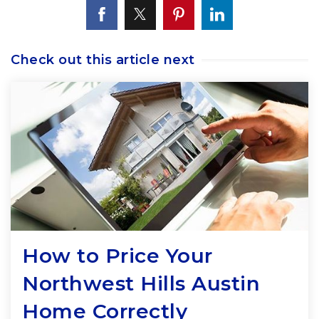
Check out this article next
How to Price Your
Northwest Hills Austin
Home Correctly