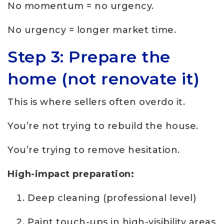
No momentum = no urgency.
No urgency = longer market time.
Step 3: Prepare the
home (not renovate it)
This is where sellers often overdo it.
You’re not trying to rebuild the house.
You’re trying to remove hesitation.
High-impact preparation:
Deep cleaning (professional level)
Paint touch-ups in high-visibility areas