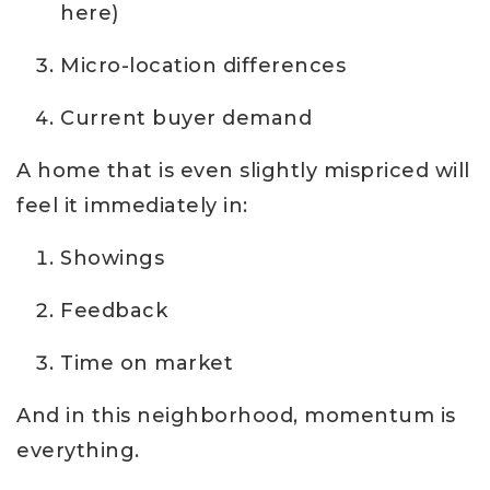
here)
Micro-location differences
Current buyer demand
A home that is even slightly mispriced will
feel it immediately in:
Showings
Feedback
Time on market
And in this neighborhood, momentum is
everything.