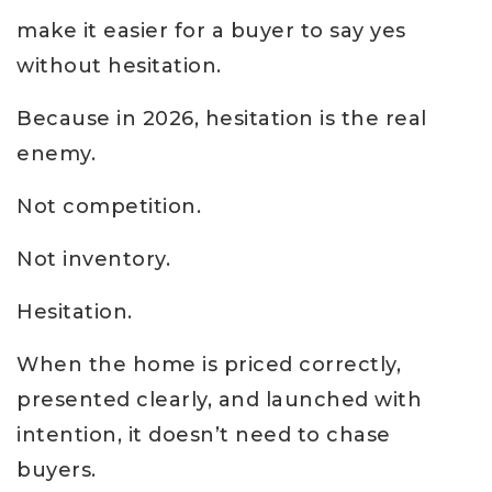
make it easier for a buyer to say yes
without hesitation.
Because in 2026, hesitation is the real
enemy.
Not competition.
Not inventory.
Hesitation.
When the home is priced correctly,
presented clearly, and launched with
intention, it doesn’t need to chase
buyers.