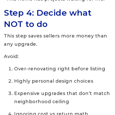
Step 4: Decide what
NOT to do
This step saves sellers more money than
any upgrade.
Avoid:
Over-renovating right before listing
Highly personal design choices
Expensive upgrades that don’t match
neighborhood ceiling
Ignoring cost vs return math