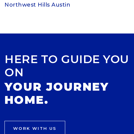
Northwest Hills Austin
HERE TO GUIDE YOU
ON
YOUR JOURNEY
HOME.
WORK WITH US