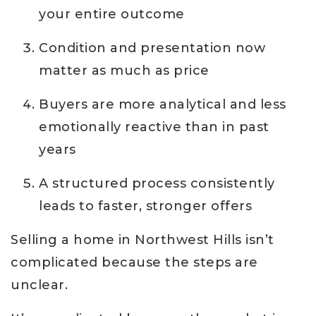
your entire outcome
Condition and presentation now
matter as much as price
Buyers are more analytical and less
emotionally reactive than in past
years
A structured process consistently
leads to faster, stronger offers
Selling a home in Northwest Hills isn’t
complicated because the steps are
unclear.