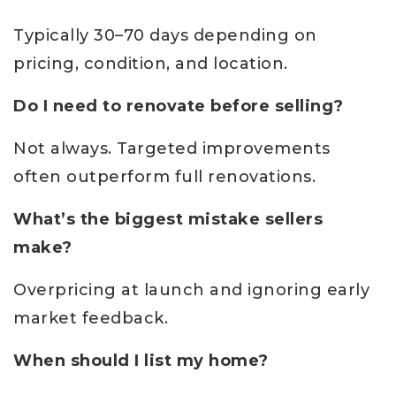
Typically 30–70 days depending on
pricing, condition, and location.
Do I need to renovate before selling?
Not always. Targeted improvements
often outperform full renovations.
What’s the biggest mistake sellers
make?
Overpricing at launch and ignoring early
market feedback.
When should I list my home?