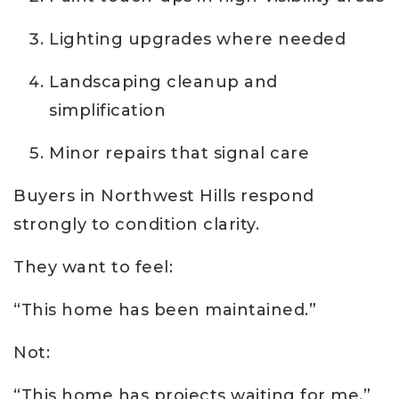
Lighting upgrades where needed
Landscaping cleanup and
simplification
Minor repairs that signal care
Buyers in Northwest Hills respond
strongly to condition clarity.
They want to feel:
“This home has been maintained.”
Not:
“This home has projects waiting for me.”