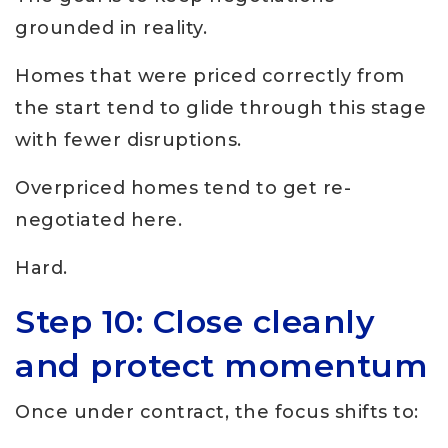
grounded in reality.
Homes that were priced correctly from
the start tend to glide through this stage
with fewer disruptions.
Overpriced homes tend to get re-
negotiated here.
Hard.
Step 10: Close cleanly
and protect momentum
Once under contract, the focus shifts to: