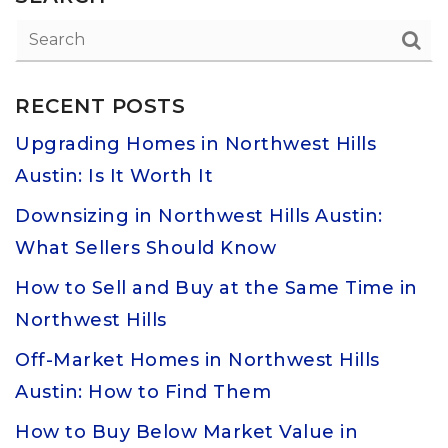
RECENT POSTS
Upgrading Homes in Northwest Hills
Austin: Is It Worth It
Downsizing in Northwest Hills Austin:
What Sellers Should Know
How to Sell and Buy at the Same Time in
Northwest Hills
Off-Market Homes in Northwest Hills
Austin: How to Find Them
How to Buy Below Market Value in