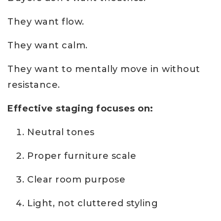
They want flow.
They want calm.
They want to mentally move in without
resistance.
Effective staging focuses on:
Neutral tones
Proper furniture scale
Clear room purpose
Light, not cluttered styling