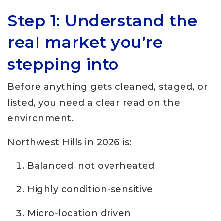
Step 1: Understand the
real market you’re
stepping into
Before anything gets cleaned, staged, or
listed, you need a clear read on the
environment.
Northwest Hills in 2026 is:
Balanced, not overheated
Highly condition-sensitive
Micro-location driven