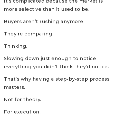
It’s complicated because the market is
more selective than it used to be.
Buyers aren’t rushing anymore.
They’re comparing.
Thinking.
Slowing down just enough to notice
everything you didn’t think they’d notice.
That’s why having a step-by-step process
matters.
Not for theory.
For execution.