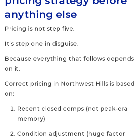
pricing strategy before
anything else
Pricing is not step five.
It’s step one in disguise.
Because everything that follows depends
on it.
Correct pricing in Northwest Hills is based
on:
Recent closed comps (not peak-era
memory)
Condition adjustment (huge factor