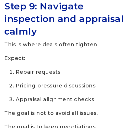
Step 9: Navigate
inspection and appraisal
calmly
This is where deals often tighten.
Expect:
Repair requests
Pricing pressure discussions
Appraisal alignment checks
The goal is not to avoid all issues.
The goal is to keep negotiations