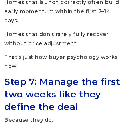
Homes that launch correctly often build
early momentum within the first 7–14
days.
Homes that don’t rarely fully recover
without price adjustment.
That’s just how buyer psychology works
now.
Step 7: Manage the first
two weeks like they
define the deal
Because they do.