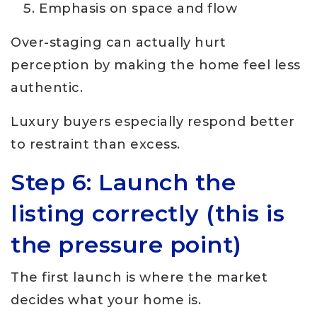
Emphasis on space and flow
Over-staging can actually hurt
perception by making the home feel less
authentic.
Luxury buyers especially respond better
to restraint than excess.
Step 6: Launch the
listing correctly (this is
the pressure point)
The first launch is where the market
decides what your home is.