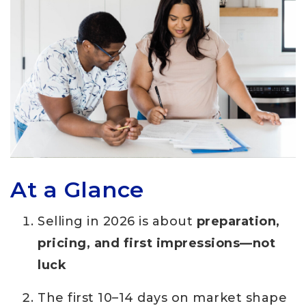
At a Glance
Selling in 2026 is about
preparation,
pricing, and first impressions—not
luck
The first 10–14 days on market shape