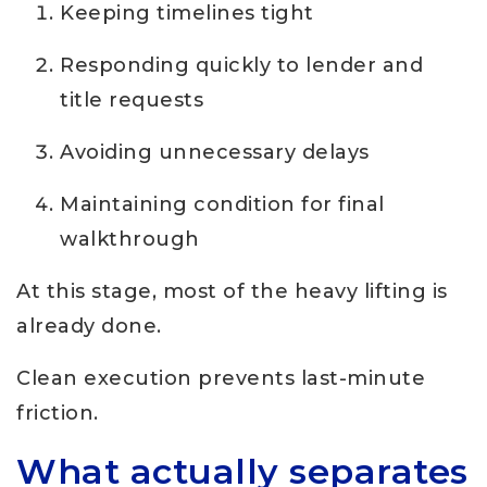
Keeping timelines tight
Responding quickly to lender and
title requests
Avoiding unnecessary delays
Maintaining condition for final
walkthrough
At this stage, most of the heavy lifting is
already done.
Clean execution prevents last-minute
friction.
What actually separates