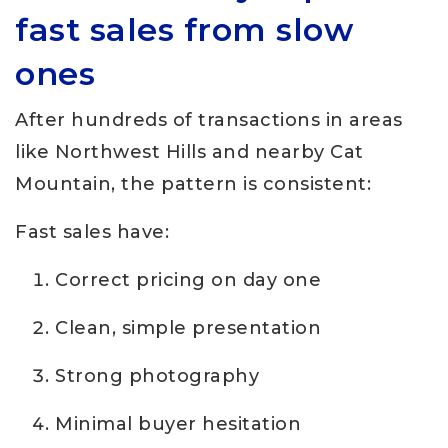
fast sales from slow
ones
After hundreds of transactions in areas
like Northwest Hills and nearby Cat
Mountain, the pattern is consistent:
Fast sales have:
Correct pricing on day one
Clean, simple presentation
Strong photography
Minimal buyer hesitation