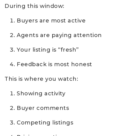
During this window:
Buyers are most active
Agents are paying attention
Your listing is “fresh”
Feedback is most honest
This is where you watch:
Showing activity
Buyer comments
Competing listings