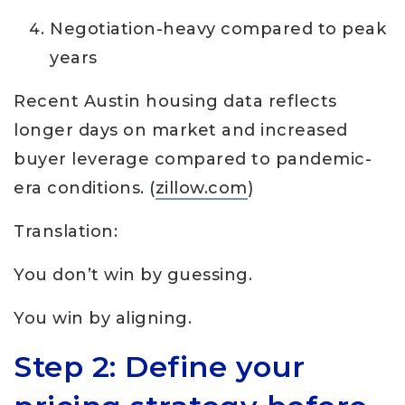
Negotiation-heavy compared to peak
years
Recent Austin housing data reflects
longer days on market and increased
buyer leverage compared to pandemic-
era conditions. (
zillow.com
)
Translation:
You don’t win by guessing.
You win by aligning.
Step 2: Define your