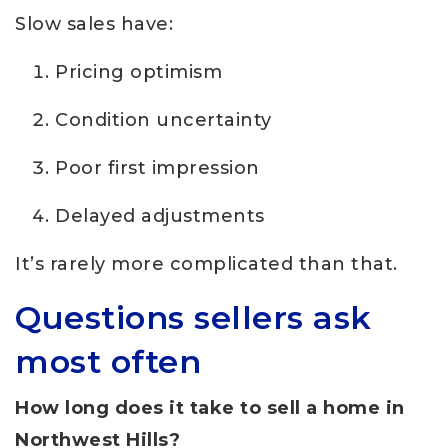
Slow sales have:
Pricing optimism
Condition uncertainty
Poor first impression
Delayed adjustments
It’s rarely more complicated than that.
Questions sellers ask
most often
How long does it take to sell a home in
Northwest Hills?