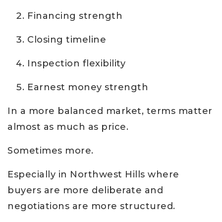
Financing strength
Closing timeline
Inspection flexibility
Earnest money strength
In a more balanced market, terms matter
almost as much as price.
Sometimes more.
Especially in Northwest Hills where
buyers are more deliberate and
negotiations are more structured.