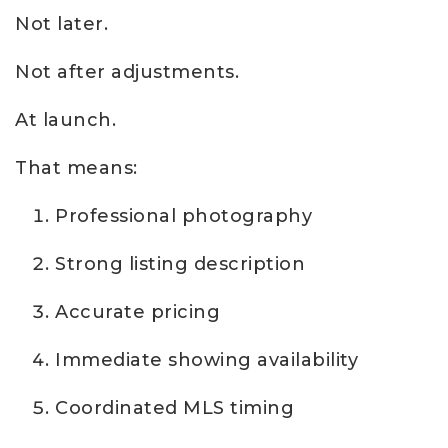
Not later.
Not after adjustments.
At launch.
That means:
Professional photography
Strong listing description
Accurate pricing
Immediate showing availability
Coordinated MLS timing