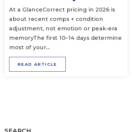
At a GlanceCorrect pricing in 2026 is
about recent comps + condition
adjustment, not emotion or peak-era
memoryThe first 10–14 days determine
most of your…
READ ARTICLE
SEARCH