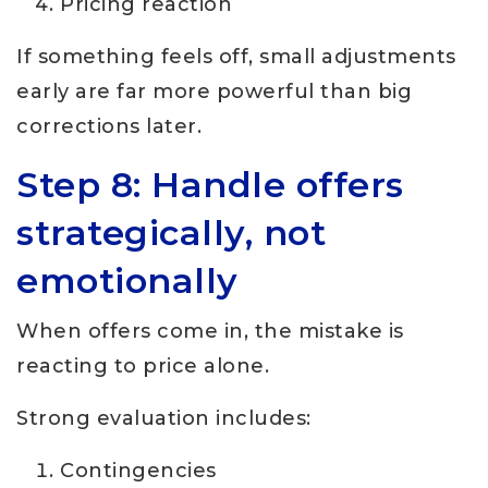
Pricing reaction
If something feels off, small adjustments
early are far more powerful than big
corrections later.
Step 8: Handle offers
strategically, not
emotionally
When offers come in, the mistake is
reacting to price alone.
Strong evaluation includes:
Contingencies