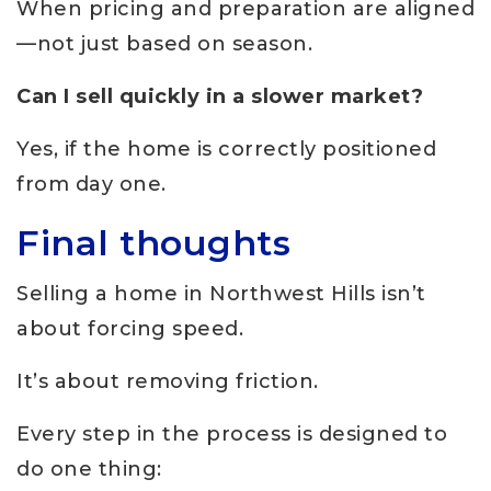
When pricing and preparation are aligned
—not just based on season.
Can I sell quickly in a slower market?
Yes, if the home is correctly positioned
from day one.
Final thoughts
Selling a home in Northwest Hills isn’t
about forcing speed.
It’s about removing friction.
Every step in the process is designed to
do one thing: