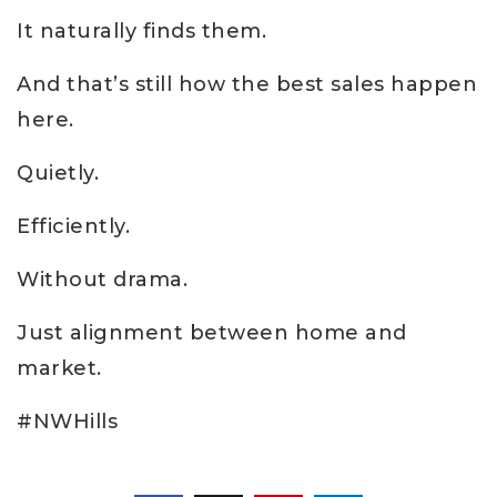
It naturally finds them.
And that’s still how the best sales happen
here.
Quietly.
Efficiently.
Without drama.
Just alignment between home and
market.
#NWHills