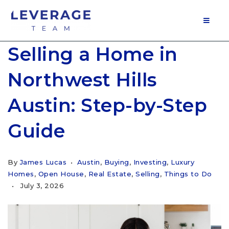
MOB
Selling a Home in
Northwest Hills
Austin: Step-by-Step
Guide
By
James Lucas
Austin
,
Buying
,
Investing
,
Luxury
Homes
,
Open House
,
Real Estate
,
Selling
,
Things to Do
July 3, 2026