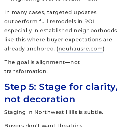
In many cases, targeted updates
outperform full remodels in ROI,
especially in established neighborhoods
like this where buyer expectations are
already anchored. (
neuhausre.com
)
The goal is alignment—not
transformation.
Step 5: Stage for clarity,
not decoration
Staging in Northwest Hills is subtle.
Buyers don’t want theatrics.