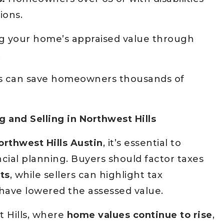
ions.
g your home’s appraised value through
.
s can save homeowners thousands of
 and Selling in Northwest Hills
orthwest Hills Austin
, it’s essential to
ncial planning. Buyers should factor taxes
ts
, while sellers can highlight tax
have lowered the assessed value.
 Hills, where
home values continue to rise
,