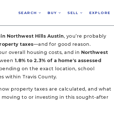
SEARCH
BUY
SELL
EXPLORE
in Northwest Hills Austin
, you’re probably
roperty taxes
—and for good reason.
our overall housing costs, and in
Northwest
etween
1.8% to 2.3% of a home's assessed
epending on the exact location, school
ies within Travis County.
how property taxes are calculated, and what
oving to or investing in this sought-after