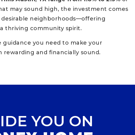
that may sound high, the investment comes
st desirable neighborhoods—offering
a thriving community spirit.
he guidance you need to make your
 rewarding and financially sound.
IDE YOU ON