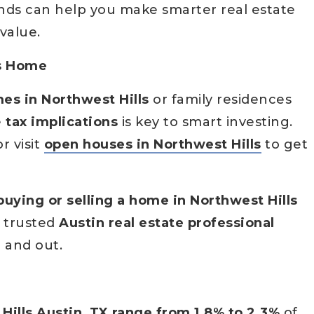
ends can help you make smarter real estate
value.
ls Home
es in Northwest Hills
or family residences
e
tax implications
is key to smart investing.
r visit
open houses in Northwest Hills
to get
buying or selling a home in Northwest Hills
a trusted
Austin real estate professional
 and out.
Hills Austin, TX range from 1.8% to 2.3%
of