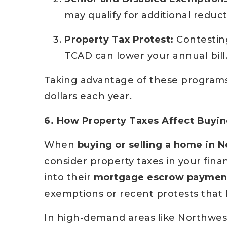
may qualify for additional reduct
Property Tax Protest:
Contestin
TCAD can lower your annual bill
Taking advantage of these program
dollars each year.
6. How Property Taxes Affect Buying
When
buying or selling a home in N
consider property taxes in your fina
into their
mortgage escrow paymen
exemptions or recent protests that 
In high-demand areas like Northwest