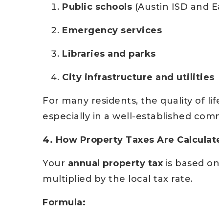
Public schools
(Austin ISD and E
Emergency services
Libraries and parks
City infrastructure and utilities
For many residents, the quality of 
especially in a well-established com
4. How Property Taxes Are Calculat
Your
annual property tax
is based o
multiplied by the local tax rate.
Formula: