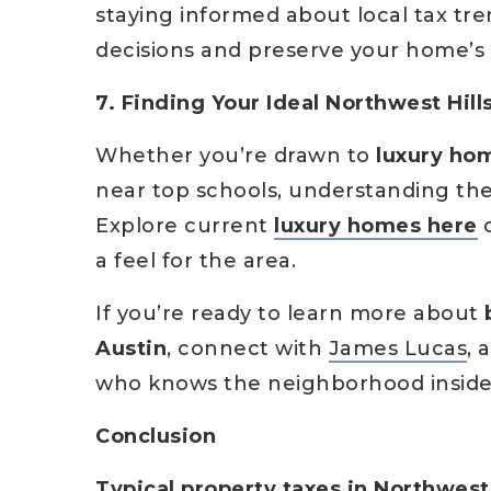
staying informed about local tax tr
decisions and preserve your home’s 
7. Finding Your Ideal Northwest Hil
Whether you’re drawn to
luxury hom
near top schools, understanding th
Explore current
luxury homes here
o
a feel for the area.
If you’re ready to learn more about
Austin
, connect with
James Lucas
, 
who knows the neighborhood inside
Conclusion
Typical property taxes in Northwest 