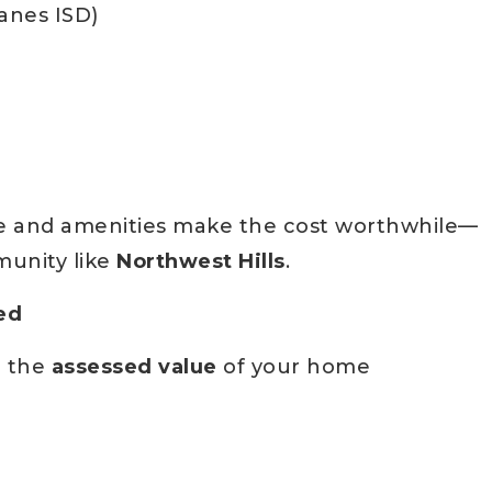
anes ISD)
life and amenities make the cost worthwhile—
munity like
Northwest Hills
.
ed
n the
assessed value
of your home