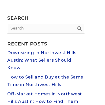
SEARCH
RECENT POSTS
Downsizing in Northwest Hills
Austin: What Sellers Should
Know
How to Sell and Buy at the Same
Time in Northwest Hills
Off-Market Homes in Northwest
Hills Austin: How to Find Them