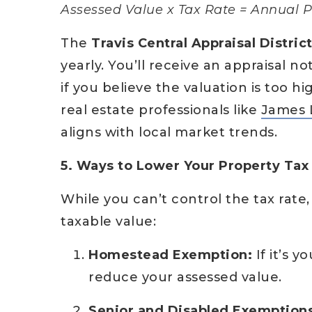
Assessed Value x Tax Rate = Annual P
The
Travis Central Appraisal Distric
yearly. You’ll receive an appraisal no
if you believe the valuation is too
real estate professionals like
James 
aligns with local market trends.
5. Ways to Lower Your Property Tax 
While you can’t control the tax rate
taxable value:
Homestead Exemption:
If it’s y
reduce your assessed value.
Senior and Disabled Exemptions