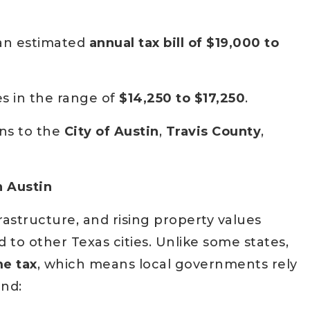
 an estimated
annual tax bill of $19,000 to
s in the range of
$14,250 to $17,250
.
ns to the
City of Austin
,
Travis County
,
n Austin
rastructure, and rising property values
to other Texas cities. Unlike some states,
me tax
, which means local governments rely
und: