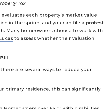
roperty Tax
t
evaluates each property’s market value
tice in the spring, and you can file a
protest
 high. Many homeowners choose to work with
Lucas
to assess whether their valuation
Bill
, there are several ways to reduce your
our primary residence, this can significantly
:
Homeowners over 65 or with disabilities