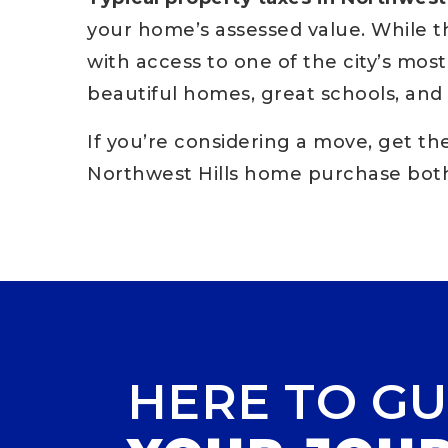
your home’s assessed value. While 
with access to one of the city’s mo
beautiful homes, great schools, and 
If you’re considering a move, get t
Northwest Hills home purchase both
HERE TO GU