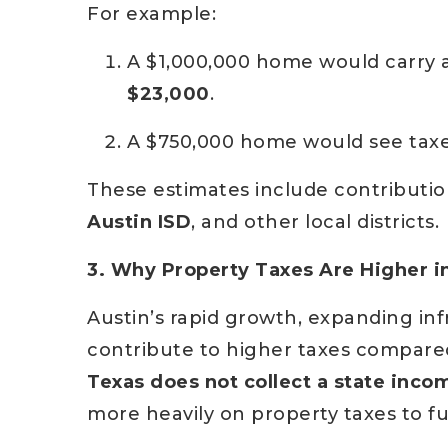
For example:
A $1,000,000 home would carry
$23,000
.
A $750,000 home would see taxe
These estimates include contributio
Austin ISD
, and other local districts.
3. Why Property Taxes Are Higher i
Austin’s rapid growth, expanding inf
contribute to higher taxes compared 
Texas does not collect a state inco
more heavily on property taxes to f