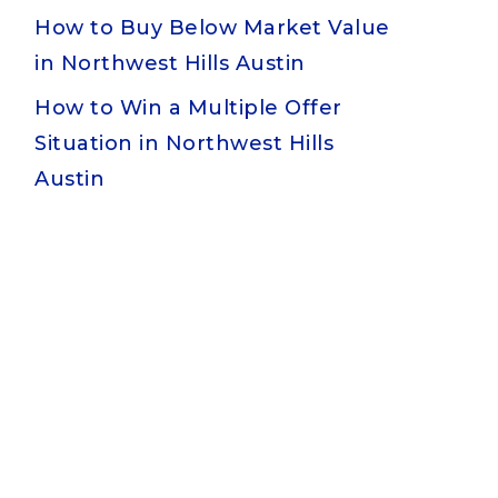
How to Buy Below Market Value
in Northwest Hills Austin
How to Win a Multiple Offer
Situation in Northwest Hills
Austin