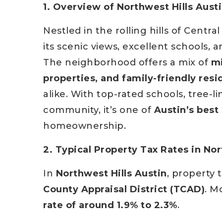
1. Overview of Northwest Hills Austi
Nestled in the rolling hills of Centra
its scenic views, excellent schools
The neighborhood offers a mix of
mi
properties, and family-friendly res
alike. With top-rated schools, tree-l
community, it’s one of
Austin’s bes
homeownership.
2. Typical Property Tax Rates in Nor
In
Northwest Hills Austin
, property 
County Appraisal District (TCAD)
. M
rate of around 1.9% to 2.3%
.