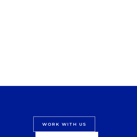
WORK WITH US