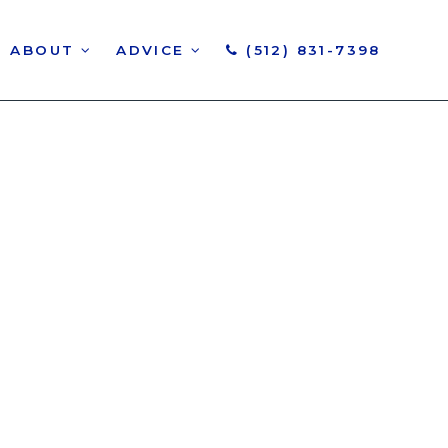
ABOUT
ADVICE
(512) 831-7398