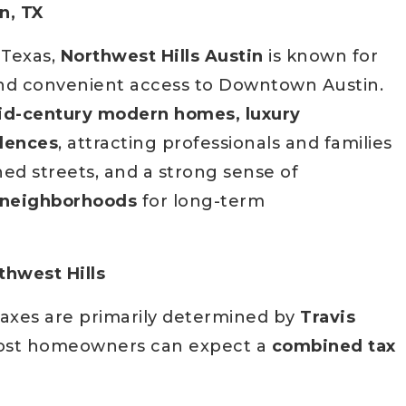
n, TX
l Texas,
Northwest Hills Austin
is known for
, and convenient access to Downtown Austin.
d-century modern homes, luxury
idences
, attracting professionals and families
ined streets, and a strong sense of
t neighborhoods
for long-term
thwest Hills
taxes are primarily determined by
Travis
ost homeowners can expect a
combined tax