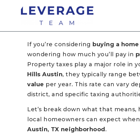
If you’re considering
buying a home 
wondering how much you’ll pay in
p
Property taxes play a major role in y
Hills Austin
, they typically range b
value
per year. This rate can vary d
district, and specific taxing authorit
Let’s break down what that means, 
local homeowners can expect when m
Austin, TX neighborhood
.