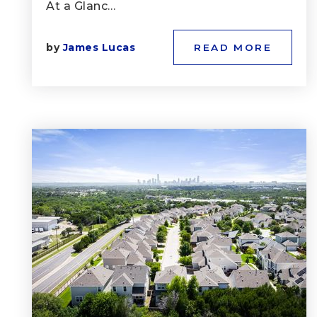
At a Glanc…
by
James Lucas
READ MORE