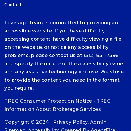
Contact
Leverage Team is committed to providing an
accessible website. If you have difficulty
accessing content, have difficulty viewing a file
on the website, or notice any accessibility
problems, please contact us at (512) 831-7398
and specify the nature of the accessibility issue
and any assistive technology you use. We strive
to provide the content you need in the format
you require.
TREC Consumer Protection Notice
-
TREC
Information About Brokerage Services
Copyright © 2024 |
Privacy Policy
.
Admin
.
Sitemap
.
Accessibility
. Created By
AgentFire
.