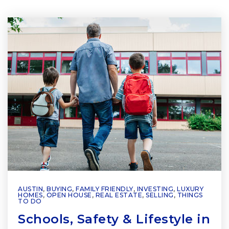
AUSTIN
,
BUYING
,
FAMILY FRIENDLY
,
INVESTING
,
LUXURY
HOMES
,
OPEN HOUSE
,
REAL ESTATE
,
SELLING
,
THINGS
TO DO
Schools, Safety & Lifestyle in