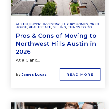
AUSTIN
,
BUYING
,
INVESTING
,
LUXURY HOMES
,
OPEN
HOUSE
,
REAL ESTATE
,
SELLING
,
THINGS TO DO
Pros & Cons of Moving to
Northwest Hills Austin in
2026
At a Glanc…
by
James Lucas
READ MORE