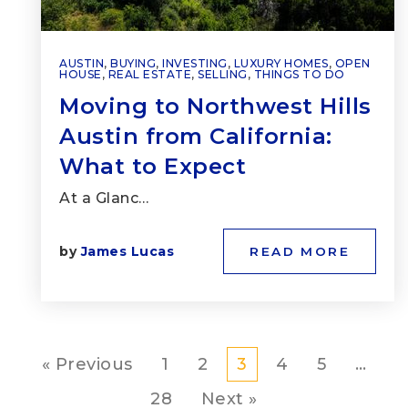
AUSTIN
,
BUYING
,
INVESTING
,
LUXURY HOMES
,
OPEN
HOUSE
,
REAL ESTATE
,
SELLING
,
THINGS TO DO
Moving to Northwest Hills
Austin from California:
What to Expect
At a Glanc…
by
James Lucas
READ MORE
« Previous
1
2
3
4
5
…
28
Next »