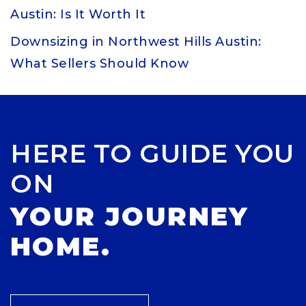
Austin: Is It Worth It
Downsizing in Northwest Hills Austin:
What Sellers Should Know
HERE TO GUIDE YOU
ON
YOUR JOURNEY
HOME.