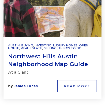
AUSTIN
,
BUYING
,
INVESTING
,
LUXURY HOMES
,
OPEN
HOUSE
,
REAL ESTATE
,
SELLING
,
THINGS TO DO
Northwest Hills Austin
Neighborhood Map Guide
At a Glanc…
by
James Lucas
READ MORE