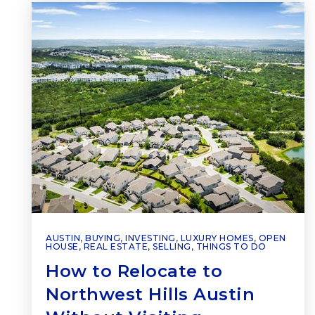
AUSTIN
,
BUYING
,
INVESTING
,
LUXURY HOMES
,
OPEN
HOUSE
,
REAL ESTATE
,
SELLING
,
THINGS TO DO
How to Relocate to
Northwest Hills Austin