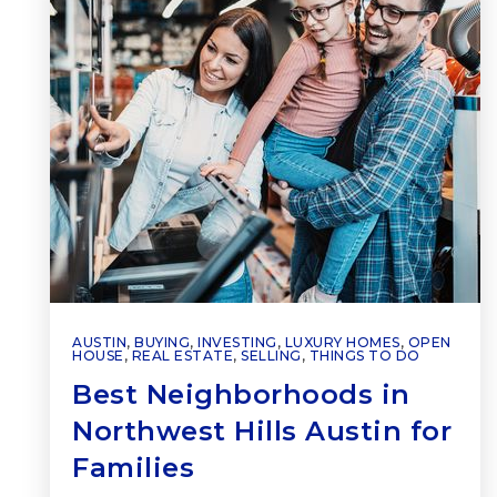
AUSTIN
,
BUYING
,
INVESTING
,
LUXURY HOMES
,
OPEN
HOUSE
,
REAL ESTATE
,
SELLING
,
THINGS TO DO
Best Neighborhoods in
Northwest Hills Austin for
Families