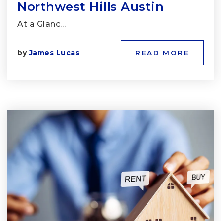
Northwest Hills Austin
At a Glanc…
by
James Lucas
READ MORE