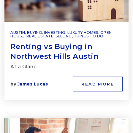
AUSTIN
,
BUYING
,
INVESTING
,
LUXURY HOMES
,
OPEN
HOUSE
,
REAL ESTATE
,
SELLING
,
THINGS TO DO
Renting vs Buying in
Northwest Hills Austin
At a Glanc…
by
James Lucas
READ MORE