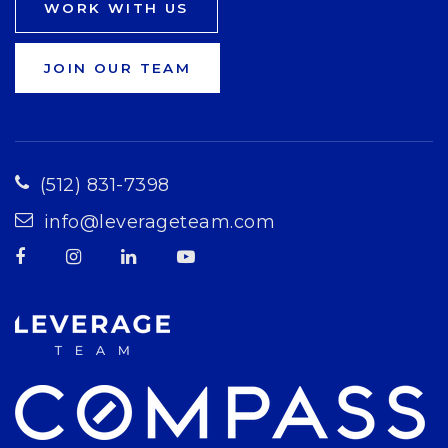
WORK WITH US
JOIN OUR TEAM
(512) 831-7398
info@leverageteam.com