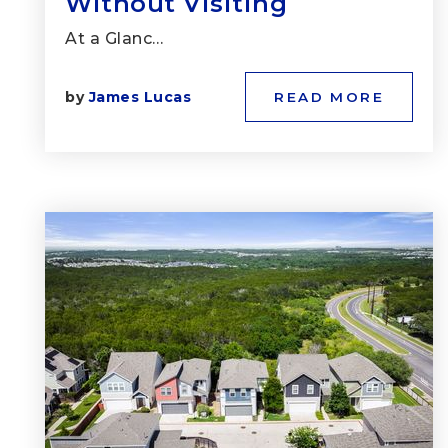
Without Visiting
At a Glanc…
by
James Lucas
READ MORE