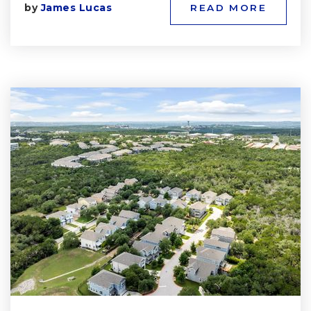
by
James Lucas
READ MORE