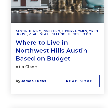
AUSTIN
,
BUYING
,
INVESTING
,
LUXURY HOMES
,
OPEN
HOUSE
,
REAL ESTATE
,
SELLING
,
THINGS TO DO
Where to Live in
Northwest Hills Austin
Based on Budget
At a Glanc…
by
James Lucas
READ MORE