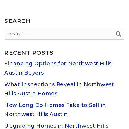
SEARCH
RECENT POSTS
Financing Options for Northwest Hills
Austin Buyers
What Inspections Reveal in Northwest
Hills Austin Homes
How Long Do Homes Take to Sell in
Northwest Hills Austin
Upgrading Homes in Northwest Hills