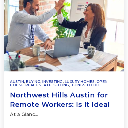
AUSTIN
,
BUYING
,
INVESTING
,
LUXURY HOMES
,
OPEN
HOUSE
,
REAL ESTATE
,
SELLING
,
THINGS TO DO
Northwest Hills Austin for
Remote Workers: Is It Ideal
At a Glanc…