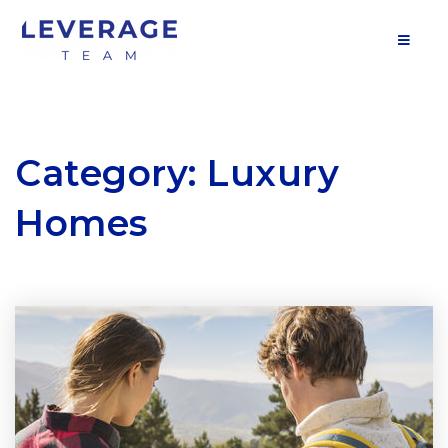
MOB
Category: Luxury
Homes