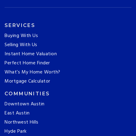
SERVICES
Buying With Us
Selling With Us
Instant Home Valuation
Perfect Home Finder
What’s My Home Worth?
Mortgage Calculator
COMMUNITIES
Downtown Austin
East Austin
Northwest Hills
Hyde Park