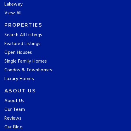
Lakeway
View All
PROPERTIES
Search All Listings
Featured Listings
Open Houses
Single Family Homes
Condos & Townhomes
Luxury Homes
ABOUT US
About Us
Our Team
Reviews
Our Blog