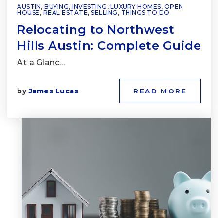
AUSTIN
,
BUYING
,
INVESTING
,
LUXURY HOMES
,
OPEN
HOUSE
,
REAL ESTATE
,
SELLING
,
THINGS TO DO
Relocating to Northwest
Hills Austin: Complete Guide
At a Glanc…
by
James Lucas
READ MORE