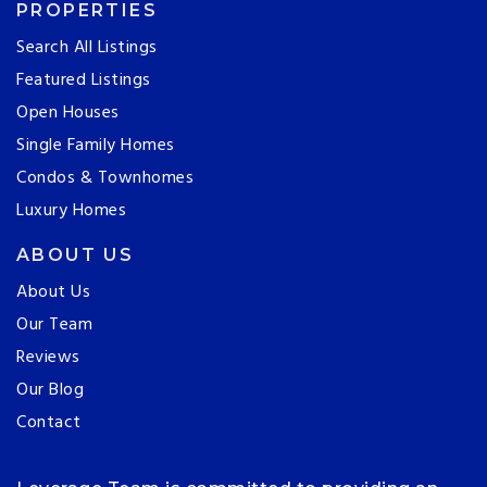
PROPERTIES
Search All Listings
Featured Listings
Open Houses
Single Family Homes
Condos & Townhomes
Luxury Homes
ABOUT US
About Us
Our Team
Reviews
Our Blog
Contact