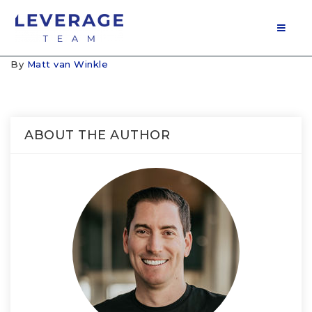
MOB
By
Matt van Winkle
ABOUT THE AUTHOR