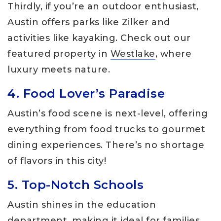
Thirdly, if you’re an outdoor enthusiast,
Austin offers parks like Zilker and
activities like kayaking. Check out our
featured property in
Westlake
, where
luxury meets nature.
4. Food Lover’s Paradise
Austin’s food scene is next-level, offering
everything from food trucks to gourmet
dining experiences. There’s no shortage
of flavors in this city!
5. Top-Notch Schools
Austin shines in the education
department, making it ideal for families