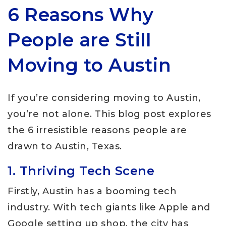
6 Reasons Why
People are Still
Moving to Austin
If you’re considering moving to Austin,
you’re not alone. This blog post explores
the 6 irresistible reasons people are
drawn to Austin, Texas.
1. Thriving Tech Scene
Firstly, Austin has a booming tech
industry. With tech giants like Apple and
Google setting up shop, the city has