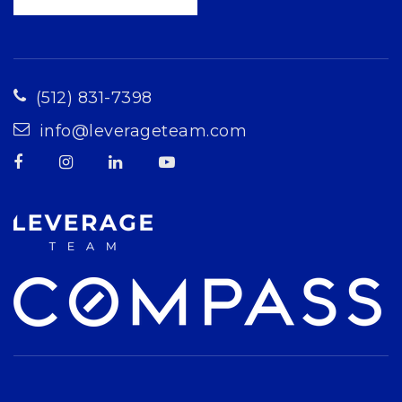
(512) 831-7398
info@leverageteam.com