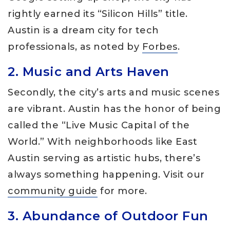
rightly earned its “Silicon Hills” title.
Austin is a dream city for tech
professionals, as noted by
Forbes
.
2. Music and Arts Haven
Secondly, the city’s arts and music scenes
are vibrant. Austin has the honor of being
called the “Live Music Capital of the
World.” With neighborhoods like East
Austin serving as artistic hubs, there’s
always something happening. Visit our
community guide
for more.
3. Abundance of Outdoor Fun