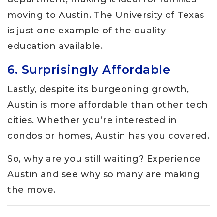
moving to Austin. The University of Texas
is just one example of the quality
education available.
6. Surprisingly Affordable
Lastly, despite its burgeoning growth,
Austin is more affordable than other tech
cities. Whether you’re interested in
condos or homes, Austin has you covered.
So, why are you still waiting? Experience
Austin and see why so many are making
the move.