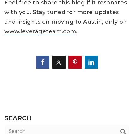
Feel free to share this blog if it resonates
with you. Stay tuned for more updates
and insights on moving to Austin, only on
www.leverageteam.com
.
SEARCH