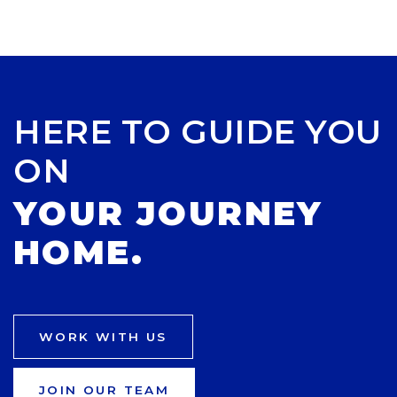
HERE TO GUIDE YOU
ON
YOUR JOURNEY
HOME.
WORK WITH US
JOIN OUR TEAM