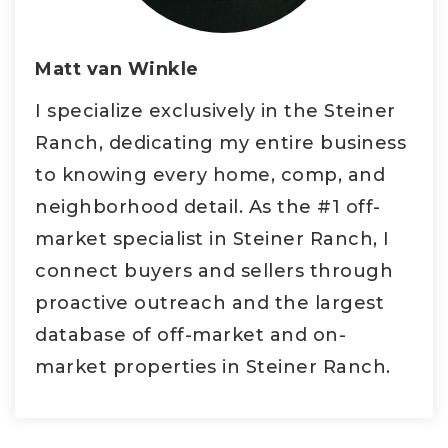
Matt van Winkle
I specialize exclusively in the Steiner
Ranch, dedicating my entire business
to knowing every home, comp, and
neighborhood detail. As the #1 off-
market specialist in Steiner Ranch, I
connect buyers and sellers through
proactive outreach and the largest
database of off-market and on-
market properties in Steiner Ranch.