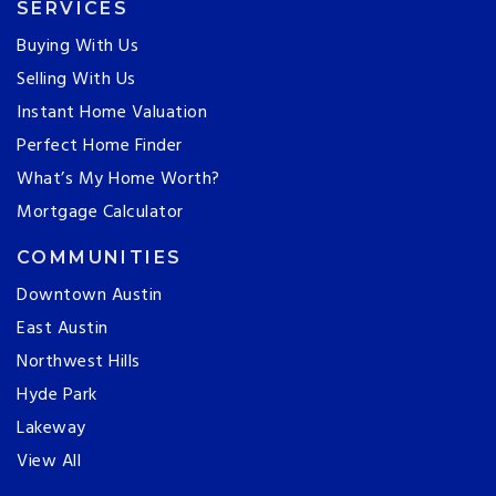
SERVICES
Buying With Us
Selling With Us
Instant Home Valuation
Perfect Home Finder
What’s My Home Worth?
Mortgage Calculator
COMMUNITIES
Downtown Austin
East Austin
Northwest Hills
Hyde Park
Lakeway
View All