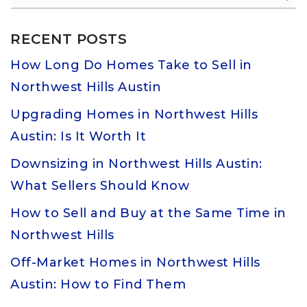
RECENT POSTS
How Long Do Homes Take to Sell in
Northwest Hills Austin
Upgrading Homes in Northwest Hills
Austin: Is It Worth It
Downsizing in Northwest Hills Austin:
What Sellers Should Know
How to Sell and Buy at the Same Time in
Northwest Hills
Off-Market Homes in Northwest Hills
Austin: How to Find Them