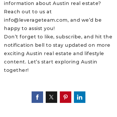
information about Austin real estate?
Reach out to us at
info@leverageteam.com
, and we’d be
happy to assist you!
Don’t forget to like, subscribe, and hit the
notification bell to stay updated on more
exciting Austin real estate and lifestyle
content. Let’s start exploring Austin
together!