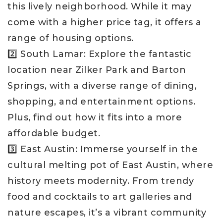
this lively neighborhood. While it may
come with a higher price tag, it offers a
range of housing options.
2️⃣ South Lamar: Explore the fantastic
location near Zilker Park and Barton
Springs, with a diverse range of dining,
shopping, and entertainment options.
Plus, find out how it fits into a more
affordable budget.
3️⃣ East Austin: Immerse yourself in the
cultural melting pot of East Austin, where
history meets modernity. From trendy
food and cocktails to art galleries and
nature escapes, it’s a vibrant community