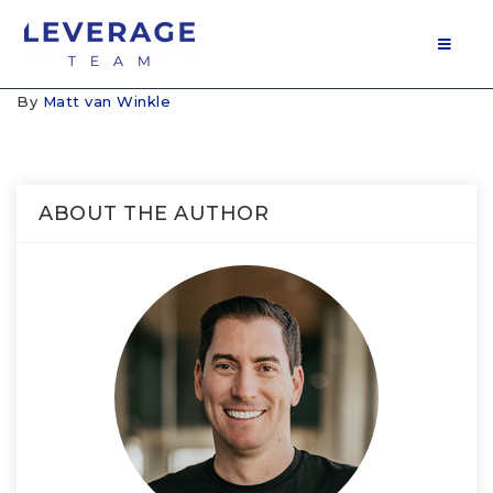
MOB
By
Matt van Winkle
ABOUT THE AUTHOR