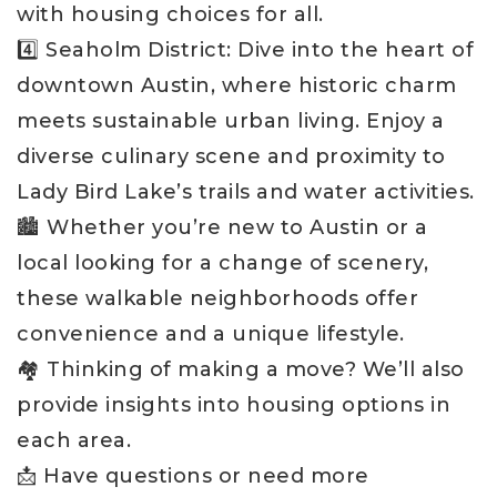
with housing choices for all.
4️⃣ Seaholm District: Dive into the heart of
downtown Austin, where historic charm
meets sustainable urban living. Enjoy a
diverse culinary scene and proximity to
Lady Bird Lake’s trails and water activities.
🏙️ Whether you’re new to Austin or a
local looking for a change of scenery,
these walkable neighborhoods offer
convenience and a unique lifestyle.
🏘️ Thinking of making a move? We’ll also
provide insights into housing options in
each area.
📩 Have questions or need more