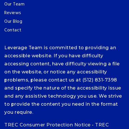
Our Team
Reviews
Our Blog
Contact
Leverage Team is committed to providing an
accessible website. If you have difficulty
accessing content, have difficulty viewing a file
on the website, or notice any accessibility
problems, please contact us at (512) 831-7398
and specify the nature of the accessibility issue
and any assistive technology you use. We strive
to provide the content you need in the format
you require.
TREC Consumer Protection Notice
-
TREC