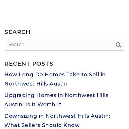
SEARCH
RECENT POSTS
How Long Do Homes Take to Sell in
Northwest Hills Austin
Upgrading Homes in Northwest Hills
Austin: Is It Worth It
Downsizing in Northwest Hills Austin:
What Sellers Should Know