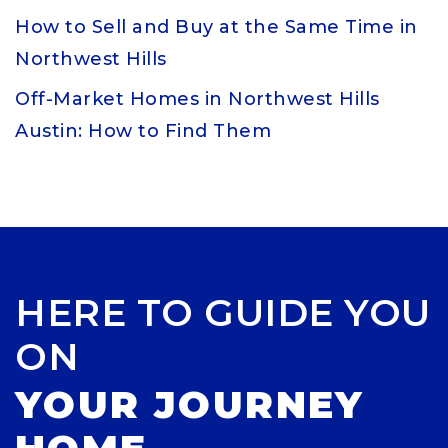
How to Sell and Buy at the Same Time in
Northwest Hills
Off-Market Homes in Northwest Hills
Austin: How to Find Them
HERE TO GUIDE YOU
ON
YOUR JOURNEY