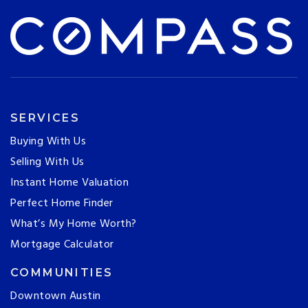
SERVICES
Buying With Us
Selling With Us
Instant Home Valuation
Perfect Home Finder
What’s My Home Worth?
Mortgage Calculator
COMMUNITIES
Downtown Austin