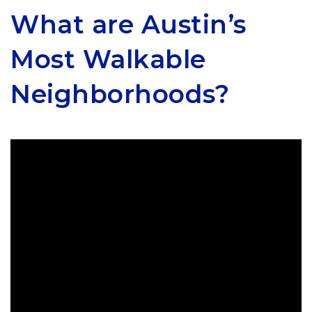
What are Austin’s
Most Walkable
Neighborhoods?