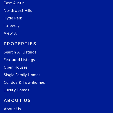
East Austin
Northwest Hills
Hyde Park
Lakeway
View All
PROPERTIES
Search All Listings
Featured Listings
Open Houses
Single Family Homes
Condos & Townhomes
Luxury Homes
ABOUT US
About Us