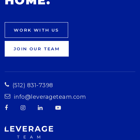
HOME.
WORK WITH US
JOIN OUR TEAM
(512) 831-7398
info@leverageteam.com