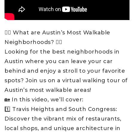
🚶‍♂️ What are Austin’s Most Walkable
Neighborhoods? 🚶‍♀️
Looking for the best neighborhoods in
Austin where you can leave your car
behind and enjoy a stroll to your favorite
spots? Join us on a virtual walking tour of
Austin’s most walkable areas!
🏡 In this video, we’ll cover:
1️⃣ Travis Heights and South Congress:
Discover the vibrant mix of restaurants,
local shops, and unique architecture in