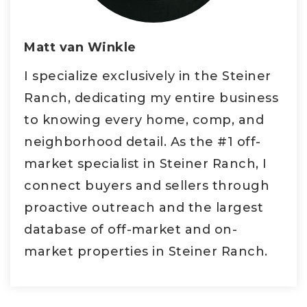
Matt van Winkle
I specialize exclusively in the Steiner
Ranch, dedicating my entire business
to knowing every home, comp, and
neighborhood detail. As the #1 off-
market specialist in Steiner Ranch, I
connect buyers and sellers through
proactive outreach and the largest
database of off-market and on-
market properties in Steiner Ranch.