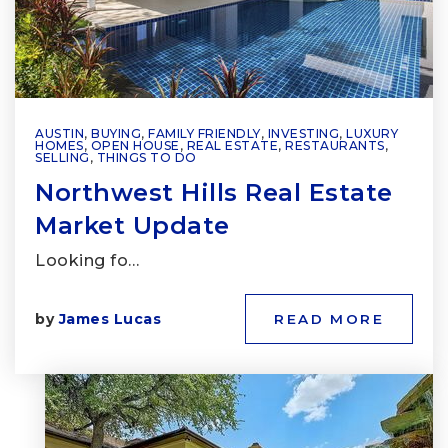
AUSTIN
,
BUYING
,
FAMILY FRIENDLY
,
INVESTING
,
LUXURY
HOMES
,
OPEN HOUSE
,
REAL ESTATE
,
RESTAURANTS
,
SELLING
,
THINGS TO DO
Northwest Hills Real Estate
Market Update
Looking fo…
by
James Lucas
READ MORE