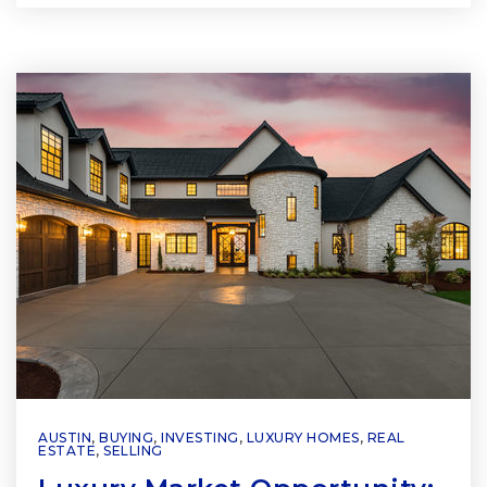
AUSTIN
,
BUYING
,
INVESTING
,
LUXURY HOMES
,
REAL
ESTATE
,
SELLING