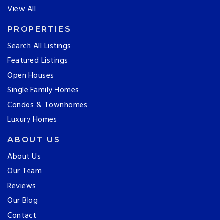
View All
PROPERTIES
Search All Listings
Featured Listings
Open Houses
Single Family Homes
Condos & Townhomes
Luxury Homes
ABOUT US
About Us
Our Team
Reviews
Our Blog
Contact