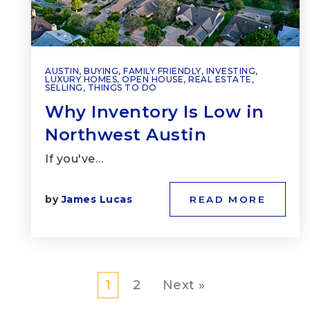
AUSTIN
,
BUYING
,
FAMILY FRIENDLY
,
INVESTING
,
LUXURY HOMES
,
OPEN HOUSE
,
REAL ESTATE
,
SELLING
,
THINGS TO DO
Why Inventory Is Low in
Northwest Austin
If you've…
by
James Lucas
READ MORE
1
2
Next »