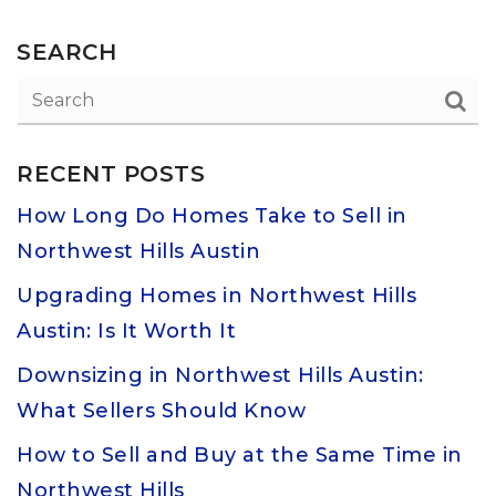
SEARCH
RECENT POSTS
How Long Do Homes Take to Sell in
Northwest Hills Austin
Upgrading Homes in Northwest Hills
Austin: Is It Worth It
Downsizing in Northwest Hills Austin:
What Sellers Should Know
How to Sell and Buy at the Same Time in
Northwest Hills