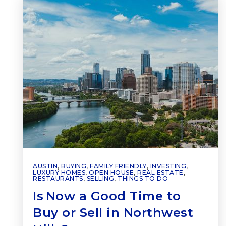
AUSTIN
,
BUYING
,
FAMILY FRIENDLY
,
INVESTING
,
LUXURY HOMES
,
OPEN HOUSE
,
REAL ESTATE
,
RESTAURANTS
,
SELLING
,
THINGS TO DO
Is Now a Good Time to
Buy or Sell in Northwest