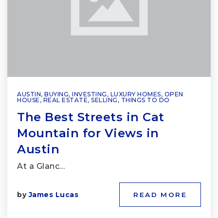
AUSTIN
,
BUYING
,
INVESTING
,
LUXURY HOMES
,
OPEN
HOUSE
,
REAL ESTATE
,
SELLING
,
THINGS TO DO
The Best Streets in Cat
Mountain for Views in
Austin
At a Glanc…
by
James Lucas
READ MORE