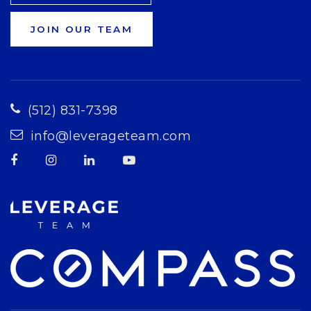
JOIN OUR TEAM
(512) 831-7398
info@leverageteam.com