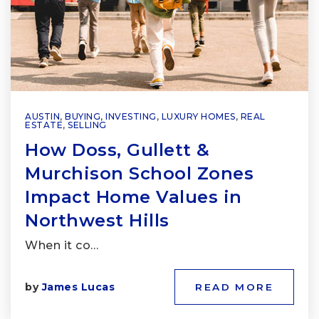
AUSTIN
,
BUYING
,
INVESTING
,
LUXURY HOMES
,
REAL
ESTATE
,
SELLING
How Doss, Gullett &
Murchison School Zones
Impact Home Values in
Northwest Hills
When it co…
by
James Lucas
READ MORE