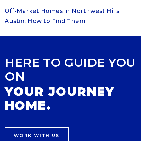
Off-Market Homes in Northwest Hills
Austin: How to Find Them
HERE TO GUIDE YOU
ON
YOUR JOURNEY
HOME.
WORK WITH US