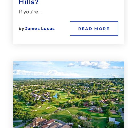
Hills?
If you’re…
by
James Lucas
READ MORE