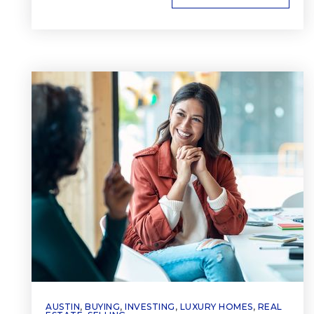
AUSTIN
,
BUYING
,
INVESTING
,
LUXURY HOMES
,
REAL