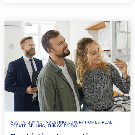
AUSTIN
,
BUYING
,
INVESTING
,
LUXURY HOMES
,
REAL
ESTATE
,
SELLING
,
THINGS TO DO