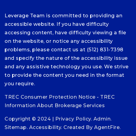
Leverage Team is committed to providing an
accessible website. If you have difficulty
accessing content, have difficulty viewing a file
on the website, or notice any accessibility
problems, please contact us at (512) 831-7398
and specify the nature of the accessibility issue
and any assistive technology you use. We strive
to provide the content you need in the format
you require.
TREC Consumer Protection Notice
-
TREC
Information About Brokerage Services
Copyright © 2024 |
Privacy Policy
.
Admin
.
Sitemap
.
Accessibility
. Created By
AgentFire
.