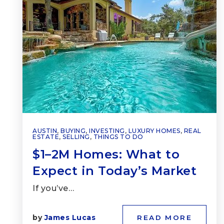
AUSTIN
,
BUYING
,
INVESTING
,
LUXURY HOMES
,
REAL
ESTATE
,
SELLING
,
THINGS TO DO
$1–2M Homes: What to
Expect in Today’s Market
If you’ve…
by
James Lucas
READ MORE