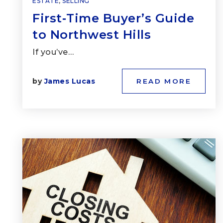
ESTATE
,
SELLING
First‑Time Buyer’s Guide
to Northwest Hills
If you’ve…
by
James Lucas
READ MORE