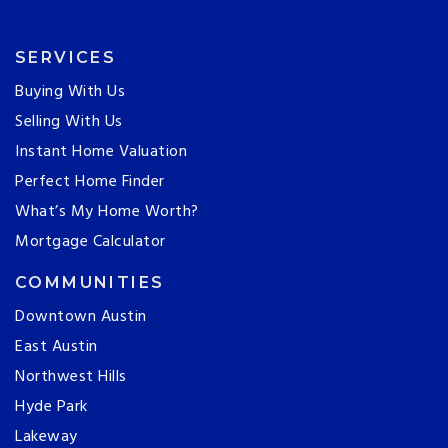
SERVICES
Buying With Us
Selling With Us
Instant Home Valuation
Perfect Home Finder
What’s My Home Worth?
Mortgage Calculator
COMMUNITIES
Downtown Austin
East Austin
Northwest Hills
Hyde Park
Lakeway