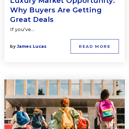
Luxury Market Opportunity:
Why Buyers Are Getting
Great Deals
If you've…
by
James Lucas
READ MORE