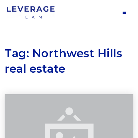
MOB
Tag: Northwest Hills
real estate