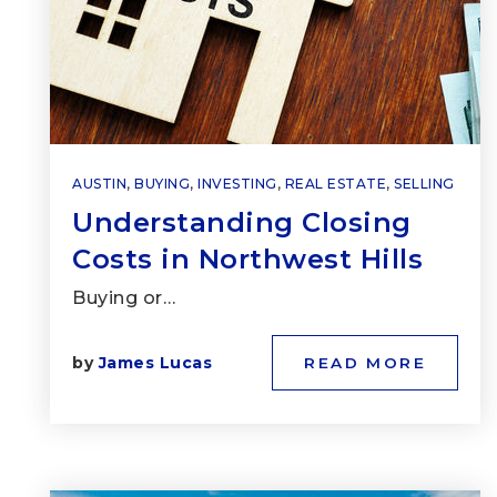
AUSTIN
,
BUYING
,
INVESTING
,
REAL ESTATE
,
SELLING
Understanding Closing
Costs in Northwest Hills
Buying or…
by
James Lucas
READ MORE