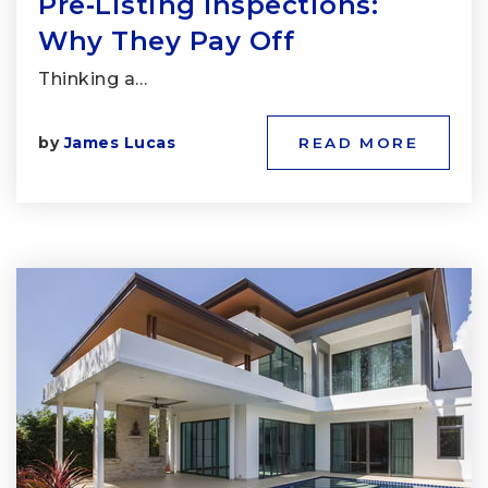
Pre‑Listing Inspections:
Why They Pay Off
Thinking a…
by
James Lucas
READ MORE