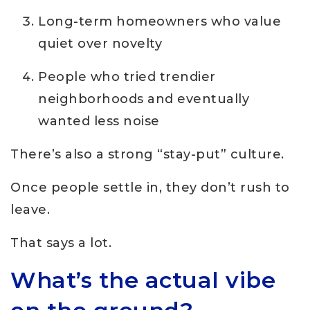
Long-term homeowners who value
quiet over novelty
People who tried trendier
neighborhoods and eventually
wanted less noise
There’s also a strong “stay-put” culture.
Once people settle in, they don’t rush to
leave.
That says a lot.
What’s the actual vibe