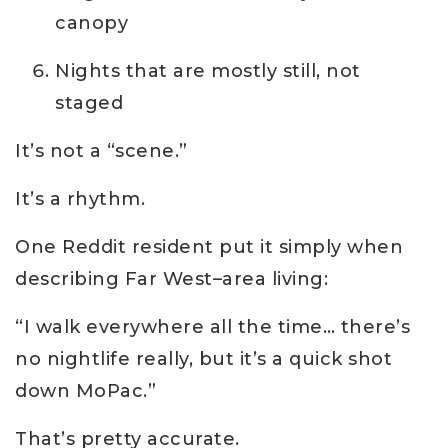
canopy
Nights that are mostly still, not
staged
It’s not a “scene.”
It’s a rhythm.
One Reddit resident put it simply when
describing Far West–area living:
“I walk everywhere all the time… there’s
no nightlife really, but it’s a quick shot
down MoPac.”
That’s pretty accurate.