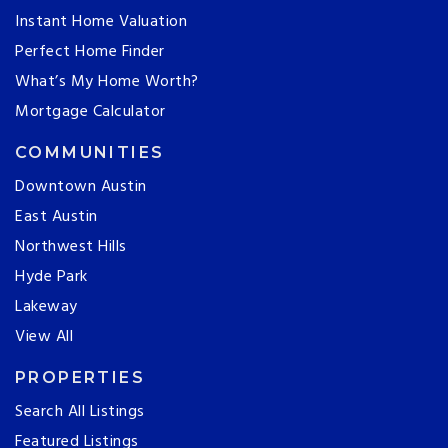
Instant Home Valuation
Perfect Home Finder
What’s My Home Worth?
Mortgage Calculator
COMMUNITIES
Downtown Austin
East Austin
Northwest Hills
Hyde Park
Lakeway
View All
PROPERTIES
Search All Listings
Featured Listings