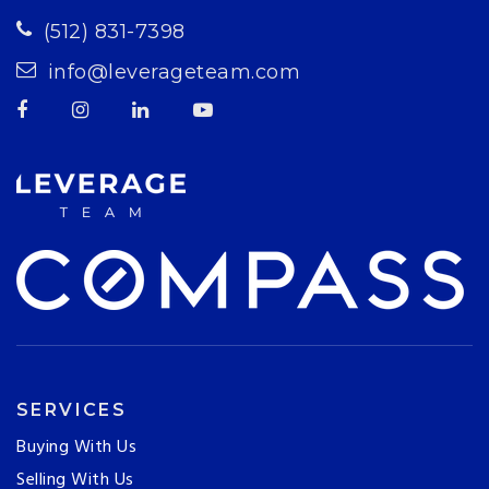
(512) 831-7398
info@leverageteam.com
SERVICES
Buying With Us
Selling With Us