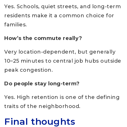
Yes. Schools, quiet streets, and long-term
residents make it a common choice for
families.
How’s the commute really?
Very location-dependent, but generally
10–25 minutes to central job hubs outside
peak congestion.
Do people stay long-term?
Yes. High retention is one of the defining
traits of the neighborhood.
Final thoughts