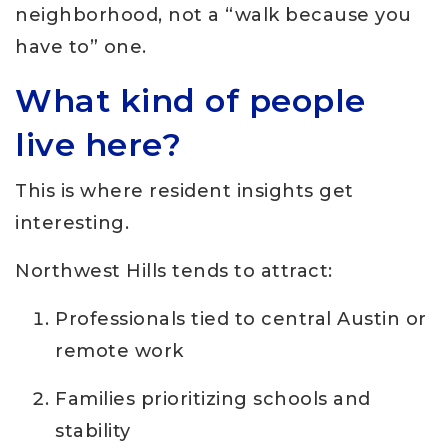
neighborhood, not a “walk because you
have to” one.
What kind of people
live here?
This is where resident insights get
interesting.
Northwest Hills tends to attract:
Professionals tied to central Austin or
remote work
Families prioritizing schools and
stability