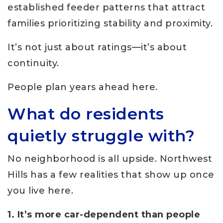
established feeder patterns that attract
families prioritizing stability and proximity.
It’s not just about ratings—it’s about
continuity.
People plan years ahead here.
What do residents
quietly struggle with?
No neighborhood is all upside. Northwest
Hills has a few realities that show up once
you live here.
1. It’s more car-dependent than people