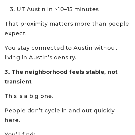
UT Austin in ~10–15 minutes
That proximity matters more than people
expect.
You stay connected to Austin without
living in Austin’s density.
3. The neighborhood feels stable, not
transient
This is a big one.
People don’t cycle in and out quickly
here.
You’ll find: