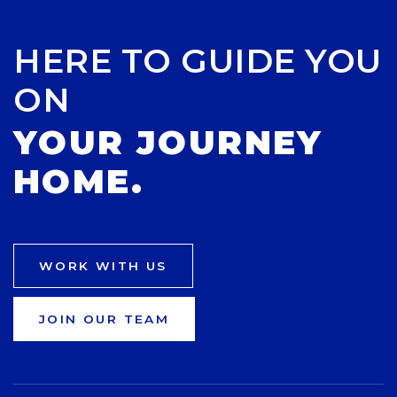
HERE TO GUIDE YOU
ON
YOUR JOURNEY
HOME.
WORK WITH US
JOIN OUR TEAM