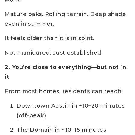
Mature oaks. Rolling terrain. Deep shade
even in summer.
It feels older than it is in spirit.
Not manicured. Just established.
2. You’re close to everything—but not in
it
From most homes, residents can reach:
Downtown Austin in ~10–20 minutes
(off-peak)
The Domain in ~10–15 minutes