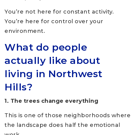
You’re not here for constant activity.
You’re here for control over your
environment.
What do people
actually like about
living in Northwest
Hills?
1. The trees change everything
This is one of those neighborhoods where
the landscape does half the emotional
work.