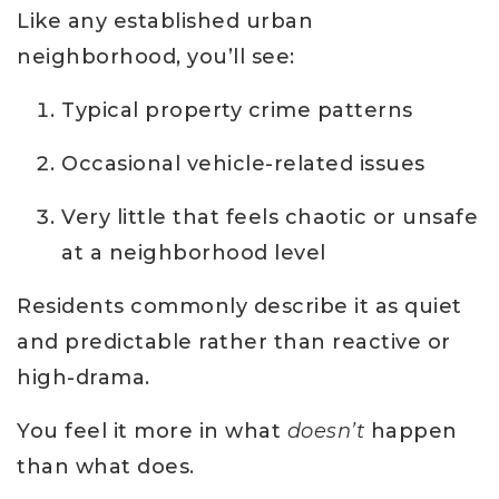
Like any established urban
neighborhood, you’ll see:
Typical property crime patterns
Occasional vehicle-related issues
Very little that feels chaotic or unsafe
at a neighborhood level
Residents commonly describe it as quiet
and predictable rather than reactive or
high-drama.
You feel it more in what
doesn’t
happen
than what does.