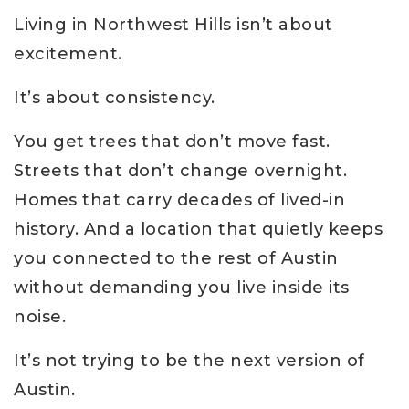
Living in Northwest Hills isn’t about
excitement.
It’s about consistency.
You get trees that don’t move fast.
Streets that don’t change overnight.
Homes that carry decades of lived-in
history. And a location that quietly keeps
you connected to the rest of Austin
without demanding you live inside its
noise.
It’s not trying to be the next version of
Austin.