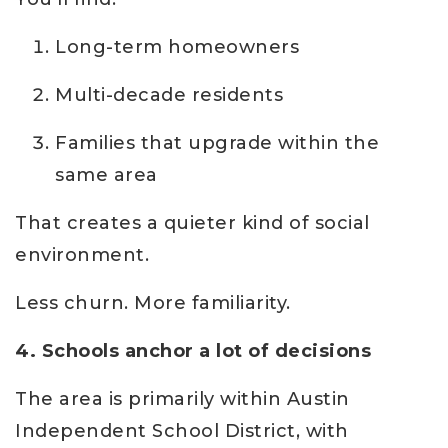
Long-term homeowners
Multi-decade residents
Families that upgrade within the
same area
That creates a quieter kind of social
environment.
Less churn. More familiarity.
4. Schools anchor a lot of decisions
The area is primarily within Austin
Independent School District, with