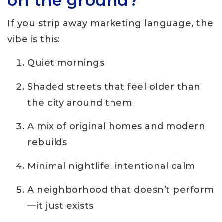
on the ground?
If you strip away marketing language, the
vibe is this:
Quiet mornings
Shaded streets that feel older than
the city around them
A mix of original homes and modern
rebuilds
Minimal nightlife, intentional calm
A neighborhood that doesn’t perform
—it just exists