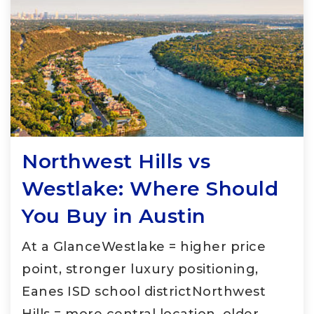
Northwest Hills vs
Westlake: Where Should
You Buy in Austin
At a GlanceWestlake = higher price
point, stronger luxury positioning,
Eanes ISD school districtNorthwest
Hills = more central location, older