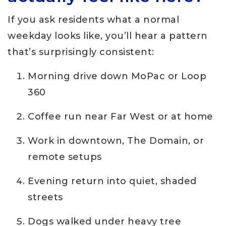
If you ask residents what a normal
weekday looks like, you’ll hear a pattern
that’s surprisingly consistent:
Morning drive down MoPac or Loop
360
Coffee run near Far West or at home
Work in downtown, The Domain, or
remote setups
Evening return into quiet, shaded
streets
Dogs walked under heavy tree