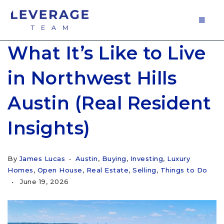
MOB
What It’s Like to Live
in Northwest Hills
Austin (Real Resident
Insights)
By
James Lucas
Austin
,
Buying
,
Investing
,
Luxury
Homes
,
Open House
,
Real Estate
,
Selling
,
Things to Do
June 19, 2026