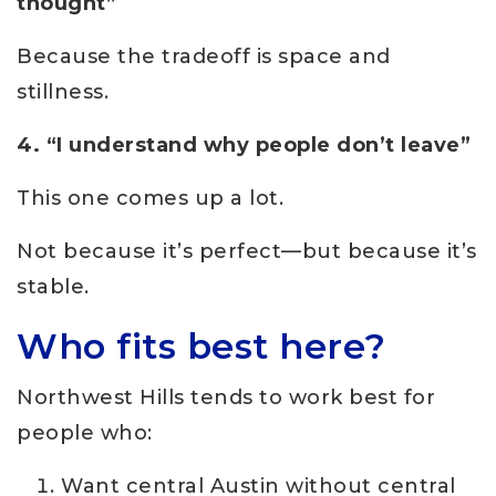
thought”
Because the tradeoff is space and
stillness.
4. “I understand why people don’t leave”
This one comes up a lot.
Not because it’s perfect—but because it’s
stable.
Who fits best here?
Northwest Hills tends to work best for
people who:
Want central Austin without central