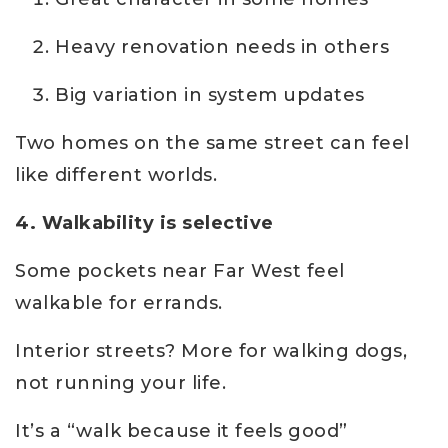
Heavy renovation needs in others
Big variation in system updates
Two homes on the same street can feel
like different worlds.
4. Walkability is selective
Some pockets near Far West feel
walkable for errands.
Interior streets? More for walking dogs,
not running your life.
It’s a “walk because it feels good”