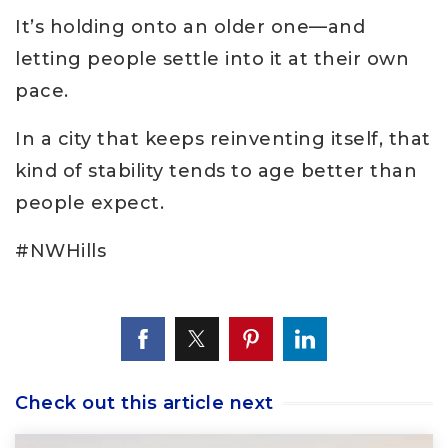
It’s holding onto an older one—and
letting people settle into it at their own
pace.
In a city that keeps reinventing itself, that
kind of stability tends to age better than
people expect.
#NWHills
Check out this article next