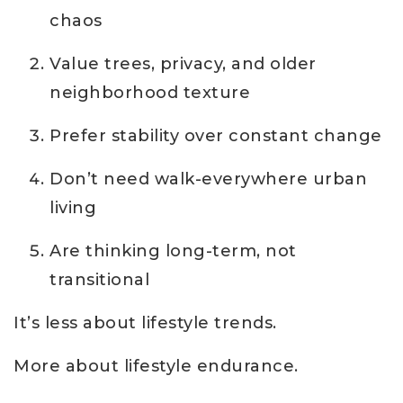
chaos
Value trees, privacy, and older
neighborhood texture
Prefer stability over constant change
Don’t need walk-everywhere urban
living
Are thinking long-term, not
transitional
It’s less about lifestyle trends.
More about lifestyle endurance.