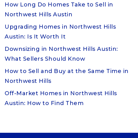
How Long Do Homes Take to Sell in
Northwest Hills Austin
Upgrading Homes in Northwest Hills
Austin: Is It Worth It
Downsizing in Northwest Hills Austin:
What Sellers Should Know
How to Sell and Buy at the Same Time in
Northwest Hills
Off-Market Homes in Northwest Hills
Austin: How to Find Them