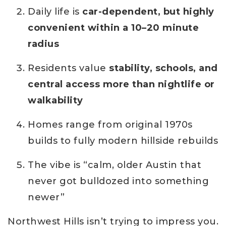
Daily life is
car-dependent, but highly
convenient within a 10–20 minute
radius
Residents value
stability, schools, and
central access more than nightlife or
walkability
Homes range from original 1970s
builds to fully modern hillside rebuilds
The vibe is “calm, older Austin that
never got bulldozed into something
newer”
Northwest Hills isn’t trying to impress you.