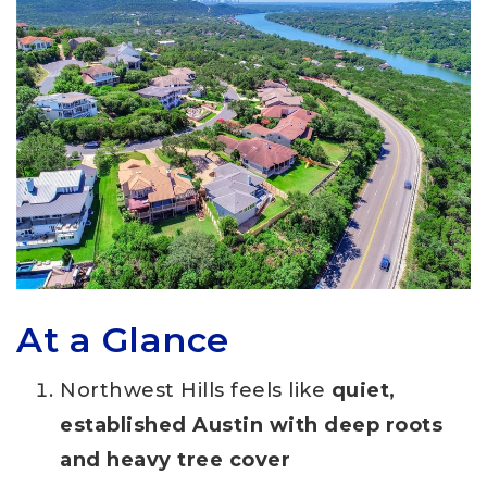
At a Glance
Northwest Hills feels like
quiet,
established Austin with deep roots
and heavy tree cover