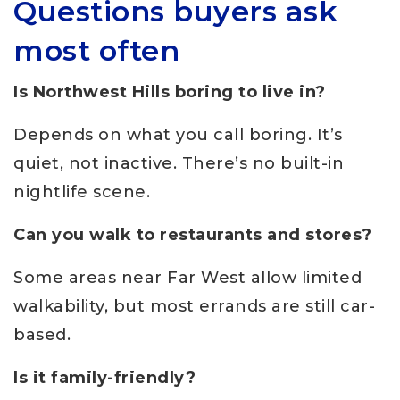
Questions buyers ask
most often
Is Northwest Hills boring to live in?
Depends on what you call boring. It’s
quiet, not inactive. There’s no built-in
nightlife scene.
Can you walk to restaurants and stores?
Some areas near Far West allow limited
walkability, but most errands are still car-
based.
Is it family-friendly?