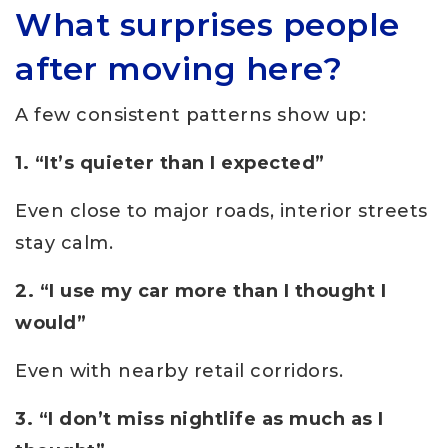
What surprises people
after moving here?
A few consistent patterns show up:
1. “It’s quieter than I expected”
Even close to major roads, interior streets
stay calm.
2. “I use my car more than I thought I
would”
Even with nearby retail corridors.
3. “I don’t miss nightlife as much as I