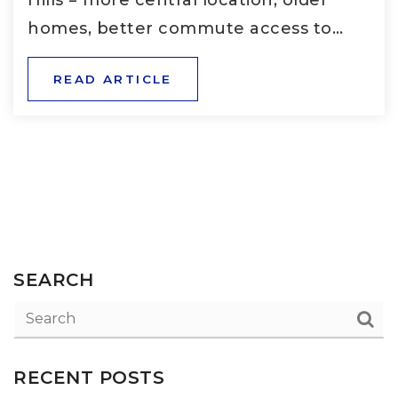
homes, better commute access to…
READ ARTICLE
SEARCH
RECENT POSTS