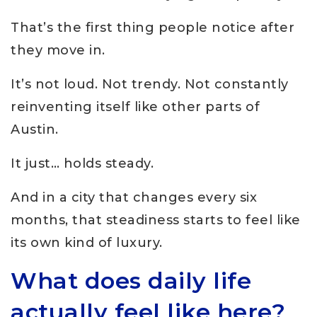
That’s the first thing people notice after
they move in.
It’s not loud. Not trendy. Not constantly
reinventing itself like other parts of
Austin.
It just… holds steady.
And in a city that changes every six
months, that steadiness starts to feel like
its own kind of luxury.
What does daily life
actually feel like here?