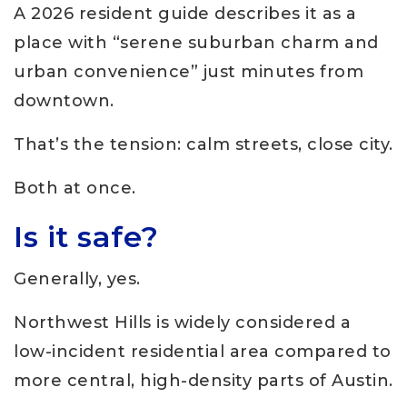
A 2026 resident guide describes it as a
place with “serene suburban charm and
urban convenience” just minutes from
downtown.
That’s the tension: calm streets, close city.
Both at once.
Is it safe?
Generally, yes.
Northwest Hills is widely considered a
low-incident residential area compared to
more central, high-density parts of Austin.