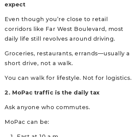
expect
Even though you’re close to retail
corridors like Far West Boulevard, most
daily life still revolves around driving.
Groceries, restaurants, errands—usually a
short drive, not a walk.
You can walk for lifestyle. Not for logistics.
2. MoPac traffic is the daily tax
Ask anyone who commutes.
MoPac can be:
Fast at 10 a.m.