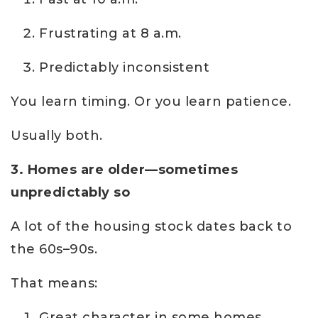
Frustrating at 8 a.m.
Predictably inconsistent
You learn timing. Or you learn patience.
Usually both.
3. Homes are older—sometimes
unpredictably so
A lot of the housing stock dates back to
the 60s–90s.
That means:
Great character in some homes