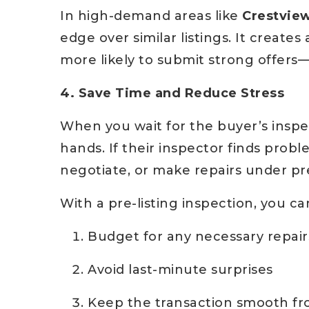
In high-demand areas like
Crestvie
edge over similar listings. It create
more likely to submit strong offers—
4. Save Time and Reduce Stress
When you wait for the buyer’s inspec
hands. If their inspector finds probl
negotiate, or make repairs under pr
With a pre-listing inspection, you ca
Budget for any necessary repair
Avoid last-minute surprises
Keep the transaction smooth fro