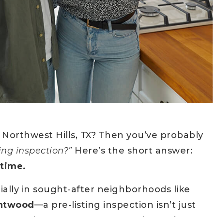
 Northwest Hills, TX? Then you’ve probably
ting inspection?”
Here’s the short answer:
 time.
ially in sought-after neighborhoods like
entwood
—a pre-listing inspection isn’t just