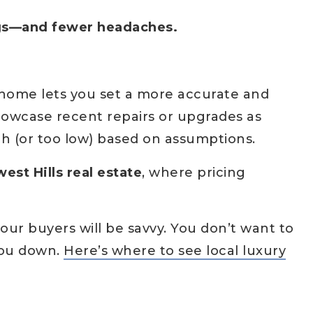
ngs—and fewer headaches.
 home lets you set a more accurate and
howcase recent repairs or upgrades as
gh (or too low) based on assumptions.
est Hills real estate
, where pricing
your buyers will be savvy. You don’t want to
you down.
Here’s where to see local luxury