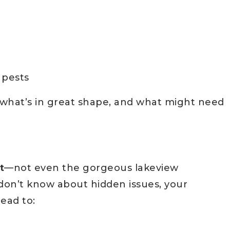
 pests
g what’s in great shape, and what might need
t
—not even the gorgeous lakeview
u don’t know about hidden issues, your
ead to: