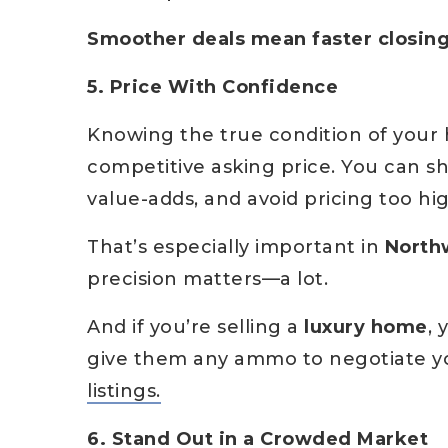
Smoother deals mean faster closi
5. Price With Confidence
Knowing the true condition of your
competitive asking price. You can s
value-adds, and avoid pricing too hi
That’s especially important in
Northw
precision matters—a lot.
And if you’re selling a
luxury home
, 
give them any ammo to negotiate 
listings.
6. Stand Out in a Crowded Market