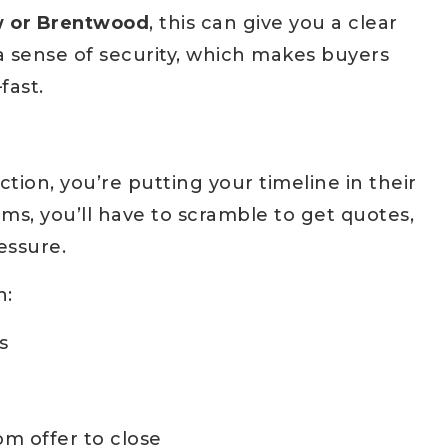
w or Brentwood
, this can give you a clear
s a sense of security, which makes buyers
fast.
tion, you’re putting your timeline in their
ems, you’ll have to scramble to get quotes,
essure.
n:
s
m offer to close