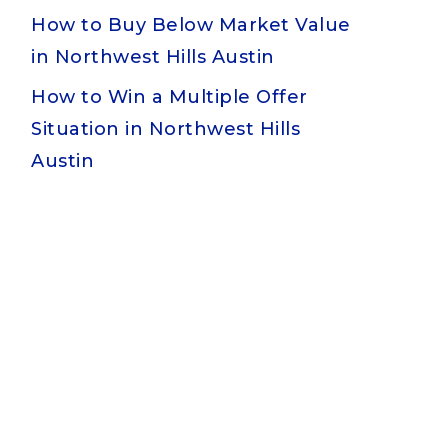
How to Buy Below Market Value
in Northwest Hills Austin
How to Win a Multiple Offer
Situation in Northwest Hills
Austin