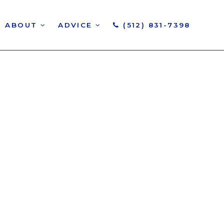
ABOUT
ADVICE
(512) 831-7398