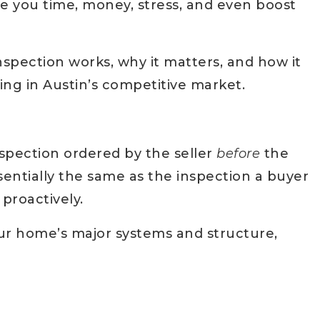
ave you time, money, stress, and even boost
nspection works, why it matters, and how it
ing in Austin’s competitive market.
spection ordered by the seller
before
the
sentially the same as the inspection a buyer
roactively.
ur home’s major systems and structure,