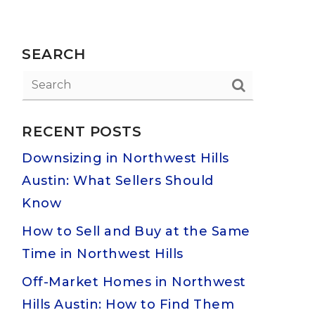
SEARCH
RECENT POSTS
Downsizing in Northwest Hills
Austin: What Sellers Should
Know
How to Sell and Buy at the Same
Time in Northwest Hills
Off-Market Homes in Northwest
Hills Austin: How to Find Them