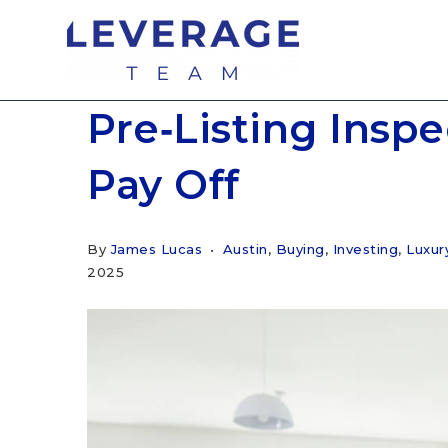
Pre‑Listing Insp
Pay Off
By
James Lucas
Austin
,
Buying
,
Investing
,
Luxu
2025