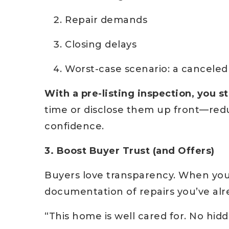
Repair demands
Closing delays
Worst-case scenario: a canceled
With a pre-listing inspection, you st
time or disclose them up front—redu
confidence.
3. Boost Buyer Trust (and Offers)
Buyers love transparency. When you
documentation of repairs you’ve alr
“This home is well cared for. No hi