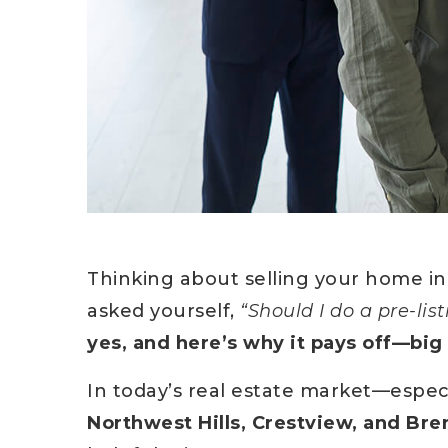
Thinking about selling your home in
asked yourself,
“Should I do a pre-lis
yes, and here’s why it pays off—big
In today’s real estate market—espec
Northwest Hills, Crestview, and Br