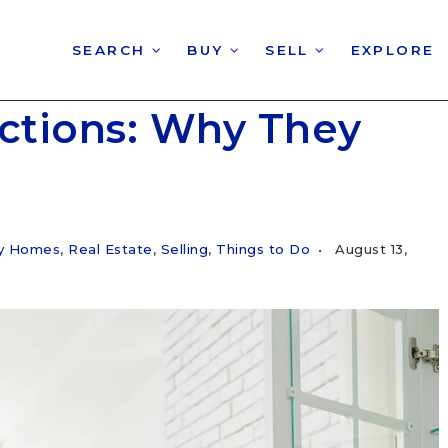
SEARCH
BUY
SELL
EXPLORE
ections: Why They
ry Homes
,
Real Estate
,
Selling
,
Things to Do
August 13,