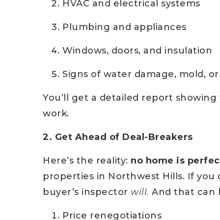
HVAC and electrical systems
Plumbing and appliances
Windows, doors, and insulation
Signs of water damage, mold, or
You’ll get a detailed report showin
work.
2. Get Ahead of Deal-Breakers
Here’s the reality:
no home is perfec
properties in Northwest Hills. If yo
buyer’s inspector
will.
And that can l
Price renegotiations