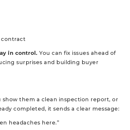
 contract
ay in control.
You can fix issues ahead of
cing surprises and building buyer
 show them a clean inspection report, or
eady completed, it sends a clear message:
dden headaches here.”