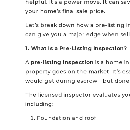
helpful. It’s a power move. It can s
your home’s final sale price.
Let’s break down how a pre-listing i
can give you a major edge when sell
1. What Is a Pre-Listing Inspection?
A
pre-listing inspection
is a home in
property goes on the market. It’s es
would get during escrow—but done p
The licensed inspector evaluates yo
including:
Foundation and roof