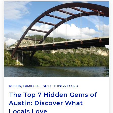
AUSTIN
,
FAMILY FRIENDLY
,
THINGS TO DO
The Top 7 Hidden Gems of
Austin: Discover What
Locals Love