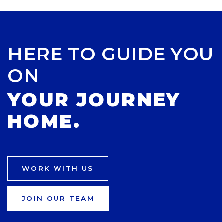
HERE TO GUIDE YOU
ON
YOUR JOURNEY
HOME.
WORK WITH US
JOIN OUR TEAM