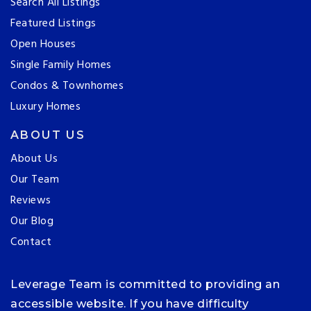
Search All Listings
Featured Listings
Open Houses
Single Family Homes
Condos & Townhomes
Luxury Homes
ABOUT US
About Us
Our Team
Reviews
Our Blog
Contact
Leverage Team is committed to providing an
accessible website. If you have difficulty