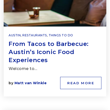
AUSTIN
,
RESTAURANTS
,
THINGS TO DO
From Tacos to Barbecue:
Austin’s Iconic Food
Experiences
Welcome to…
by
Matt van Winkle
READ MORE