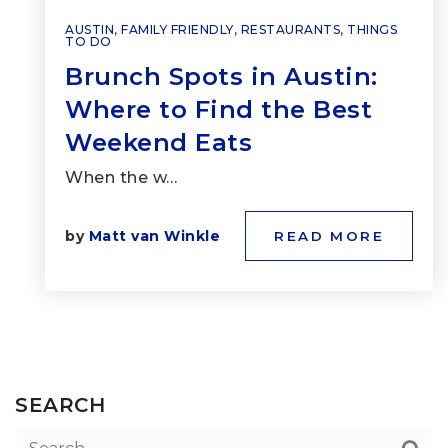
AUSTIN
,
FAMILY FRIENDLY
,
RESTAURANTS
,
THINGS
TO DO
Brunch Spots in Austin:
Where to Find the Best
Weekend Eats
When the w…
by
Matt van Winkle
READ MORE
SEARCH