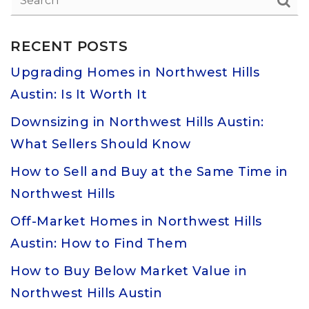
RECENT POSTS
Upgrading Homes in Northwest Hills
Austin: Is It Worth It
Downsizing in Northwest Hills Austin:
What Sellers Should Know
How to Sell and Buy at the Same Time in
Northwest Hills
Off-Market Homes in Northwest Hills
Austin: How to Find Them
How to Buy Below Market Value in
Northwest Hills Austin