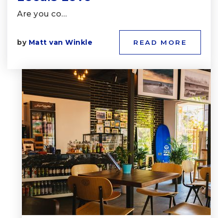
Are you co…
by
Matt van Winkle
READ MORE