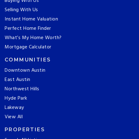
Buying With Us
Selling With Us
Instant Home Valuation
Perfect Home Finder
What’s My Home Worth?
Mortgage Calculator
COMMUNITIES
Downtown Austin
East Austin
Northwest Hills
Hyde Park
Lakeway
View All
PROPERTIES