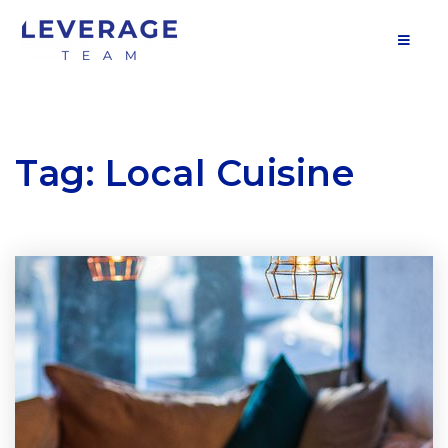
MOB
Tag: Local Cuisine