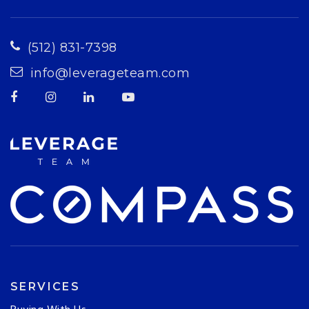
(512) 831-7398
info@leverageteam.com
SERVICES