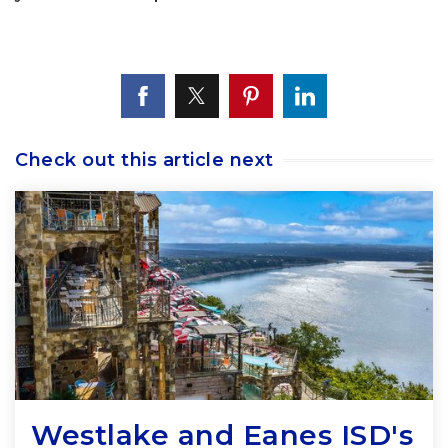
Check out this article next
Westlake and Eanes ISD's