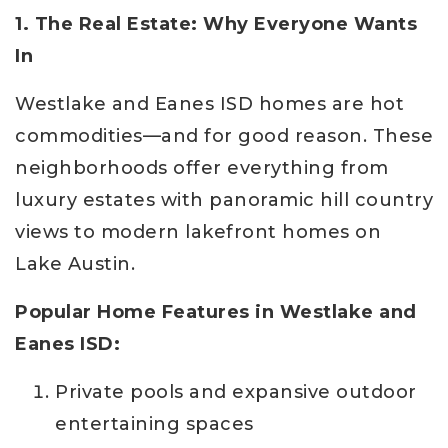
1. The Real Estate: Why Everyone Wants
In
Westlake and Eanes ISD homes are hot
commodities—and for good reason. These
neighborhoods offer everything from
luxury estates with panoramic hill country
views to modern lakefront homes on
Lake Austin.
Popular Home Features in Westlake and
Eanes ISD:
Private pools and expansive outdoor
entertaining spaces