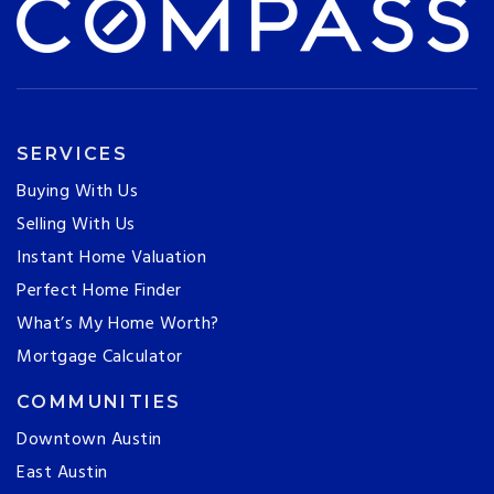
SERVICES
Buying With Us
Selling With Us
Instant Home Valuation
Perfect Home Finder
What’s My Home Worth?
Mortgage Calculator
COMMUNITIES
Downtown Austin
East Austin