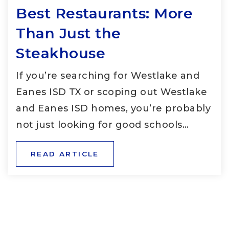
Best Restaurants: More
Than Just the
Steakhouse
If you’re searching for Westlake and
Eanes ISD TX or scoping out Westlake
and Eanes ISD homes, you’re probably
not just looking for good schools…
READ ARTICLE