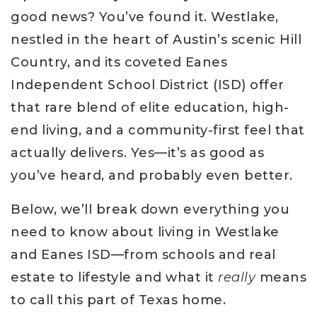
good news? You’ve found it. Westlake,
nestled in the heart of Austin’s scenic Hill
Country, and its coveted Eanes
Independent School District (ISD) offer
that rare blend of elite education, high-
end living, and a community-first feel that
actually delivers. Yes—it’s as good as
you’ve heard, and probably even better.
Below, we’ll break down everything you
need to know about living in Westlake
and Eanes ISD—from schools and real
estate to lifestyle and what it
really
means
to call this part of Texas home.