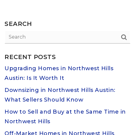
SEARCH
RECENT POSTS
Upgrading Homes in Northwest Hills
Austin: Is It Worth It
Downsizing in Northwest Hills Austin:
What Sellers Should Know
How to Sell and Buy at the Same Time in
Northwest Hills
Off-Market Homes in Northwest Hills