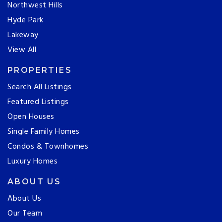
Northwest Hills
Hyde Park
Lakeway
View All
PROPERTIES
Search All Listings
Featured Listings
Open Houses
Single Family Homes
Condos & Townhomes
Luxury Homes
ABOUT US
About Us
Our Team