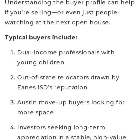
Understanding the buyer profile can help
if you’re selling—or even just people-
watching at the next open house.
Typical buyers include:
Dual-income professionals with
young children
Out-of-state relocators drawn by
Eanes ISD’s reputation
Austin move-up buyers looking for
more space
Investors seeking long-term
appreciation in a stable, high-value