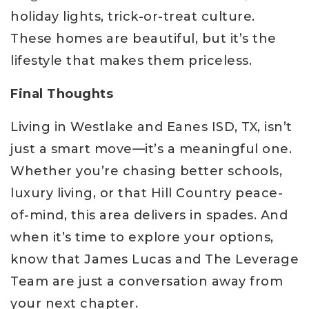
holiday lights, trick-or-treat culture.
These homes are beautiful, but it’s the
lifestyle that makes them priceless.
Final Thoughts
Living in Westlake and Eanes ISD, TX, isn’t
just a smart move—it’s a meaningful one.
Whether you’re chasing better schools,
luxury living, or that Hill Country peace-
of-mind, this area delivers in spades. And
when it’s time to explore your options,
know that James Lucas and The Leverage
Team are just a conversation away from
your next chapter.