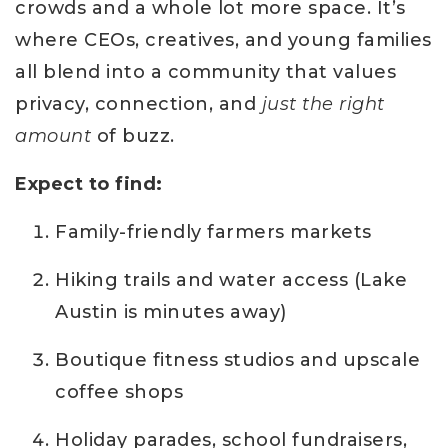
crowds and a whole lot more space. It’s
where CEOs, creatives, and young families
all blend into a community that values
privacy, connection, and
just the right
amount
of buzz.
Expect to find:
Family-friendly farmers markets
Hiking trails and water access (Lake
Austin is minutes away)
Boutique fitness studios and upscale
coffee shops
Holiday parades, school fundraisers,