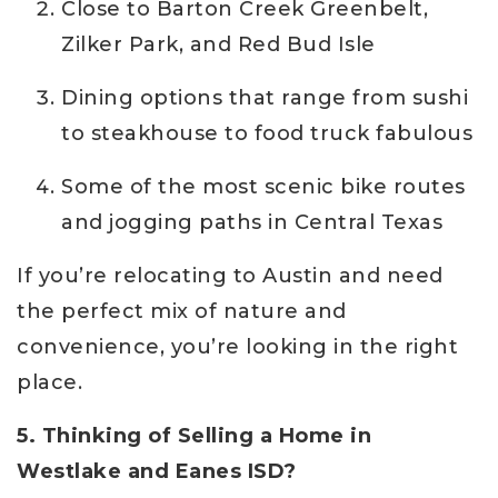
Close to Barton Creek Greenbelt,
Zilker Park, and Red Bud Isle
Dining options that range from sushi
to steakhouse to food truck fabulous
Some of the most scenic bike routes
and jogging paths in Central Texas
If you’re relocating to Austin and need
the perfect mix of nature and
convenience, you’re looking in the right
place.
5. Thinking of Selling a Home in
Westlake and Eanes ISD?