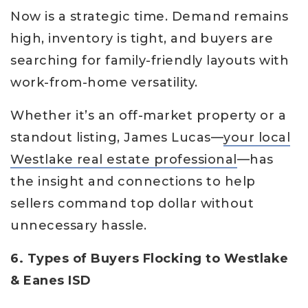
Now is a strategic time. Demand remains
high, inventory is tight, and buyers are
searching for family-friendly layouts with
work-from-home versatility.
Whether it’s an off-market property or a
standout listing, James Lucas—
your local
Westlake real estate professional
—has
the insight and connections to help
sellers command top dollar without
unnecessary hassle.
6. Types of Buyers Flocking to Westlake
& Eanes ISD