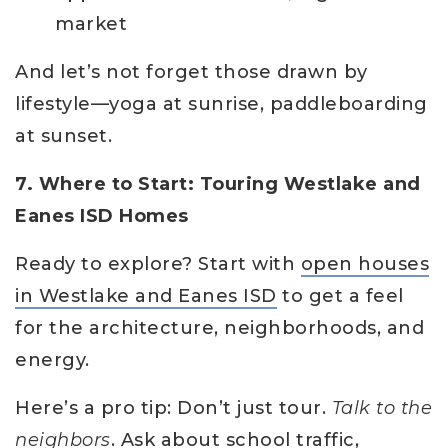
market
And let’s not forget those drawn by
lifestyle—yoga at sunrise, paddleboarding
at sunset.
7. Where to Start: Touring Westlake and
Eanes ISD Homes
Ready to explore? Start with
open houses
in Westlake and Eanes ISD
to get a feel
for the architecture, neighborhoods, and
energy.
Here’s a pro tip: Don’t just tour.
Talk to the
neighbors
. Ask about school traffic,