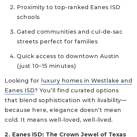
Proximity to top-ranked Eanes ISD
schools
Gated communities and cul-de-sac
streets perfect for families
Quick access to downtown Austin
(just 10–15 minutes)
Looking for
luxury homes in Westlake and
Eanes ISD
? You’ll find curated options
that blend sophistication with livability—
because here, elegance doesn’t mean
cold. It means well-loved, well-lived.
2. Eanes ISD: The Crown Jewel of Texas