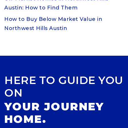
Austin: How to Find Them
How to Buy Below Market Value in
Northwest Hills Austin
HERE TO GUIDE YOU
ON
YOUR JOURNEY
HOME.