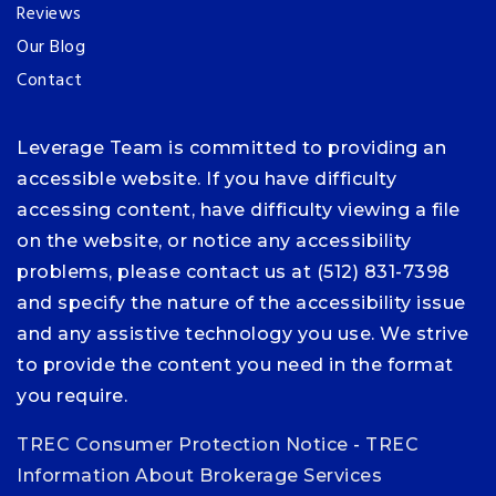
Reviews
Our Blog
Contact
Leverage Team is committed to providing an
accessible website. If you have difficulty
accessing content, have difficulty viewing a file
on the website, or notice any accessibility
problems, please contact us at (512) 831-7398
and specify the nature of the accessibility issue
and any assistive technology you use. We strive
to provide the content you need in the format
you require.
TREC Consumer Protection Notice
-
TREC
Information About Brokerage Services