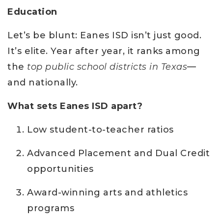
Education
Let’s be blunt: Eanes ISD isn’t just good.
It’s elite. Year after year, it ranks among
the
top public school districts in Texas
—
and nationally.
What sets Eanes ISD apart?
Low student-to-teacher ratios
Advanced Placement and Dual Credit
opportunities
Award-winning arts and athletics
programs