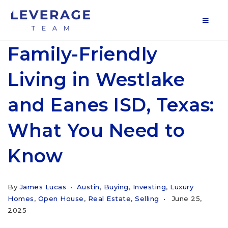
MOB
Family-Friendly
Living in Westlake
and Eanes ISD, Texas:
What You Need to
Know
By
James Lucas
Austin
,
Buying
,
Investing
,
Luxury
Homes
,
Open House
,
Real Estate
,
Selling
June 25,
2025