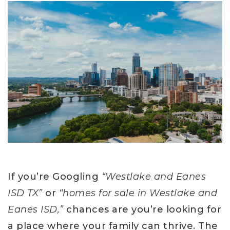
If you’re Googling
“Westlake and Eanes
ISD TX”
or
“homes for sale in Westlake and
Eanes ISD,”
chances are you’re looking for
a place where your family can thrive. The