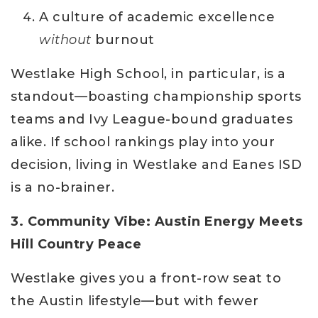
A culture of academic excellence
without
burnout
Westlake High School, in particular, is a
standout—boasting championship sports
teams and Ivy League-bound graduates
alike. If school rankings play into your
decision, living in Westlake and Eanes ISD
is a no-brainer.
3. Community Vibe: Austin Energy Meets
Hill Country Peace
Westlake gives you a front-row seat to
the Austin lifestyle—but with fewer