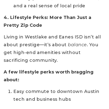
and a real sense of local pride
4. Lifestyle Perks: More Than Just a
Pretty Zip Code
Living in Westlake and Eanes ISD isn’t all
about prestige—it’s about
balance
. You
get high-end amenities without
sacrificing community.
A few lifestyle perks worth bragging
about:
Easy commute to downtown Austin
tech and business hubs