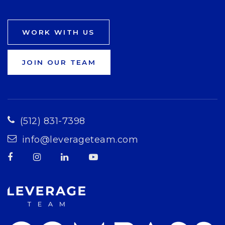
WORK WITH US
JOIN OUR TEAM
(512) 831-7398
info@leverageteam.com