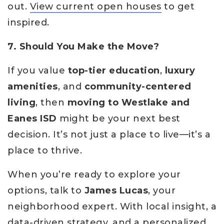
out.
View current open houses
to get
inspired.
7. Should You Make the Move?
If you value
top-tier education
,
luxury
amenities
, and
community-centered
living
, then
moving to Westlake and
Eanes ISD
might be your next best
decision. It’s not just a place to live—it’s a
place to thrive.
When you’re ready to explore your
options, talk to
James Lucas
, your
neighborhood expert. With local insight, a
data-driven strategy, and a personalized