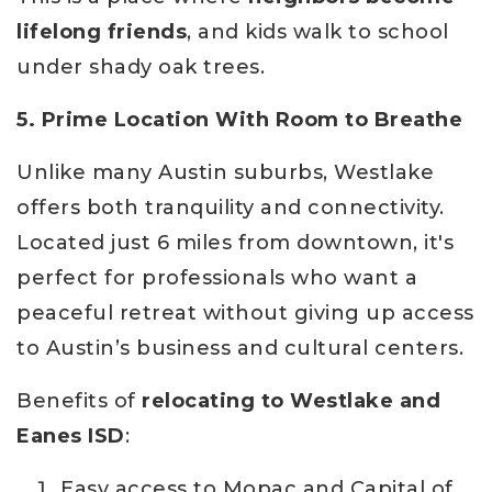
lifelong friends
, and kids walk to school
under shady oak trees.
5. Prime Location With Room to Breathe
Unlike many Austin suburbs, Westlake
offers both tranquility and connectivity.
Located just 6 miles from downtown, it's
perfect for professionals who want a
peaceful retreat without giving up access
to Austin’s business and cultural centers.
Benefits of
relocating to Westlake and
Eanes ISD
:
Easy access to Mopac and Capital of