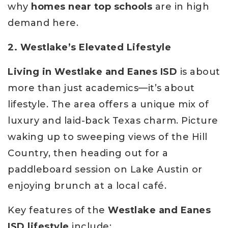
why
homes near top schools
are in high
demand here.
2. Westlake’s Elevated Lifestyle
Living in Westlake and Eanes ISD
is about
more than just academics—it’s about
lifestyle. The area offers a unique mix of
luxury and laid-back Texas charm. Picture
waking up to sweeping views of the Hill
Country, then heading out for a
paddleboard session on Lake Austin or
enjoying brunch at a local café.
Key features of the
Westlake and Eanes
ISD lifestyle
include: