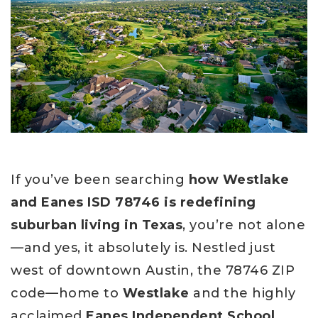
If you’ve been searching
how Westlake
and Eanes ISD 78746 is redefining
suburban living in Texas
, you’re not alone
—and yes, it absolutely is. Nestled just
west of downtown Austin, the 78746 ZIP
code—home to
Westlake
and the highly
acclaimed
Eanes Independent School