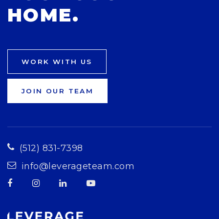
HOME.
WORK WITH US
JOIN OUR TEAM
(512) 831-7398
info@leverageteam.com