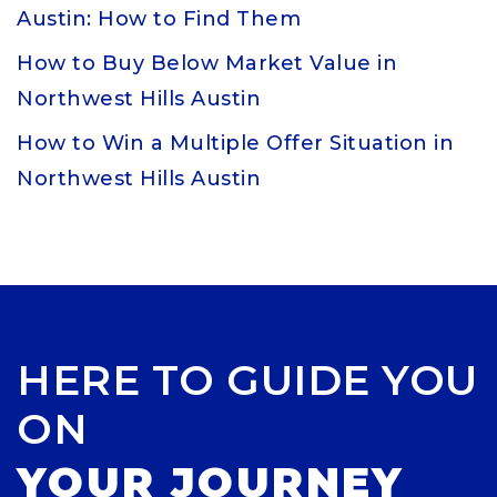
Austin: How to Find Them
How to Buy Below Market Value in
Northwest Hills Austin
How to Win a Multiple Offer Situation in
Northwest Hills Austin
HERE TO GUIDE YOU
ON
YOUR JOURNEY