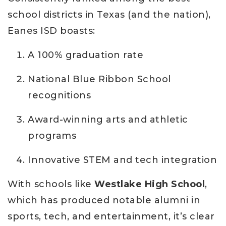
school districts in Texas (and the nation),
Eanes ISD boasts:
A 100% graduation rate
National Blue Ribbon School
recognitions
Award-winning arts and athletic
programs
Innovative STEM and tech integration
With schools like
Westlake High School
,
which has produced notable alumni in
sports, tech, and entertainment, it’s clear