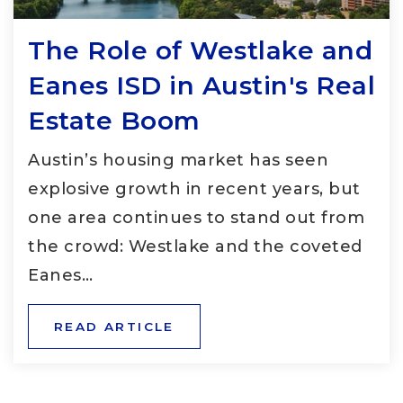
The Role of Westlake and
Eanes ISD in Austin's Real
Estate Boom
Austin’s housing market has seen
explosive growth in recent years, but
one area continues to stand out from
the crowd: Westlake and the coveted
Eanes…
READ ARTICLE