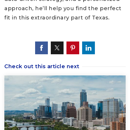
approach, he’ll help you find the perfect
fit in this extraordinary part of Texas.
Check out this article next