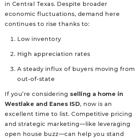
in Central Texas. Despite broader
economic fluctuations, demand here
continues to rise thanks to:
Low inventory
High appreciation rates
A steady influx of buyers moving from
out-of-state
If you’re considering
selling a home in
Westlake and Eanes ISD
, now is an
excellent time to list. Competitive pricing
and strategic marketing—like leveraging
open house buzz—can help you stand