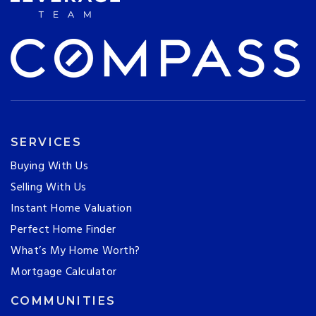
SERVICES
Buying With Us
Selling With Us
Instant Home Valuation
Perfect Home Finder
What’s My Home Worth?
Mortgage Calculator
COMMUNITIES