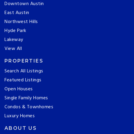
Downtown Austin
East Austin
Northwest Hills
Hyde Park
Lakeway
View All
PROPERTIES
Search All Listings
Featured Listings
Open Houses
Single Family Homes
Condos & Townhomes
Luxury Homes
ABOUT US