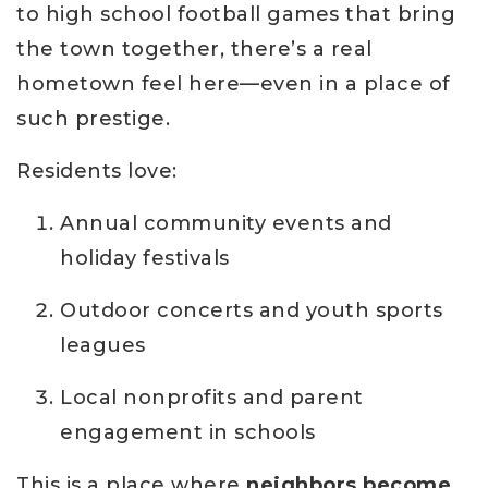
to high school football games that bring
the town together, there’s a real
hometown feel here—even in a place of
such prestige.
Residents love:
Annual community events and
holiday festivals
Outdoor concerts and youth sports
leagues
Local nonprofits and parent
engagement in schools
This is a place where
neighbors become