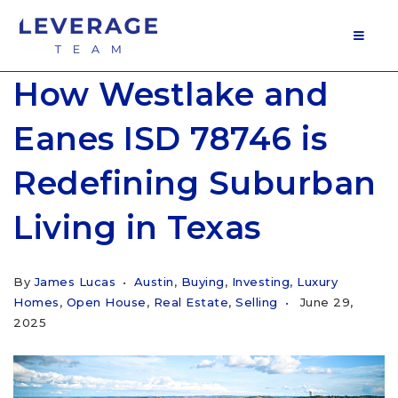
MOB
How Westlake and
Eanes ISD 78746 is
Redefining Suburban
Living in Texas
By
James Lucas
Austin
,
Buying
,
Investing
,
Luxury
Homes
,
Open House
,
Real Estate
,
Selling
June 29,
2025