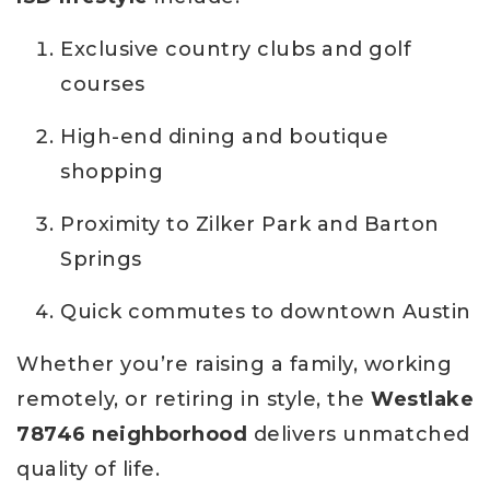
Exclusive country clubs and golf
courses
High-end dining and boutique
shopping
Proximity to Zilker Park and Barton
Springs
Quick commutes to downtown Austin
Whether you’re raising a family, working
remotely, or retiring in style, the
Westlake
78746 neighborhood
delivers unmatched
quality of life.