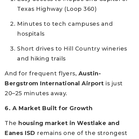
Texas Highway (Loop 360)
Minutes to tech campuses and
hospitals
Short drives to Hill Country wineries
and hiking trails
And for frequent flyers,
Austin-
Bergstrom International Airport
is just
20–25 minutes away.
6. A Market Built for Growth
The
housing market in Westlake and
Eanes ISD
remains one of the strongest