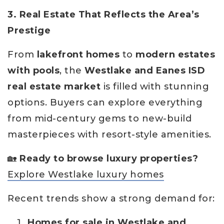
3. Real Estate That Reflects the Area’s
Prestige
From
lakefront homes
to
modern estates
with pools
, the
Westlake and Eanes ISD
real estate market
is filled with stunning
options. Buyers can explore everything
from mid-century gems to new-build
masterpieces with resort-style amenities.
🏡
Ready to browse luxury properties?
Explore Westlake luxury homes
Recent trends show a strong demand for:
Homes for sale in Westlake and