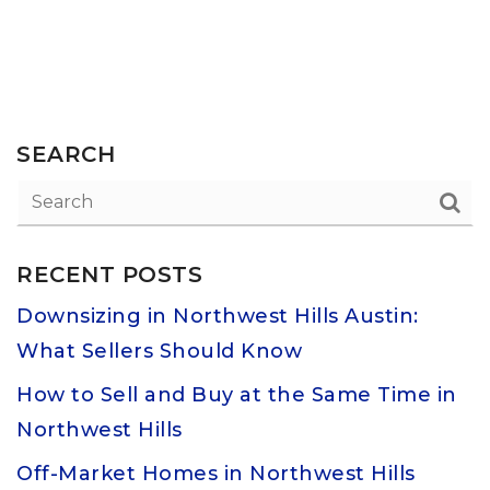
SEARCH
RECENT POSTS
Downsizing in Northwest Hills Austin:
What Sellers Should Know
How to Sell and Buy at the Same Time in
Northwest Hills
Off-Market Homes in Northwest Hills