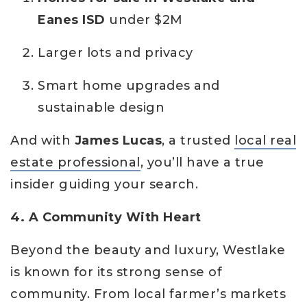
Eanes ISD
under $2M
Larger lots and privacy
Smart home upgrades and
sustainable design
And with
James Lucas
, a trusted
local real
estate professional
, you’ll have a true
insider guiding your search.
4. A Community With Heart
Beyond the beauty and luxury, Westlake
is known for its strong sense of
community. From local farmer’s markets