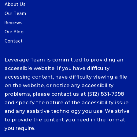
About Us
Our Team
Reviews
Our Blog
Contact
Leverage Team is committed to providing an
accessible website. If you have difficulty
accessing content, have difficulty viewing a file
on the website, or notice any accessibility
problems, please contact us at (512) 831-7398
and specify the nature of the accessibility issue
and any assistive technology you use. We strive
to provide the content you need in the format
you require.