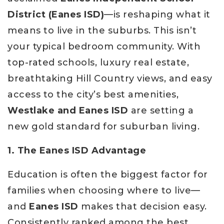
District (Eanes ISD)
—is reshaping what it
means to live in the suburbs. This isn’t
your typical bedroom community. With
top-rated schools, luxury real estate,
breathtaking Hill Country views, and easy
access to the city’s best amenities,
Westlake and Eanes ISD
are setting a
new gold standard for suburban living.
1. The Eanes ISD Advantage
Education is often the biggest factor for
families when choosing where to live—
and
Eanes ISD
makes that decision easy.
Consistently ranked among the best