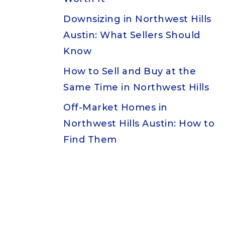
Downsizing in Northwest Hills
Austin: What Sellers Should
Know
How to Sell and Buy at the
Same Time in Northwest Hills
Off-Market Homes in
Northwest Hills Austin: How to
Find Them