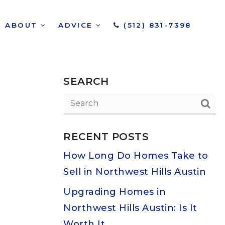
ABOUT
ADVICE
(512) 831-7398
SEARCH
RECENT POSTS
How Long Do Homes Take to
Sell in Northwest Hills Austin
Upgrading Homes in
Northwest Hills Austin: Is It
Worth It