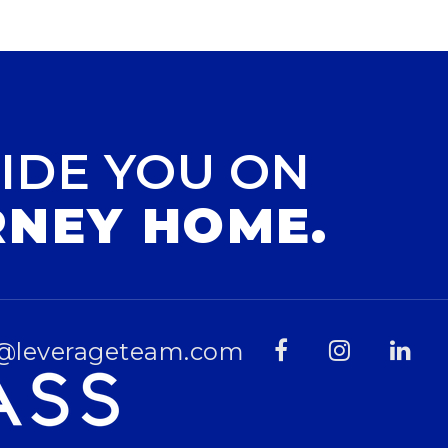
IDE YOU ON
RNEY HOME.
@leverageteam.com