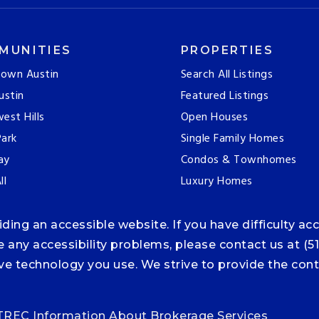
MUNITIES
PROPERTIES
own Austin
Search All Listings
ustin
Featured Listings
est Hills
Open Houses
ark
Single Family Homes
ay
Condos & Townhomes
ll
Luxury Homes
ng an accessible website. If you have difficulty acce
ce any accessibility problems, please contact us at (5
tive technology you use. We strive to provide the co
TREC Information About Brokerage Services