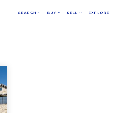
SEARCH
BUY
SELL
EXPLORE