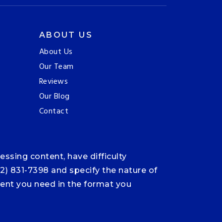
ABOUT US
About Us
Our Team
Reviews
Our Blog
Contact
ssing content, have difficulty
12) 831-7398 and specify the nature of
ntent you need in the format you