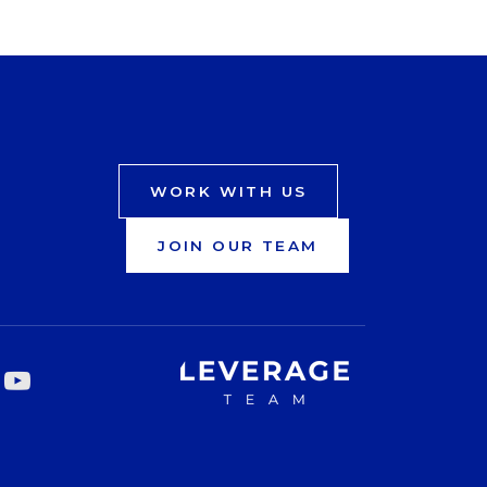
WORK WITH US
JOIN OUR TEAM