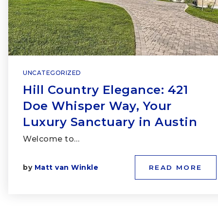
UNCATEGORIZED
Hill Country Elegance: 421
Doe Whisper Way, Your
Luxury Sanctuary in Austin
Welcome to…
by
Matt van Winkle
READ MORE