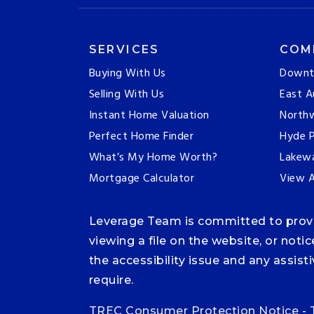
SERVICES
COM
Buying With Us
Downt
Selling With Us
East A
Instant Home Valuation
Northw
Perfect Home Finder
Hyde P
What’s My Home Worth?
Lakew
Mortgage Calculator
View A
Leverage Team is committed to providi
viewing a file on the website, or noti
the accessibility issue and any assis
require.
TREC Consumer Protection Notice
-