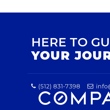
HERE TO GU
YOUR JOU
(512) 831-7398
info