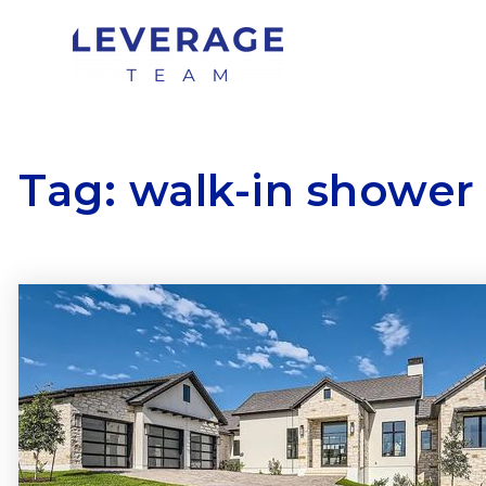
Tag: walk-in shower