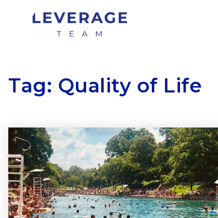
Tag: Quality of Life