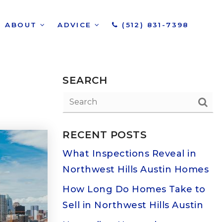
ABOUT
ADVICE
(512) 831-7398
SEARCH
RECENT POSTS
What Inspections Reveal in
Northwest Hills Austin Homes
How Long Do Homes Take to
Sell in Northwest Hills Austin