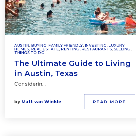
AUSTIN
,
BUYING
,
FAMILY FRIENDLY
,
INVESTING
,
LUXURY
HOMES
,
REAL ESTATE
,
RENTING
,
RESTAURANTS
,
SELLING
,
THINGS TO DO
The Ultimate Guide to Living
in Austin, Texas
Considerin…
by
Matt van Winkle
READ MORE