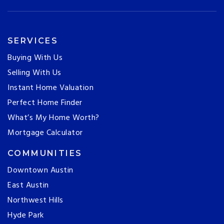
SERVICES
Buying With Us
Selling With Us
Instant Home Valuation
Perfect Home Finder
What’s My Home Worth?
Mortgage Calculator
COMMUNITIES
Downtown Austin
East Austin
Northwest Hills
Hyde Park