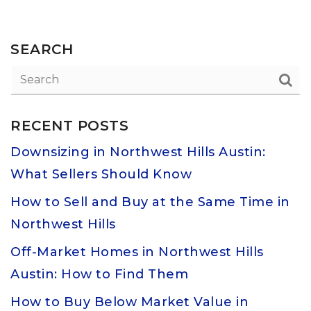
SEARCH
RECENT POSTS
Downsizing in Northwest Hills Austin:
What Sellers Should Know
How to Sell and Buy at the Same Time in
Northwest Hills
Off-Market Homes in Northwest Hills
Austin: How to Find Them
How to Buy Below Market Value in