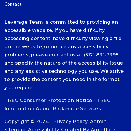
Contact
Leverage Team is committed to providing an
accessible website. If you have difficulty
accessing content, have difficulty viewing a file
on the website, or notice any accessibility
problems, please contact us at (512) 831-7398
and specify the nature of the accessibility issue
and any assistive technology you use. We strive
to provide the content you need in the format
you require.
TREC Consumer Protection Notice
-
TREC
Information About Brokerage Services
Copyright © 2024 |
Privacy Policy
.
Admin
.
Sitemap
.
Accessibility
. Created By
AgentFire
.