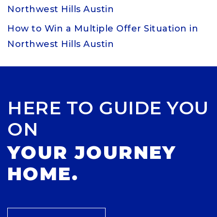
Northwest Hills Austin
How to Win a Multiple Offer Situation in
Northwest Hills Austin
HERE TO GUIDE YOU
ON
YOUR JOURNEY
HOME.