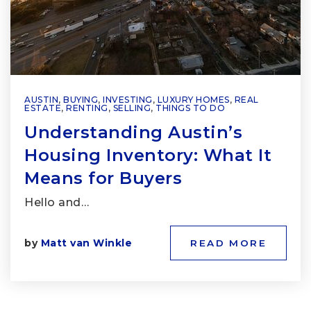
AUSTIN
,
BUYING
,
INVESTING
,
LUXURY HOMES
,
REAL
ESTATE
,
RENTING
,
SELLING
,
THINGS TO DO
Understanding Austin’s
Housing Inventory: What It
Means for Buyers
Hello and…
by
Matt van Winkle
READ MORE