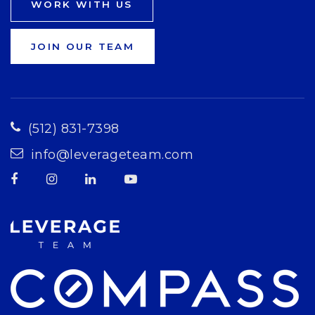
WORK WITH US
JOIN OUR TEAM
(512) 831-7398
info@leverageteam.com