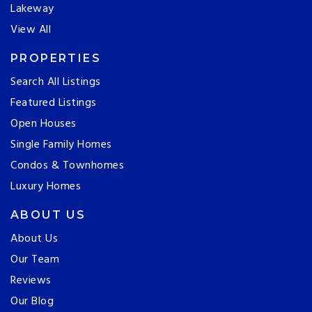
Lakeway
View All
PROPERTIES
Search All Listings
Featured Listings
Open Houses
Single Family Homes
Condos & Townhomes
Luxury Homes
ABOUT US
About Us
Our Team
Reviews
Our Blog