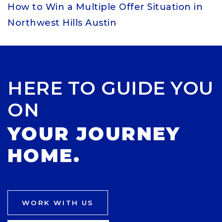
How to Win a Multiple Offer Situation in
Northwest Hills Austin
HERE TO GUIDE YOU
ON
YOUR JOURNEY
HOME.
WORK WITH US