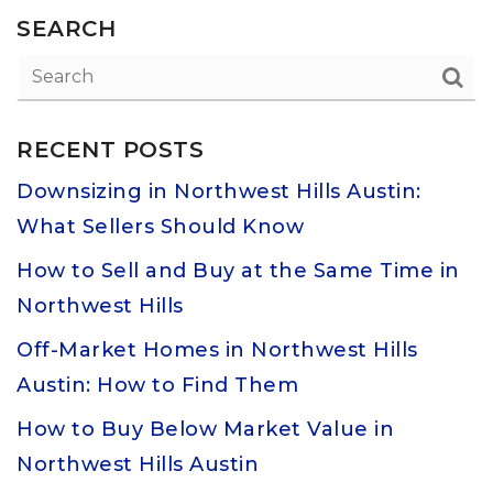
SEARCH
RECENT POSTS
Downsizing in Northwest Hills Austin:
What Sellers Should Know
How to Sell and Buy at the Same Time in
Northwest Hills
Off-Market Homes in Northwest Hills
Austin: How to Find Them
How to Buy Below Market Value in
Northwest Hills Austin