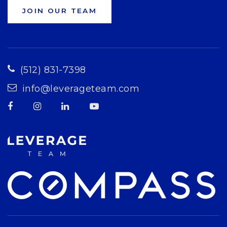
JOIN OUR TEAM
(512) 831-7398
info@leverageteam.com