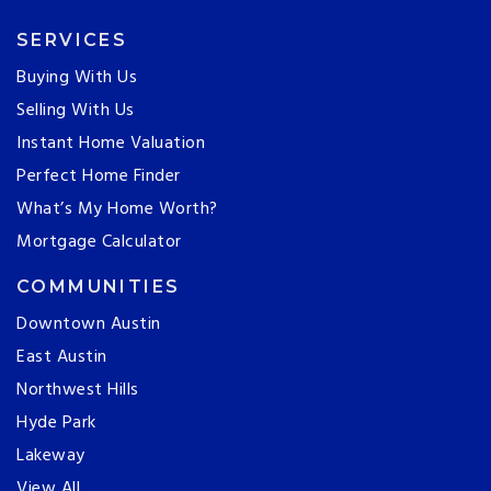
SERVICES
Buying With Us
Selling With Us
Instant Home Valuation
Perfect Home Finder
What’s My Home Worth?
Mortgage Calculator
COMMUNITIES
Downtown Austin
East Austin
Northwest Hills
Hyde Park
Lakeway
View All