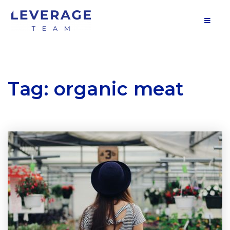
MOB
Tag: organic meat