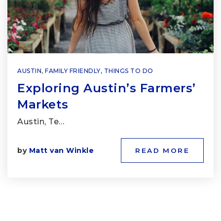
AUSTIN
,
FAMILY FRIENDLY
,
THINGS TO DO
Exploring Austin’s Farmers’
Markets
Austin, Te…
by
Matt van Winkle
READ MORE