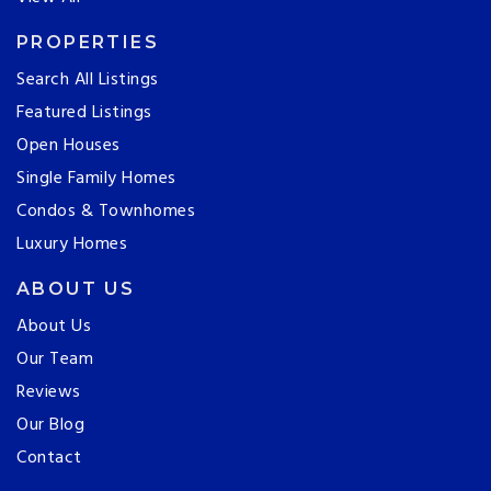
PROPERTIES
Search All Listings
Featured Listings
Open Houses
Single Family Homes
Condos & Townhomes
Luxury Homes
ABOUT US
About Us
Our Team
Reviews
Our Blog
Contact