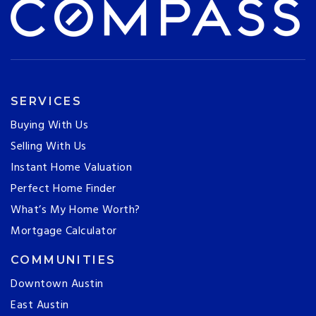
SERVICES
Buying With Us
Selling With Us
Instant Home Valuation
Perfect Home Finder
What’s My Home Worth?
Mortgage Calculator
COMMUNITIES
Downtown Austin
East Austin