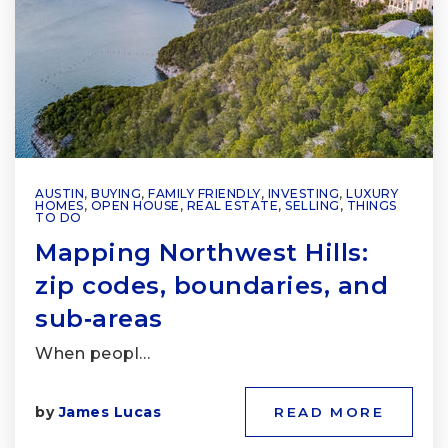
AUSTIN
,
BUYING
,
FAMILY FRIENDLY
,
INVESTING
,
LUXURY
HOMES
,
OPEN HOUSE
,
REAL ESTATE
,
SELLING
,
THINGS
TO DO
Mapping Northwest Hills:
zip codes, boundaries, and
sub‑areas
When peopl…
by
James Lucas
READ MORE