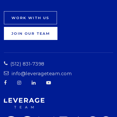
WORK WITH US
JOIN OUR TEAM
(512) 831-7398
info@leverageteam.com