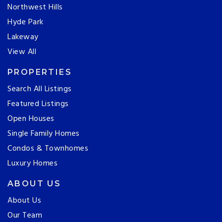
Northwest Hills
Hyde Park
Lakeway
View All
PROPERTIES
Search All Listings
Featured Listings
Open Houses
Single Family Homes
Condos & Townhomes
Luxury Homes
ABOUT US
About Us
Our Team