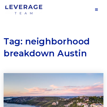
MOB
Tag: neighborhood
breakdown Austin