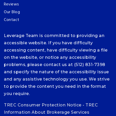
Reviews
Our Blog
Contact
Leverage Team is committed to providing an
accessible website. If you have difficulty
accessing content, have difficulty viewing a file
on the website, or notice any accessibility
problems, please contact us at (512) 831-7398
and specify the nature of the accessibility issue
and any assistive technology you use. We strive
to provide the content you need in the format
you require.
TREC Consumer Protection Notice
-
TREC
Information About Brokerage Services