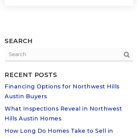
SEARCH
RECENT POSTS
Financing Options for Northwest Hills
Austin Buyers
What Inspections Reveal in Northwest
Hills Austin Homes
How Long Do Homes Take to Sell in