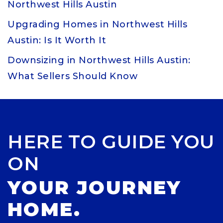
Northwest Hills Austin
Upgrading Homes in Northwest Hills
Austin: Is It Worth It
Downsizing in Northwest Hills Austin:
What Sellers Should Know
HERE TO GUIDE YOU
ON
YOUR JOURNEY
HOME.