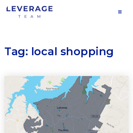
MOB
Tag: local shopping