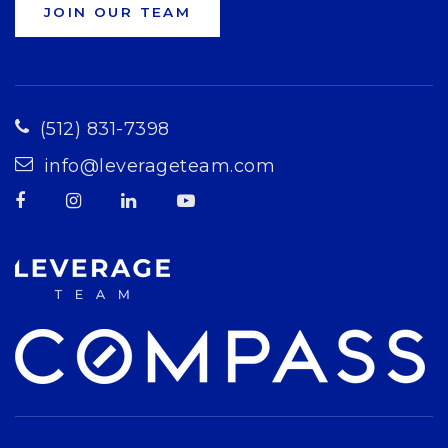
JOIN OUR TEAM
(512) 831-7398
info@leverageteam.com