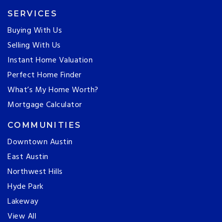
SERVICES
Buying With Us
Selling With Us
Instant Home Valuation
Perfect Home Finder
What’s My Home Worth?
Mortgage Calculator
COMMUNITIES
Downtown Austin
East Austin
Northwest Hills
Hyde Park
Lakeway
View All