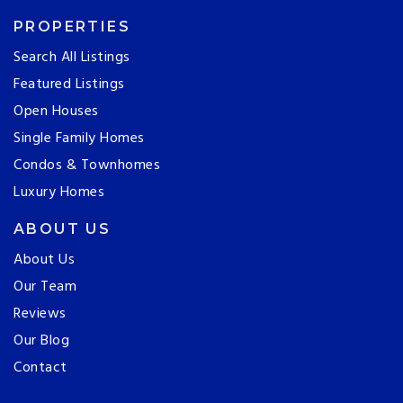
PROPERTIES
Search All Listings
Featured Listings
Open Houses
Single Family Homes
Condos & Townhomes
Luxury Homes
ABOUT US
About Us
Our Team
Reviews
Our Blog
Contact