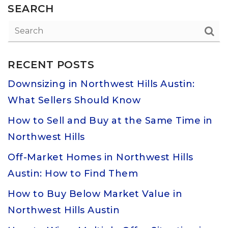
SEARCH
RECENT POSTS
Downsizing in Northwest Hills Austin:
What Sellers Should Know
How to Sell and Buy at the Same Time in
Northwest Hills
Off-Market Homes in Northwest Hills
Austin: How to Find Them
How to Buy Below Market Value in
Northwest Hills Austin