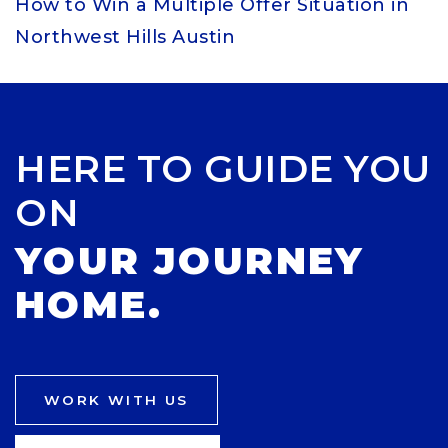
How to Win a Multiple Offer Situation in
Northwest Hills Austin
HERE TO GUIDE YOU
ON
YOUR JOURNEY
HOME.
WORK WITH US