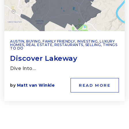
AUSTIN
,
BUYING
,
FAMILY FRIENDLY
,
INVESTING
,
LUXURY
HOMES
,
REAL ESTATE
,
RESTAURANTS
,
SELLING
,
THINGS
TO DO
Discover Lakeway
Dive Into…
by
Matt van Winkle
READ MORE