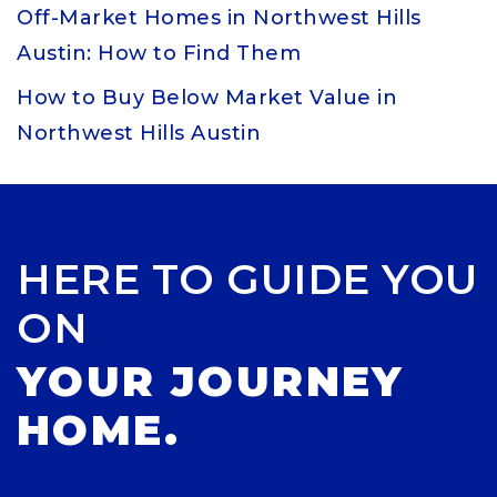
Off-Market Homes in Northwest Hills
Austin: How to Find Them
How to Buy Below Market Value in
Northwest Hills Austin
HERE TO GUIDE YOU
ON
YOUR JOURNEY
HOME.