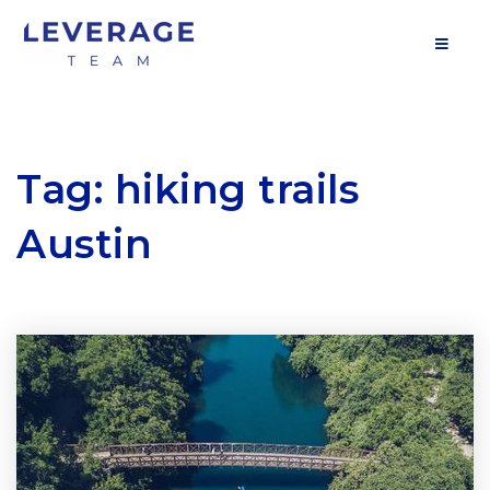
MOB
Tag: hiking trails
Austin