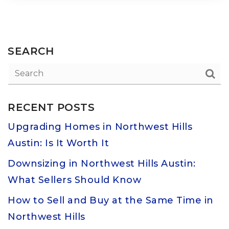
SEARCH
RECENT POSTS
Upgrading Homes in Northwest Hills
Austin: Is It Worth It
Downsizing in Northwest Hills Austin:
What Sellers Should Know
How to Sell and Buy at the Same Time in
Northwest Hills