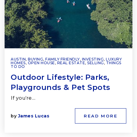
AUSTIN
,
BUYING
,
FAMILY FRIENDLY
,
INVESTING
,
LUXURY
HOMES
,
OPEN HOUSE
,
REAL ESTATE
,
SELLING
,
THINGS
TO DO
Outdoor Lifestyle: Parks,
Playgrounds & Pet Spots
If you’re…
by
James Lucas
READ MORE