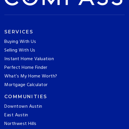
SERVICES
Buying With Us
Selling With Us
Instant Home Valuation
Perfect Home Finder
What’s My Home Worth?
Mortgage Calculator
COMMUNITIES
Downtown Austin
East Austin
Northwest Hills