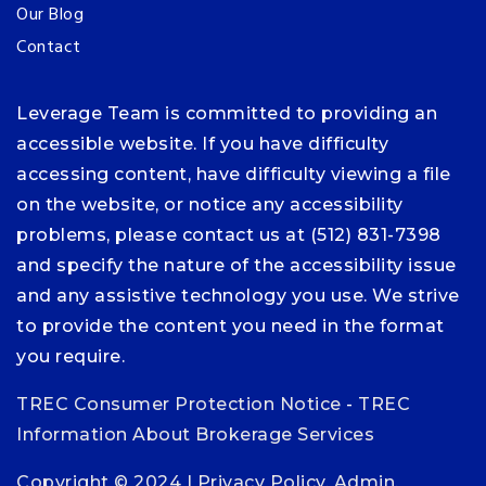
Our Blog
Contact
Leverage Team is committed to providing an
accessible website. If you have difficulty
accessing content, have difficulty viewing a file
on the website, or notice any accessibility
problems, please contact us at (512) 831-7398
and specify the nature of the accessibility issue
and any assistive technology you use. We strive
to provide the content you need in the format
you require.
TREC Consumer Protection Notice
-
TREC
Information About Brokerage Services
Copyright © 2024 |
Privacy Policy
.
Admin
.