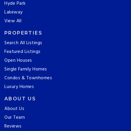
Hyde Park
Lakeway
View All
PROPERTIES
Search All Listings
Featured Listings
Open Houses
Single Family Homes
Condos & Townhomes
Luxury Homes
ABOUT US
About Us
Our Team
Reviews