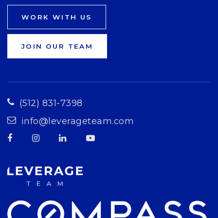
WORK WITH US
JOIN OUR TEAM
(512) 831-7398
info@leverageteam.com