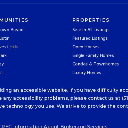
MUNITIES
PROPERTIES
own Austin
Search All Listings
ustin
Featured Listings
est Hills
Open Houses
ark
Single Family Homes
ay
Condos & Townhomes
ll
Luxury Homes
ng an accessible website. If you have difficulty acce
ce any accessibility problems, please contact us at (5
tive technology you use. We strive to provide the co
TREC Information About Brokerage Services