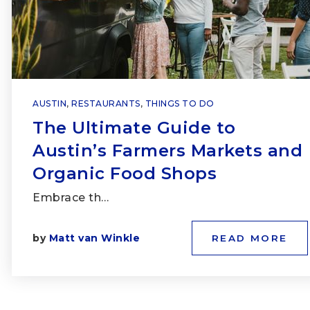
AUSTIN
,
RESTAURANTS
,
THINGS TO DO
The Ultimate Guide to
Austin’s Farmers Markets and
Organic Food Shops
Embrace th…
by
Matt van Winkle
READ MORE