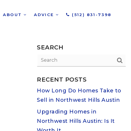
ABOUT
ADVICE
(512) 831-7398
SEARCH
RECENT POSTS
How Long Do Homes Take to
Sell in Northwest Hills Austin
Upgrading Homes in
Northwest Hills Austin: Is It
Worth It