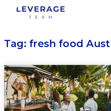
Tag: fresh food Aust