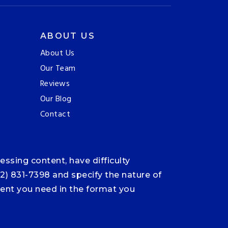
ABOUT US
About Us
Our Team
Reviews
Our Blog
Contact
ssing content, have difficulty
12) 831-7398 and specify the nature of
ntent you need in the format you