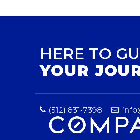
HERE TO GU
YOUR JOU
(512) 831-7398
info