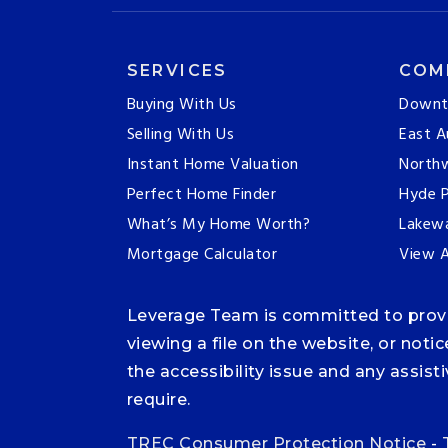
SERVICES
COM
Buying With Us
Downt
Selling With Us
East A
Instant Home Valuation
Northw
Perfect Home Finder
Hyde P
What’s My Home Worth?
Lakew
Mortgage Calculator
View A
Leverage Team is committed to providi
viewing a file on the website, or noti
the accessibility issue and any assis
require.
TREC Consumer Protection Notice
-