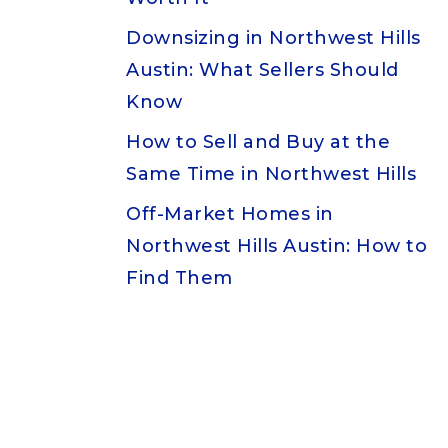
Downsizing in Northwest Hills
Austin: What Sellers Should
Know
How to Sell and Buy at the
Same Time in Northwest Hills
Off-Market Homes in
Northwest Hills Austin: How to
Find Them