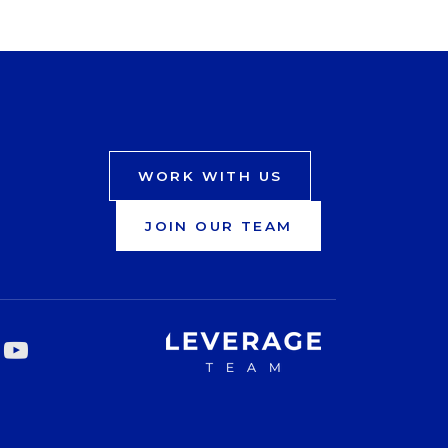
WORK WITH US
JOIN OUR TEAM