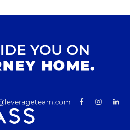
IDE YOU ON
RNEY HOME.
@leverageteam.com