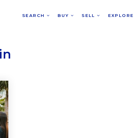
SEARCH
BUY
SELL
EXPLORE
in