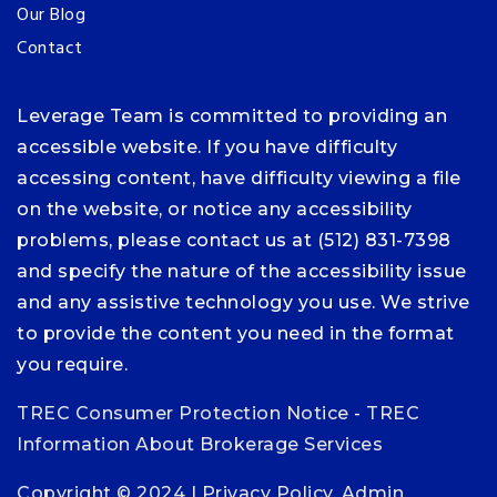
Our Blog
Contact
Leverage Team is committed to providing an
accessible website. If you have difficulty
accessing content, have difficulty viewing a file
on the website, or notice any accessibility
problems, please contact us at (512) 831-7398
and specify the nature of the accessibility issue
and any assistive technology you use. We strive
to provide the content you need in the format
you require.
TREC Consumer Protection Notice
-
TREC
Information About Brokerage Services
Copyright © 2024 |
Privacy Policy
.
Admin
.