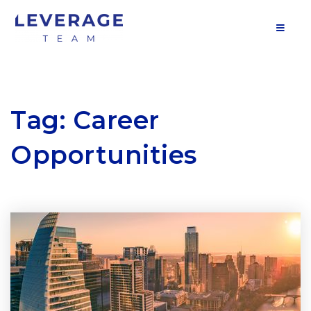
MOB
Tag: Career
Opportunities