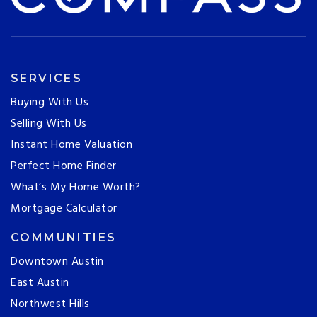
SERVICES
Buying With Us
Selling With Us
Instant Home Valuation
Perfect Home Finder
What’s My Home Worth?
Mortgage Calculator
COMMUNITIES
Downtown Austin
East Austin
Northwest Hills