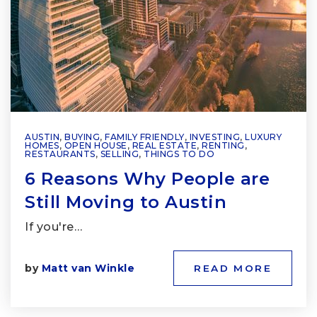
AUSTIN
,
BUYING
,
FAMILY FRIENDLY
,
INVESTING
,
LUXURY
HOMES
,
OPEN HOUSE
,
REAL ESTATE
,
RENTING
,
RESTAURANTS
,
SELLING
,
THINGS TO DO
6 Reasons Why People are
Still Moving to Austin
If you're…
by
Matt van Winkle
READ MORE