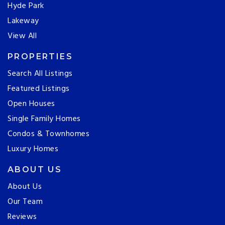
Hyde Park
Lakeway
View All
PROPERTIES
Search All Listings
Featured Listings
Open Houses
Single Family Homes
Condos & Townhomes
Luxury Homes
ABOUT US
About Us
Our Team
Reviews