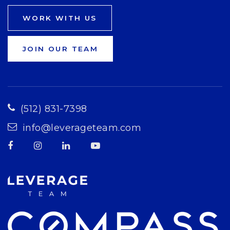
WORK WITH US
JOIN OUR TEAM
(512) 831-7398
info@leverageteam.com