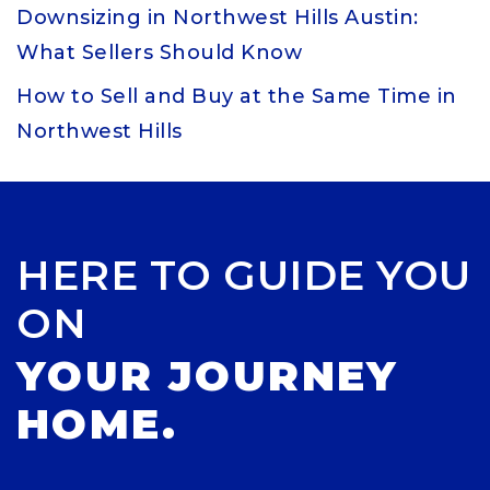
Downsizing in Northwest Hills Austin:
What Sellers Should Know
How to Sell and Buy at the Same Time in
Northwest Hills
HERE TO GUIDE YOU
ON
YOUR JOURNEY
HOME.