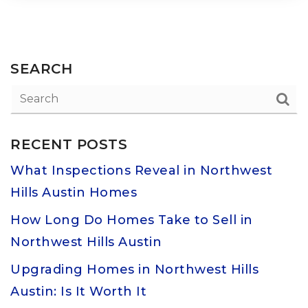
SEARCH
RECENT POSTS
What Inspections Reveal in Northwest
Hills Austin Homes
How Long Do Homes Take to Sell in
Northwest Hills Austin
Upgrading Homes in Northwest Hills
Austin: Is It Worth It