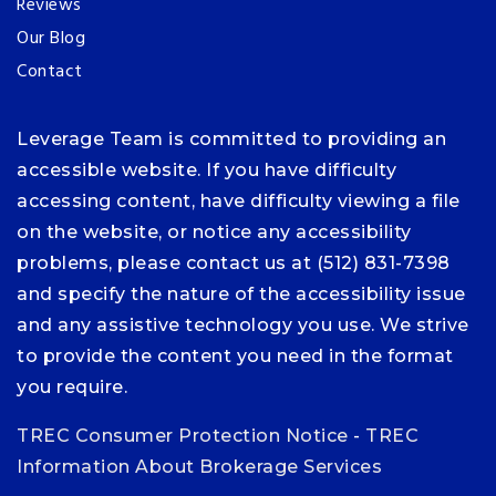
Reviews
Our Blog
Contact
Leverage Team is committed to providing an
accessible website. If you have difficulty
accessing content, have difficulty viewing a file
on the website, or notice any accessibility
problems, please contact us at (512) 831-7398
and specify the nature of the accessibility issue
and any assistive technology you use. We strive
to provide the content you need in the format
you require.
TREC Consumer Protection Notice
-
TREC
Information About Brokerage Services