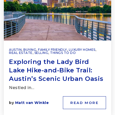
AUSTIN
,
BUYING
,
FAMILY FRIENDLY
,
LUXURY HOMES
,
REAL ESTATE
,
SELLING
,
THINGS TO DO
Exploring the Lady Bird
Lake Hike-and-Bike Trail:
Austin’s Scenic Urban Oasis
Nestled in…
by
Matt van Winkle
READ MORE