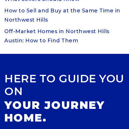
How to Sell and Buy at the Same Time in
Northwest Hills
Off-Market Homes in Northwest Hills
Austin: How to Find Them
HERE TO GUIDE YOU
ON
YOUR JOURNEY
HOME.