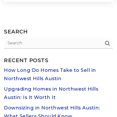
SEARCH
RECENT POSTS
How Long Do Homes Take to Sell in
Northwest Hills Austin
Upgrading Homes in Northwest Hills
Austin: Is It Worth It
Downsizing in Northwest Hills Austin:
What Sellers Should Know