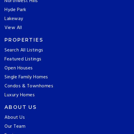
Northwest Hills
Hyde Park
Lakeway
View All
PROPERTIES
Search All Listings
Featured Listings
Open Houses
Single Family Homes
Condos & Townhomes
Luxury Homes
ABOUT US
About Us
Our Team