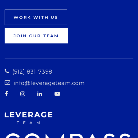
WORK WITH US
JOIN OUR TEAM
(512) 831-7398
info@leverageteam.com