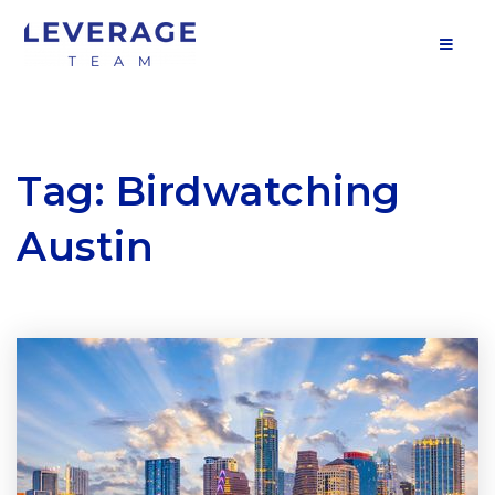
MOB
Tag: Birdwatching
Austin