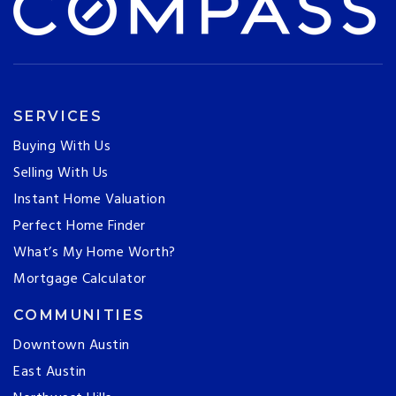
SERVICES
Buying With Us
Selling With Us
Instant Home Valuation
Perfect Home Finder
What’s My Home Worth?
Mortgage Calculator
COMMUNITIES
Downtown Austin
East Austin