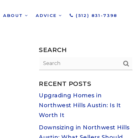
ABOUT
ADVICE
(512) 831-7398
SEARCH
RECENT POSTS
Upgrading Homes in
Northwest Hills Austin: Is It
Worth It
Downsizing in Northwest Hills
Austin: What Sellers Should