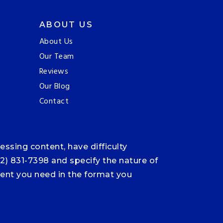
ABOUT US
About Us
Our Team
Reviews
Our Blog
Contact
ssing content, have difficulty
12) 831-7398 and specify the nature of
ntent you need in the format you