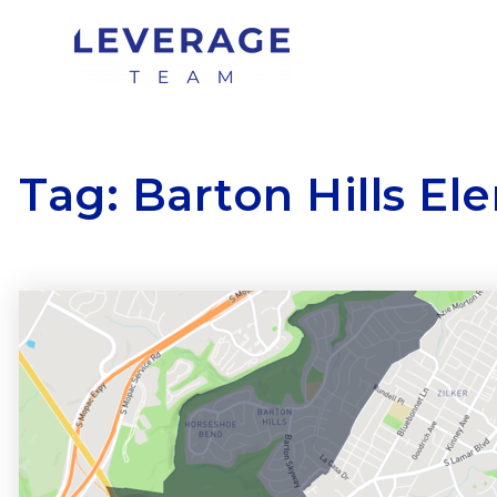
Tag: Barton Hills E