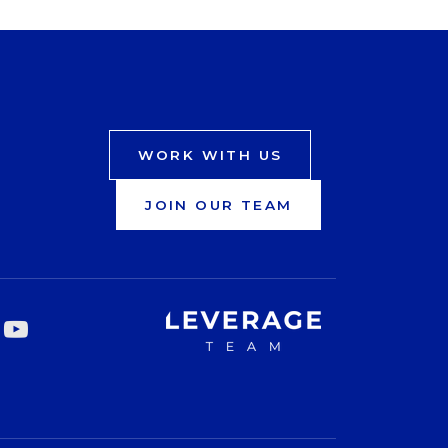
WORK WITH US
JOIN OUR TEAM