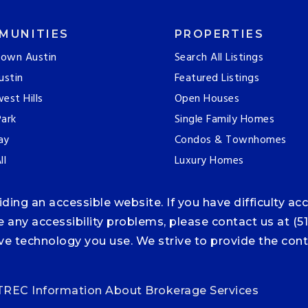
MUNITIES
PROPERTIES
own Austin
Search All Listings
ustin
Featured Listings
est Hills
Open Houses
ark
Single Family Homes
ay
Condos & Townhomes
ll
Luxury Homes
ng an accessible website. If you have difficulty acce
ce any accessibility problems, please contact us at (5
tive technology you use. We strive to provide the co
TREC Information About Brokerage Services