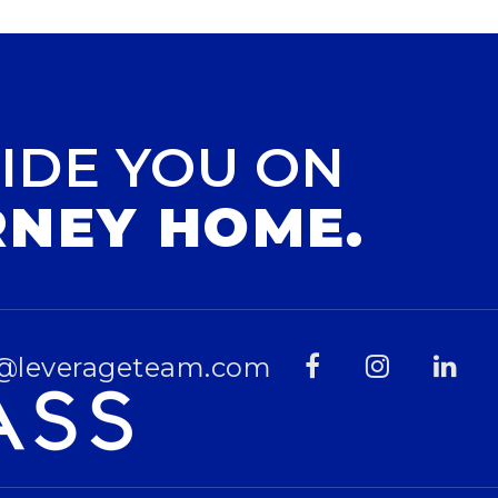
IDE YOU ON
RNEY HOME.
@leverageteam.com