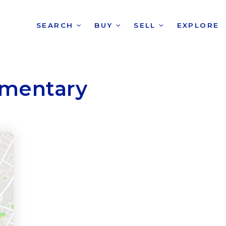
SEARCH
BUY
SELL
EXPLORE
lementary