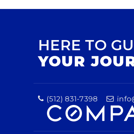
HERE TO GU
YOUR JOU
(512) 831-7398
info