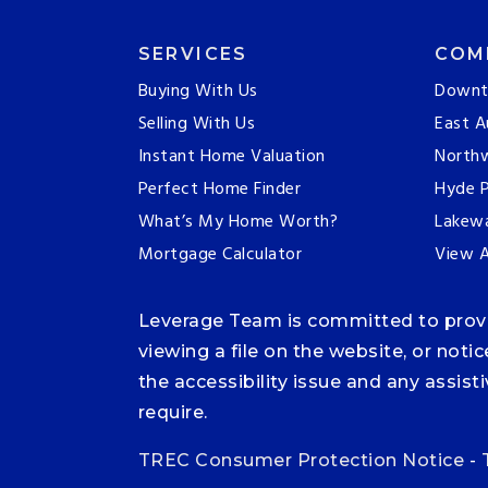
SERVICES
COM
Buying With Us
Downt
Selling With Us
East A
Instant Home Valuation
Northw
Perfect Home Finder
Hyde P
What’s My Home Worth?
Lakew
Mortgage Calculator
View A
Leverage Team is committed to providi
viewing a file on the website, or noti
the accessibility issue and any assis
require.
TREC Consumer Protection Notice
-