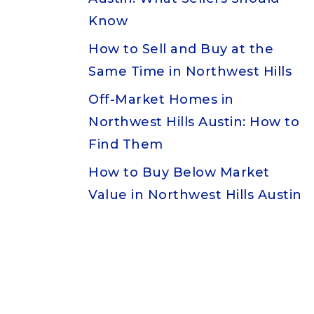
Know
How to Sell and Buy at the
Same Time in Northwest Hills
Off-Market Homes in
Northwest Hills Austin: How to
Find Them
How to Buy Below Market
Value in Northwest Hills Austin