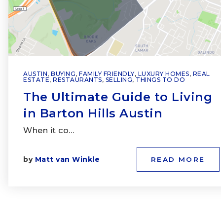
AUSTIN
,
BUYING
,
FAMILY FRIENDLY
,
LUXURY HOMES
,
REAL
ESTATE
,
RESTAURANTS
,
SELLING
,
THINGS TO DO
The Ultimate Guide to Living
in Barton Hills Austin
When it co…
by
Matt van Winkle
READ MORE