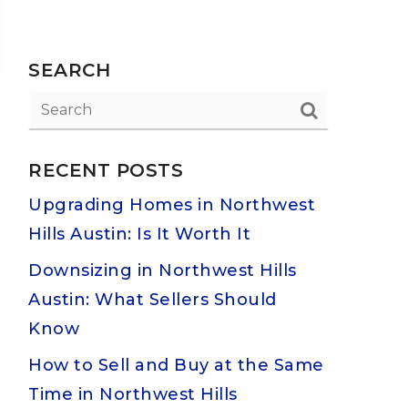
SEARCH
RECENT POSTS
Upgrading Homes in Northwest
Hills Austin: Is It Worth It
Downsizing in Northwest Hills
Austin: What Sellers Should
Know
How to Sell and Buy at the Same
Time in Northwest Hills