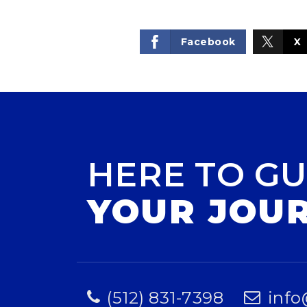
Facebook
X
HERE TO GU
YOUR JOU
(512) 831-7398
info