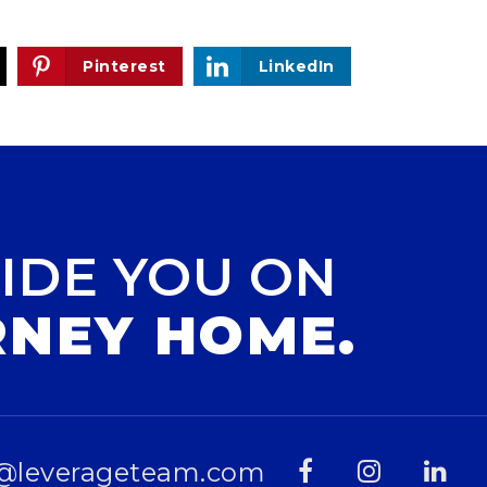
Pinterest
LinkedIn
IDE YOU ON
RNEY HOME.
@leverageteam.com