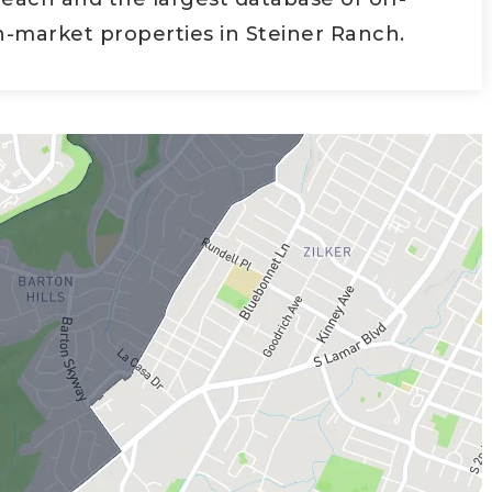
-market properties in Steiner Ranch.