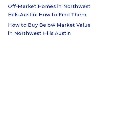
Off-Market Homes in Northwest
Hills Austin: How to Find Them
How to Buy Below Market Value
in Northwest Hills Austin