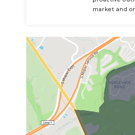
market and on