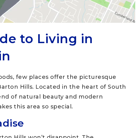
de to Living in
in
ods, few places offer the picturesque
arton Hills. Located in the heart of South
blend of natural beauty and modern
kes this area so special.
adise
rton Hills won’t disappoint. The