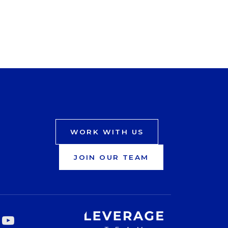
WORK WITH US
JOIN OUR TEAM