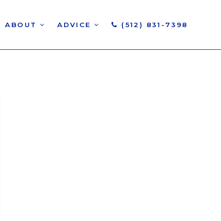
ABOUT
ADVICE
(512) 831-7398