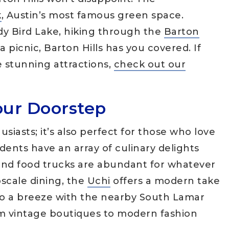
k
, Austin’s most famous green space.
dy Bird Lake, hiking through the
Barton
 a picnic, Barton Hills has you covered. If
e stunning attractions,
check out our
our Doorstep
husiasts; it’s also perfect for those who love
idents have an array of culinary delights
 and food trucks are abundant for whatever
pscale dining, the
Uchi
offers a modern take
so a breeze with the nearby South Lamar
om vintage boutiques to modern fashion