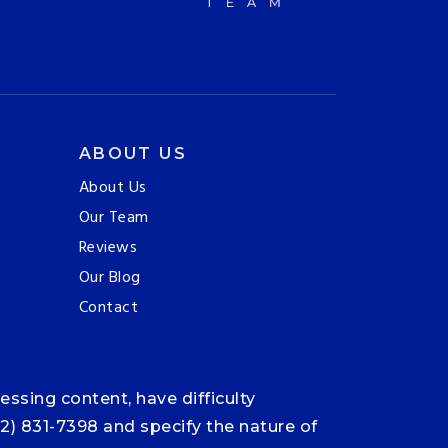
ABOUT US
About Us
Our Team
Reviews
Our Blog
Contact
ssing content, have difficulty
12) 831-7398 and specify the nature of