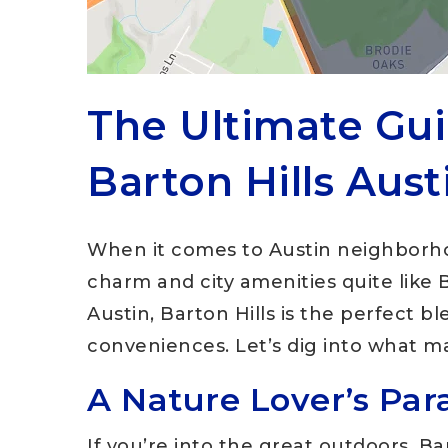
The Ultimate Gui
Barton Hills Aust
When it comes to Austin neighborho
charm and city amenities quite like B
Austin, Barton Hills is the perfect 
conveniences. Let’s dig into what ma
A Nature Lover’s Par
If you’re into the great outdoors, Ba