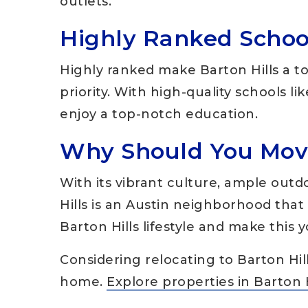
outlets.
Highly Ranked Schoo
Highly ranked make Barton Hills a to
priority. With high-quality schools l
enjoy a top-notch education.
Why Should You Move
With its vibrant culture, ample outd
Hills is an Austin neighborhood that t
Barton Hills lifestyle and make this
Considering relocating to Barton Hil
home.
Explore properties in Barton 