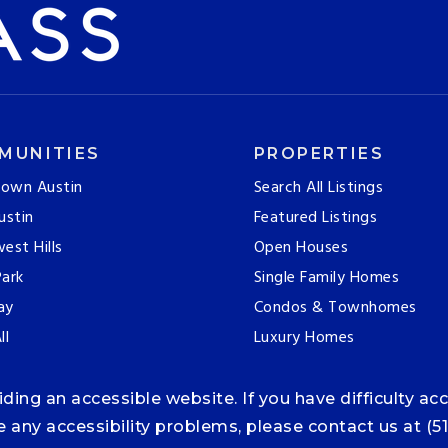
MUNITIES
PROPERTIES
own Austin
Search All Listings
ustin
Featured Listings
est Hills
Open Houses
ark
Single Family Homes
ay
Condos & Townhomes
ll
Luxury Homes
ng an accessible website. If you have difficulty acce
ce any accessibility problems, please contact us at (5