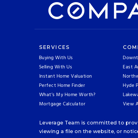
SERVICES
COM
Buying With Us
Downt
Selling With Us
East A
Instant Home Valuation
Northw
Perfect Home Finder
Hyde P
What’s My Home Worth?
Lakew
Mortgage Calculator
View A
Leverage Team is committed to providi
viewing a file on the website, or noti