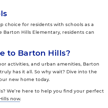
ls
p choice for residents with schools as a
ike Barton Hills Elementary, residents can
 to Barton Hills?
oor activities, and urban amenities, Barton
ruly has it all. So why wait? Dive into the
 your new home today.
ls? We’re here to help you find your perfect
Hills now
.