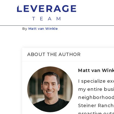
By
Matt van Winkle
ABOUT THE AUTHOR
Matt van Win
I specialize e
my entire bus
neighborhood d
Steiner Ranch
proactive outr