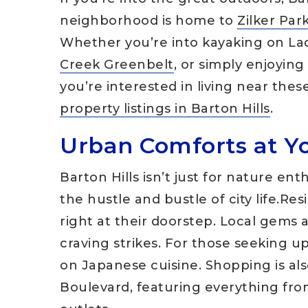
neighborhood is home to
Zilker Par
Whether you’re into kayaking on La
Creek Greenbelt
, or simply enjoying
you’re interested in living near thes
property listings in Barton Hills
.
Urban Comforts at Y
Barton Hills isn’t just for nature ent
the hustle and bustle of city life.Res
right at their doorstep. Local gems
craving strikes. For those seeking u
on Japanese cuisine. Shopping is al
Boulevard, featuring everything fr