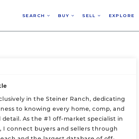
SEARCH
BUY
SELL
EXPLORE
kle
xclusively in the Steiner Ranch, dedicating
iness to knowing every home, comp, and
etail. As the #1 off-market specialist in
, I connect buyers and sellers through
each and the largest database of off-