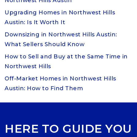
Northwest Hills Austin
Upgrading Homes in Northwest Hills
Austin: Is It Worth It
Downsizing in Northwest Hills Austin:
What Sellers Should Know
How to Sell and Buy at the Same Time in
Northwest Hills
Off-Market Homes in Northwest Hills
Austin: How to Find Them
HERE TO GUIDE YOU