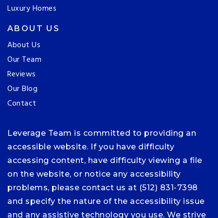
Luxury Homes
ABOUT US
About Us
Our Team
Reviews
Our Blog
Contact
Leverage Team is committed to providing an
accessible website. If you have difficulty
accessing content, have difficulty viewing a file
on the website, or notice any accessibility
problems, please contact us at (512) 831-7398
and specify the nature of the accessibility issue
and any assistive technology you use. We strive