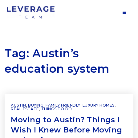
MOB
Tag: Austin’s
education system
AUSTIN
,
BUYING
,
FAMILY FRIENDLY
,
LUXURY HOMES
,
REAL ESTATE
,
THINGS TO DO
Moving to Austin? Things I
Wish I Knew Before Moving