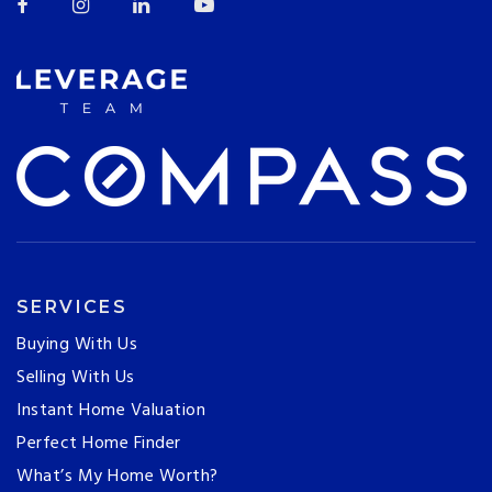
SERVICES
Buying With Us
Selling With Us
Instant Home Valuation
Perfect Home Finder
What’s My Home Worth?