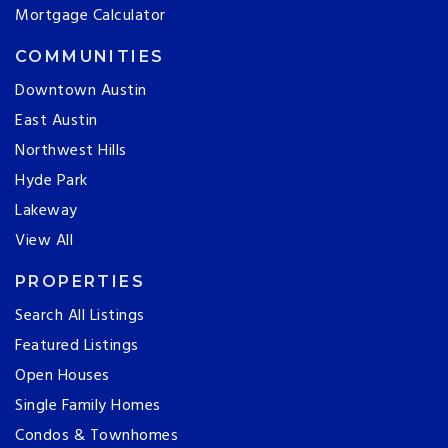
Mortgage Calculator
COMMUNITIES
Downtown Austin
East Austin
Northwest Hills
Hyde Park
Lakeway
View All
PROPERTIES
Search All Listings
Featured Listings
Open Houses
Single Family Homes
Condos & Townhomes