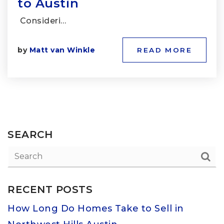
to Austin
Consideri…
by
Matt van Winkle
READ MORE
SEARCH
RECENT POSTS
How Long Do Homes Take to Sell in