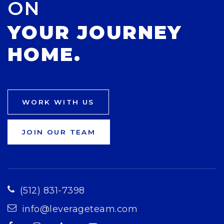
ON
YOUR JOURNEY
HOME.
WORK WITH US
JOIN OUR TEAM
(512) 831-7398
info@leverageteam.com