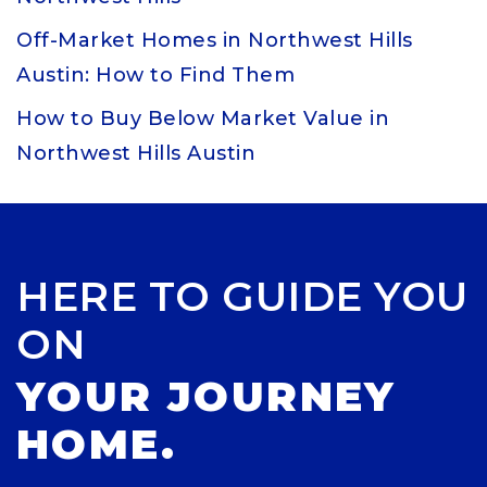
Off-Market Homes in Northwest Hills
Austin: How to Find Them
How to Buy Below Market Value in
Northwest Hills Austin
HERE TO GUIDE YOU
ON
YOUR JOURNEY
HOME.