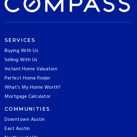
SERVICES
Buying With Us
Selling With Us
Instant Home Valuation
Perfect Home Finder
What’s My Home Worth?
Mortgage Calculator
COMMUNITIES
Downtown Austin
East Austin