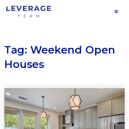
MOB
Tag: Weekend Open
Houses