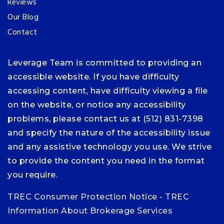
Reviews
Our Blog
Contact
Leverage Team is committed to providing an
accessible website. If you have difficulty
accessing content, have difficulty viewing a file
on the website, or notice any accessibility
problems, please contact us at (512) 831-7398
and specify the nature of the accessibility issue
and any assistive technology you use. We strive
to provide the content you need in the format
you require.
TREC Consumer Protection Notice
-
TREC
Information About Brokerage Services