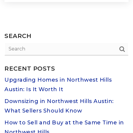
SEARCH
RECENT POSTS
Upgrading Homes in Northwest Hills
Austin: Is It Worth It
Downsizing in Northwest Hills Austin:
What Sellers Should Know
How to Sell and Buy at the Same Time in
Northwest Hills