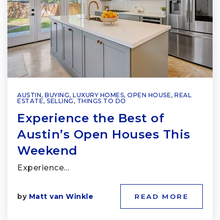
AUSTIN
,
BUYING
,
LUXURY HOMES
,
OPEN HOUSE
,
REAL
ESTATE
,
SELLING
,
THINGS TO DO
Experience the Best of
Austin’s Open Houses This
Weekend
Experience…
by
Matt van Winkle
READ MORE