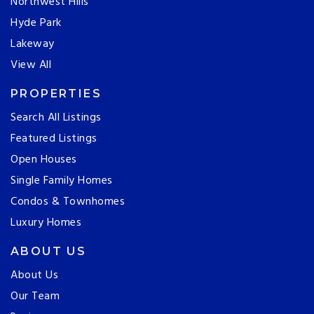
Northwest Hills
Hyde Park
Lakeway
View All
PROPERTIES
Search All Listings
Featured Listings
Open Houses
Single Family Homes
Condos & Townhomes
Luxury Homes
ABOUT US
About Us
Our Team