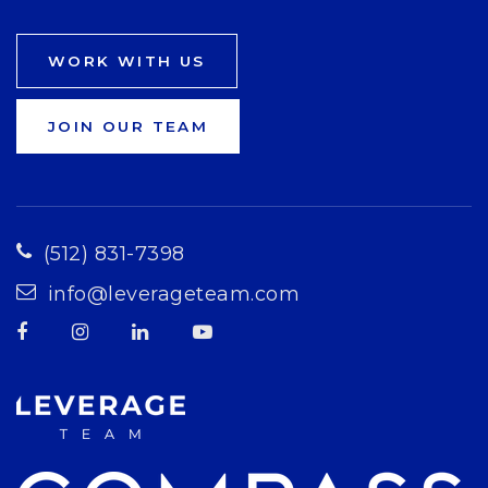
WORK WITH US
JOIN OUR TEAM
(512) 831-7398
info@leverageteam.com