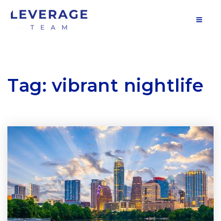
MOB
Tag: vibrant nightlife