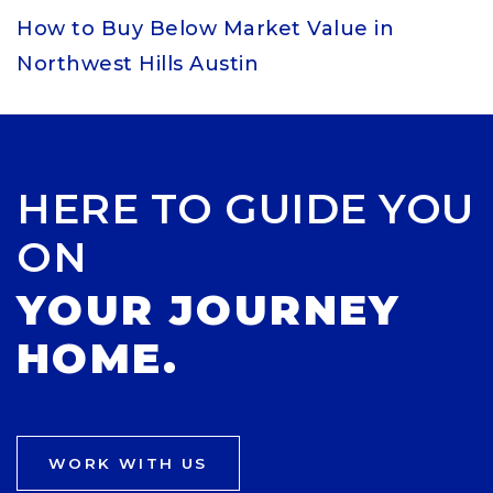
How to Buy Below Market Value in
Northwest Hills Austin
HERE TO GUIDE YOU
ON
YOUR JOURNEY
HOME.
WORK WITH US