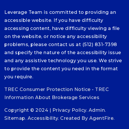
Leverage Team is committed to providing an
accessible website. If you have difficulty
accessing content, have difficulty viewing a file
on the website, or notice any accessibility
problems, please contact us at (512) 831-7398
and specify the nature of the accessibility issue
and any assistive technology you use. We strive
to provide the content you need in the format
you require.
TREC Consumer Protection Notice
-
TREC
Information About Brokerage Services
Copyright © 2024 |
Privacy Policy
.
Admin
.
Sitemap
.
Accessibility
. Created By
AgentFire
.