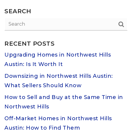
SEARCH
RECENT POSTS
Upgrading Homes in Northwest Hills
Austin: Is It Worth It
Downsizing in Northwest Hills Austin:
What Sellers Should Know
How to Sell and Buy at the Same Time in
Northwest Hills
Off-Market Homes in Northwest Hills
Austin: How to Find Them