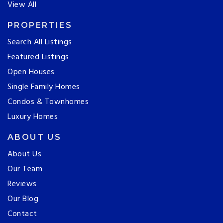
View All
PROPERTIES
Search All Listings
Featured Listings
Open Houses
Single Family Homes
Condos & Townhomes
Luxury Homes
ABOUT US
About Us
Our Team
Reviews
Our Blog
Contact