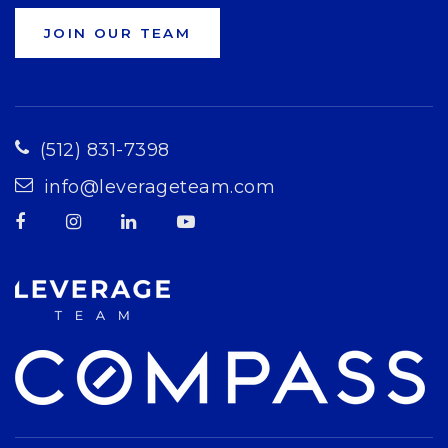
JOIN OUR TEAM
(512) 831-7398
info@leverageteam.com