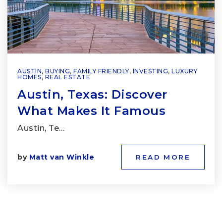
AUSTIN
,
BUYING
,
FAMILY FRIENDLY
,
INVESTING
,
LUXURY
HOMES
,
REAL ESTATE
Austin, Texas: Discover
What Makes It Famous
Austin, Te…
by
Matt van Winkle
READ MORE