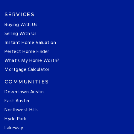
SERVICES
Buying With Us
Selling With Us
Instant Home Valuation
Perfect Home Finder
What’s My Home Worth?
Mortgage Calculator
COMMUNITIES
Downtown Austin
East Austin
Northwest Hills
Hyde Park
Lakeway