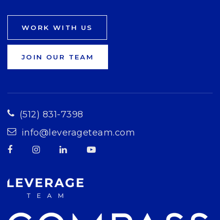
WORK WITH US
JOIN OUR TEAM
(512) 831-7398
info@leverageteam.com