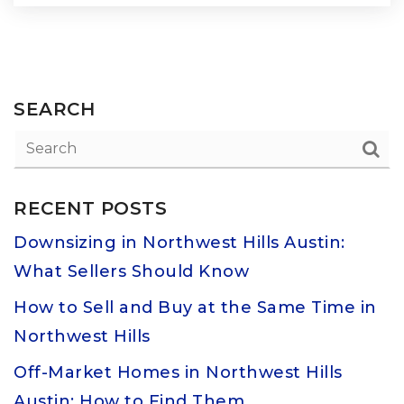
SEARCH
RECENT POSTS
Downsizing in Northwest Hills Austin:
What Sellers Should Know
How to Sell and Buy at the Same Time in
Northwest Hills
Off-Market Homes in Northwest Hills
Austin: How to Find Them