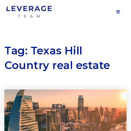
MOB
Tag: Texas Hill
Country real estate