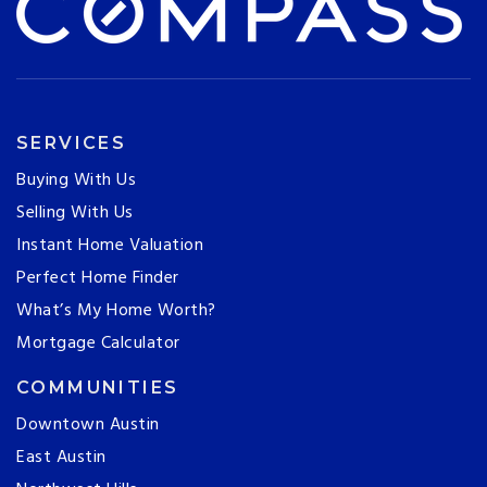
SERVICES
Buying With Us
Selling With Us
Instant Home Valuation
Perfect Home Finder
What’s My Home Worth?
Mortgage Calculator
COMMUNITIES
Downtown Austin
East Austin