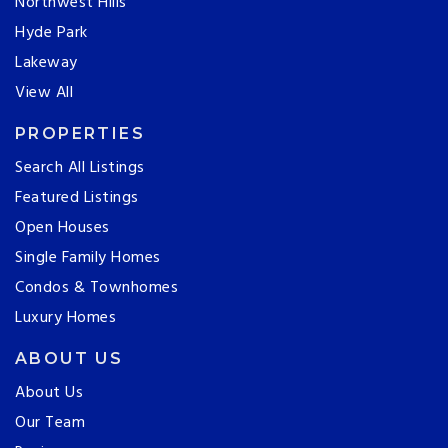
Northwest Hills
Hyde Park
Lakeway
View All
PROPERTIES
Search All Listings
Featured Listings
Open Houses
Single Family Homes
Condos & Townhomes
Luxury Homes
ABOUT US
About Us
Our Team