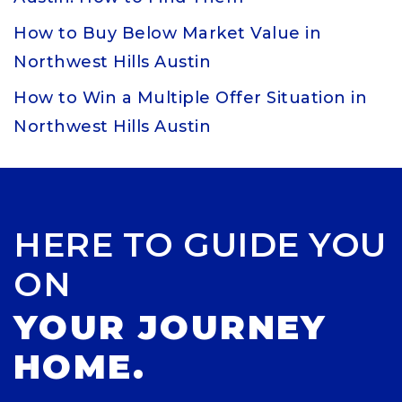
How to Buy Below Market Value in
Northwest Hills Austin
How to Win a Multiple Offer Situation in
Northwest Hills Austin
HERE TO GUIDE YOU
ON
YOUR JOURNEY
HOME.