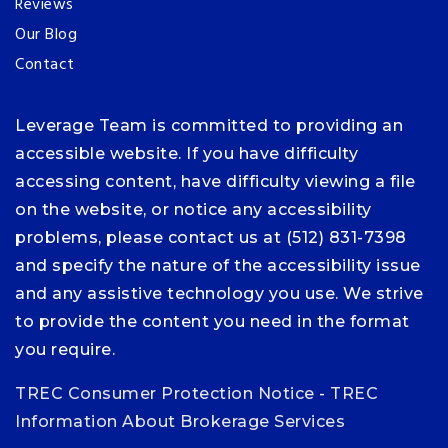
Reviews
Our Blog
Contact
Leverage Team is committed to providing an
accessible website. If you have difficulty
accessing content, have difficulty viewing a file
on the website, or notice any accessibility
problems, please contact us at (512) 831-7398
and specify the nature of the accessibility issue
and any assistive technology you use. We strive
to provide the content you need in the format
you require.
TREC Consumer Protection Notice
-
TREC
Information About Brokerage Services