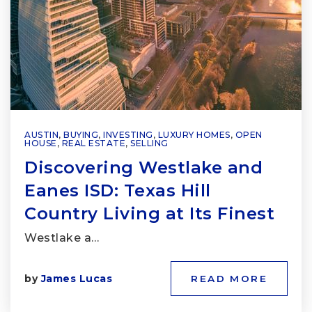
AUSTIN
,
BUYING
,
INVESTING
,
LUXURY HOMES
,
OPEN
HOUSE
,
REAL ESTATE
,
SELLING
Discovering Westlake and
Eanes ISD: Texas Hill
Country Living at Its Finest
Westlake a…
by
James Lucas
READ MORE