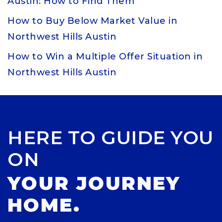
Austin: How to Find Them
How to Buy Below Market Value in
Northwest Hills Austin
How to Win a Multiple Offer Situation in
Northwest Hills Austin
HERE TO GUIDE YOU
ON
YOUR JOURNEY
HOME.