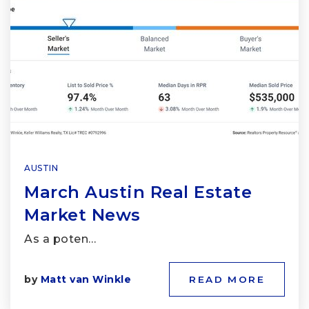
AUSTIN
March Austin Real Estate
Market News
As a poten…
by
Matt van Winkle
READ MORE