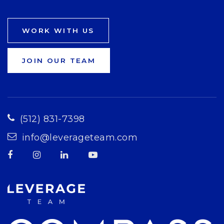
WORK WITH US
JOIN OUR TEAM
(512) 831-7398
info@leverageteam.com