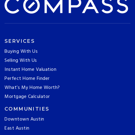
SERVICES
Buying With Us
Selling With Us
Instant Home Valuation
Perfect Home Finder
What’s My Home Worth?
Mortgage Calculator
COMMUNITIES
Downtown Austin
East Austin