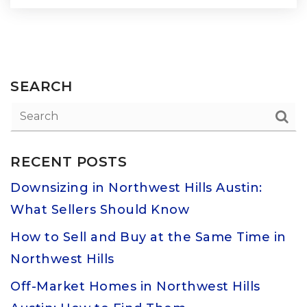
SEARCH
RECENT POSTS
Downsizing in Northwest Hills Austin:
What Sellers Should Know
How to Sell and Buy at the Same Time in
Northwest Hills
Off-Market Homes in Northwest Hills