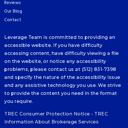
Reviews
Our Blog
Contact
Leverage Team is committed to providing an
accessible website. If you have difficulty
accessing content, have difficulty viewing a file
on the website, or notice any accessibility
problems, please contact us at (512) 831-7398
and specify the nature of the accessibility issue
and any assistive technology you use. We strive
to provide the content you need in the format
you require.
TREC Consumer Protection Notice
-
TREC
Information About Brokerage Services