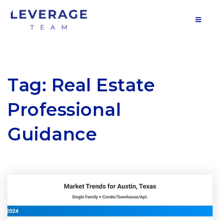
MOB
Tag: Real Estate
Professional
Guidance