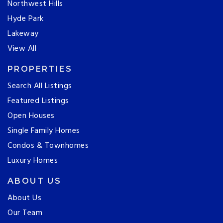
Northwest Hills
Hyde Park
Lakeway
View All
PROPERTIES
Search All Listings
Featured Listings
Open Houses
Single Family Homes
Condos & Townhomes
Luxury Homes
ABOUT US
About Us
Our Team