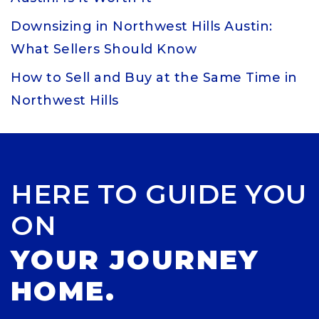
Downsizing in Northwest Hills Austin:
What Sellers Should Know
How to Sell and Buy at the Same Time in
Northwest Hills
HERE TO GUIDE YOU
ON
YOUR JOURNEY
HOME.