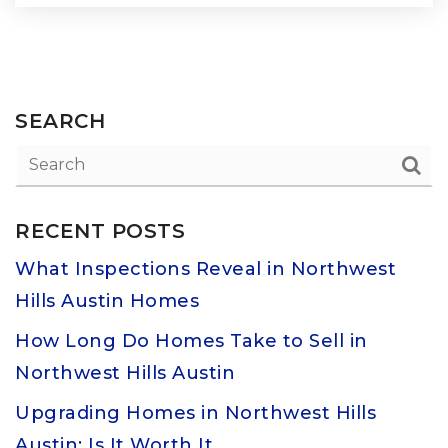
SEARCH
RECENT POSTS
What Inspections Reveal in Northwest
Hills Austin Homes
How Long Do Homes Take to Sell in
Northwest Hills Austin
Upgrading Homes in Northwest Hills
Austin: Is It Worth It