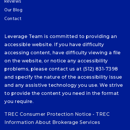
Reviews
Our Blog
Contact
Leverage Team is committed to providing an
accessible website. If you have difficulty
accessing content, have difficulty viewing a file
on the website, or notice any accessibility
problems, please contact us at (512) 831-7398
and specify the nature of the accessibility issue
and any assistive technology you use. We strive
to provide the content you need in the format
you require.
TREC Consumer Protection Notice
-
TREC
Information About Brokerage Services