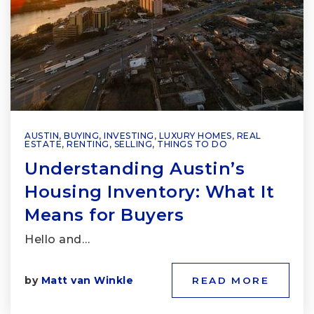
AUSTIN
,
BUYING
,
INVESTING
,
LUXURY HOMES
,
REAL
ESTATE
,
RENTING
,
SELLING
,
THINGS TO DO
Understanding Austin’s
Housing Inventory: What It
Means for Buyers
Hello and…
by
Matt van Winkle
READ MORE