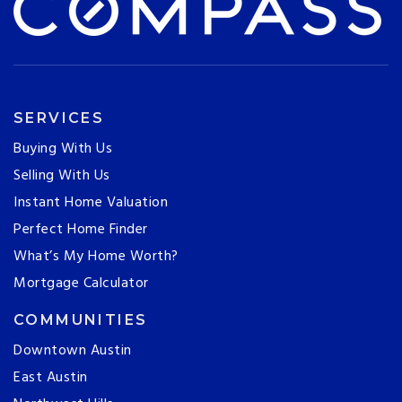
SERVICES
Buying With Us
Selling With Us
Instant Home Valuation
Perfect Home Finder
What’s My Home Worth?
Mortgage Calculator
COMMUNITIES
Downtown Austin
East Austin