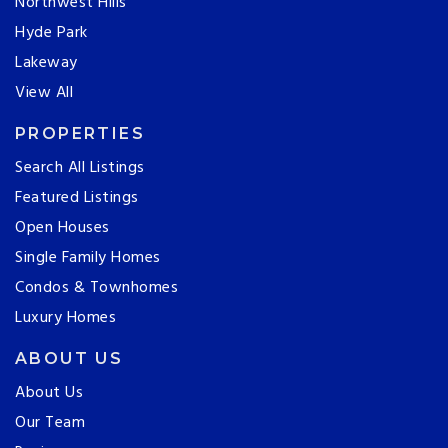
Northwest Hills
Hyde Park
Lakeway
View All
PROPERTIES
Search All Listings
Featured Listings
Open Houses
Single Family Homes
Condos & Townhomes
Luxury Homes
ABOUT US
About Us
Our Team