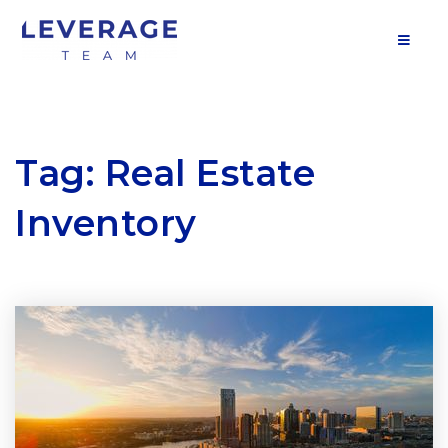
MOB
Tag: Real Estate
Inventory