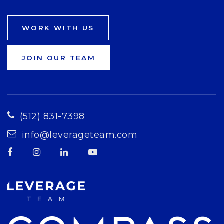
WORK WITH US
JOIN OUR TEAM
(512) 831-7398
info@leverageteam.com