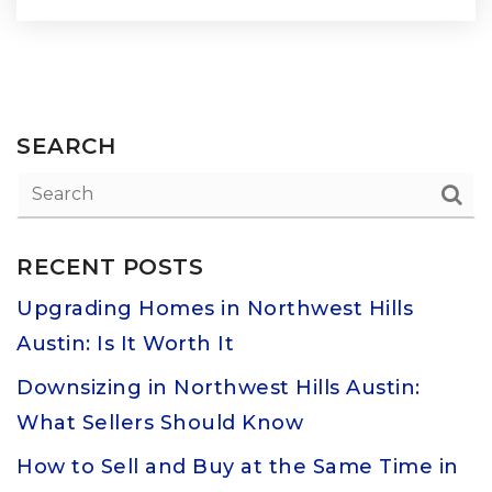
SEARCH
RECENT POSTS
Upgrading Homes in Northwest Hills
Austin: Is It Worth It
Downsizing in Northwest Hills Austin:
What Sellers Should Know
How to Sell and Buy at the Same Time in