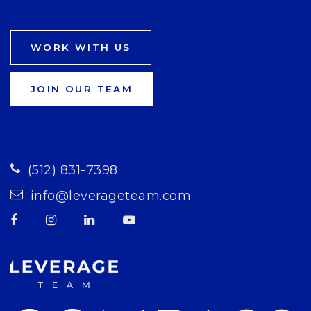
WORK WITH US
JOIN OUR TEAM
(512) 831-7398
info@leverageteam.com