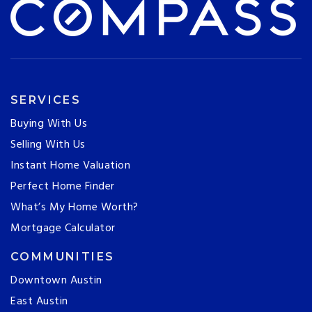
SERVICES
Buying With Us
Selling With Us
Instant Home Valuation
Perfect Home Finder
What’s My Home Worth?
Mortgage Calculator
COMMUNITIES
Downtown Austin
East Austin