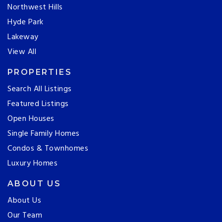
Northwest Hills
Hyde Park
Lakeway
View All
PROPERTIES
Search All Listings
Featured Listings
Open Houses
Single Family Homes
Condos & Townhomes
Luxury Homes
ABOUT US
About Us
Our Team