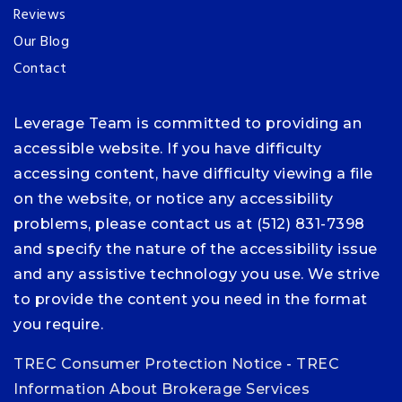
Reviews
Our Blog
Contact
Leverage Team is committed to providing an
accessible website. If you have difficulty
accessing content, have difficulty viewing a file
on the website, or notice any accessibility
problems, please contact us at (512) 831-7398
and specify the nature of the accessibility issue
and any assistive technology you use. We strive
to provide the content you need in the format
you require.
TREC Consumer Protection Notice
-
TREC
Information About Brokerage Services