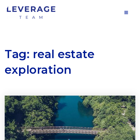
MOB
Tag: real estate
exploration