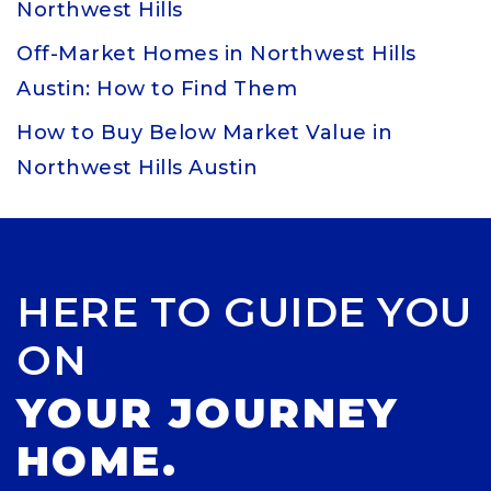
Northwest Hills
Off-Market Homes in Northwest Hills
Austin: How to Find Them
How to Buy Below Market Value in
Northwest Hills Austin
HERE TO GUIDE YOU
ON
YOUR JOURNEY
HOME.