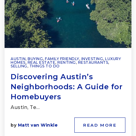
AUSTIN
,
BUYING
,
FAMILY FRIENDLY
,
INVESTING
,
LUXURY
HOMES
,
REAL ESTATE
,
RENTING
,
RESTAURANTS
,
SELLING
,
THINGS TO DO
Discovering Austin’s
Neighborhoods: A Guide for
Homebuyers
Austin, Te…
by
Matt van Winkle
READ MORE