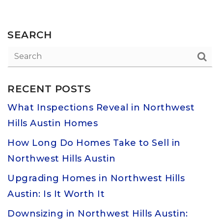
SEARCH
RECENT POSTS
What Inspections Reveal in Northwest
Hills Austin Homes
How Long Do Homes Take to Sell in
Northwest Hills Austin
Upgrading Homes in Northwest Hills
Austin: Is It Worth It
Downsizing in Northwest Hills Austin: