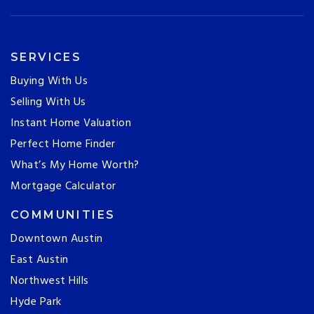
SERVICES
Buying With Us
Selling With Us
Instant Home Valuation
Perfect Home Finder
What’s My Home Worth?
Mortgage Calculator
COMMUNITIES
Downtown Austin
East Austin
Northwest Hills
Hyde Park