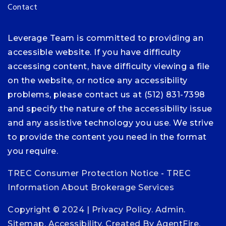
Contact
Leverage Team is committed to providing an
accessible website. If you have difficulty
accessing content, have difficulty viewing a file
on the website, or notice any accessibility
problems, please contact us at (512) 831-7398
and specify the nature of the accessibility issue
and any assistive technology you use. We strive
to provide the content you need in the format
you require.
TREC Consumer Protection Notice
-
TREC
Information About Brokerage Services
Copyright © 2024 |
Privacy Policy
.
Admin
.
Sitemap
.
Accessibility
. Created By
AgentFire
.