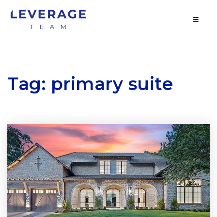
MOB
Tag: primary suite