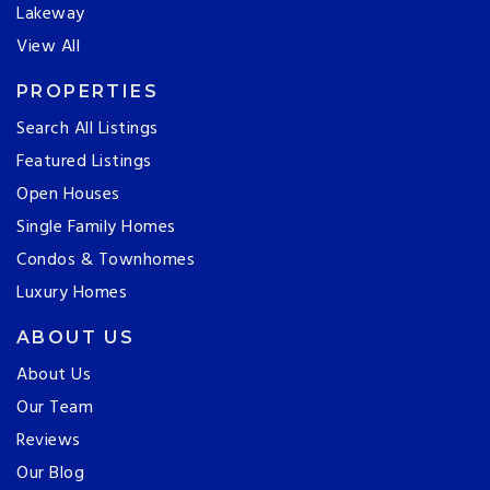
Lakeway
View All
PROPERTIES
Search All Listings
Featured Listings
Open Houses
Single Family Homes
Condos & Townhomes
Luxury Homes
ABOUT US
About Us
Our Team
Reviews
Our Blog