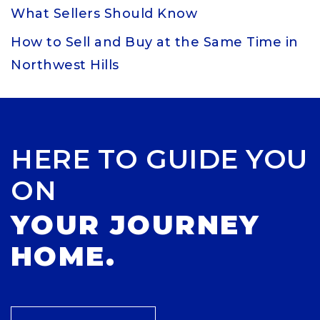
What Sellers Should Know
How to Sell and Buy at the Same Time in
Northwest Hills
HERE TO GUIDE YOU
ON
YOUR JOURNEY
HOME.