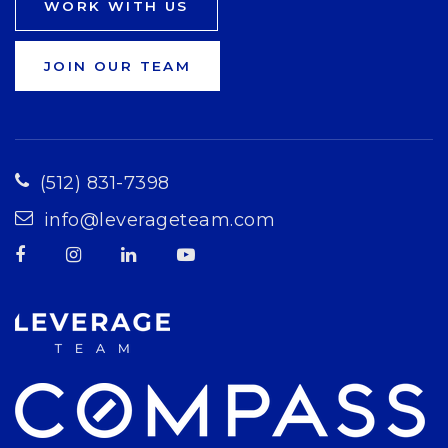
WORK WITH US
JOIN OUR TEAM
(512) 831-7398
info@leverageteam.com