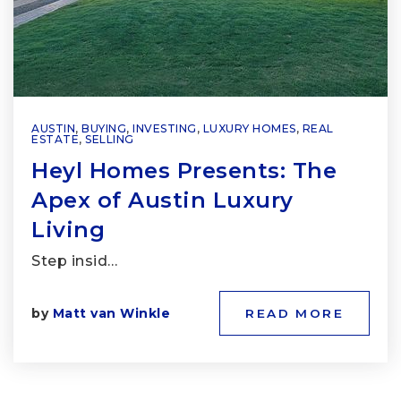
AUSTIN
,
BUYING
,
INVESTING
,
LUXURY HOMES
,
REAL
ESTATE
,
SELLING
Heyl Homes Presents: The
Apex of Austin Luxury
Living
Step insid…
by
Matt van Winkle
READ MORE