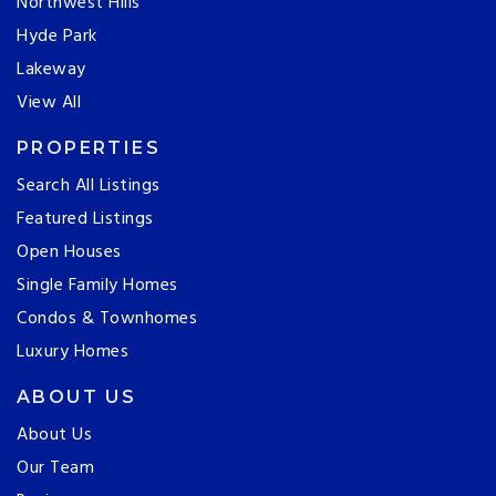
Northwest Hills
Hyde Park
Lakeway
View All
PROPERTIES
Search All Listings
Featured Listings
Open Houses
Single Family Homes
Condos & Townhomes
Luxury Homes
ABOUT US
About Us
Our Team