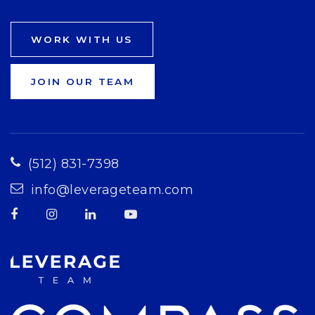
WORK WITH US
JOIN OUR TEAM
(512) 831-7398
info@leverageteam.com