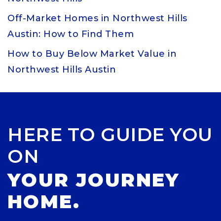
Off-Market Homes in Northwest Hills
Austin: How to Find Them
How to Buy Below Market Value in
Northwest Hills Austin
HERE TO GUIDE YOU
ON
YOUR JOURNEY
HOME.