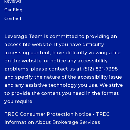
Reviews
Our Blog
Contact
Leverage Team is committed to providing an
accessible website. If you have difficulty
accessing content, have difficulty viewing a file
on the website, or notice any accessibility
problems, please contact us at (512) 831-7398
and specify the nature of the accessibility issue
and any assistive technology you use. We strive
to provide the content you need in the format
you require.
TREC Consumer Protection Notice
-
TREC
Information About Brokerage Services