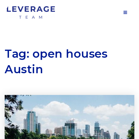
MOB
Tag: open houses
Austin