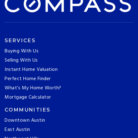
SERVICES
Buying With Us
Selling With Us
Instant Home Valuation
Perfect Home Finder
What’s My Home Worth?
Mortgage Calculator
COMMUNITIES
Downtown Austin
East Austin