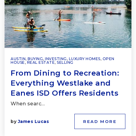
AUSTIN
,
BUYING
,
INVESTING
,
LUXURY HOMES
,
OPEN
HOUSE
,
REAL ESTATE
,
SELLING
From Dining to Recreation:
Everything Westlake and
Eanes ISD Offers Residents
When searc…
by
James Lucas
READ MORE