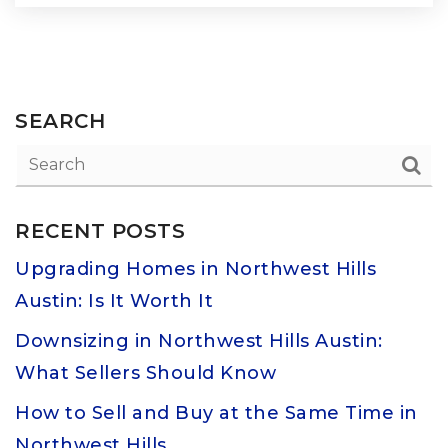
SEARCH
RECENT POSTS
Upgrading Homes in Northwest Hills
Austin: Is It Worth It
Downsizing in Northwest Hills Austin:
What Sellers Should Know
How to Sell and Buy at the Same Time in
Northwest Hills