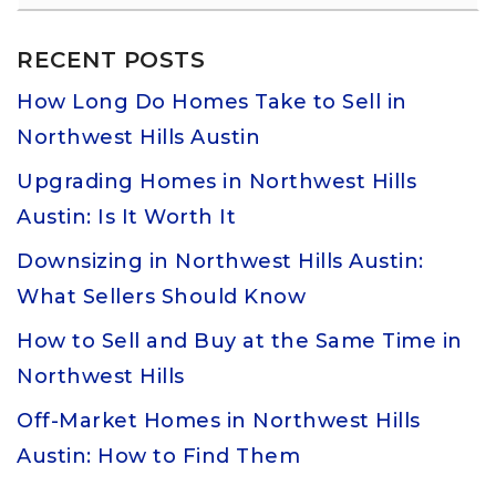
RECENT POSTS
How Long Do Homes Take to Sell in
Northwest Hills Austin
Upgrading Homes in Northwest Hills
Austin: Is It Worth It
Downsizing in Northwest Hills Austin:
What Sellers Should Know
How to Sell and Buy at the Same Time in
Northwest Hills
Off-Market Homes in Northwest Hills
Austin: How to Find Them