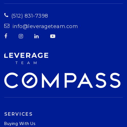
(512) 831-7398
info@leverageteam.com
SERVICES
Buying With Us