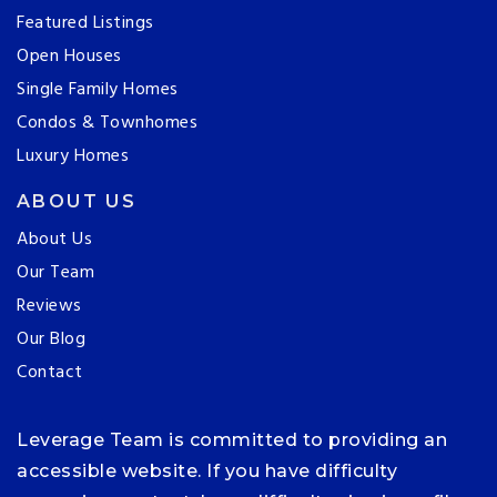
Featured Listings
Open Houses
Single Family Homes
Condos & Townhomes
Luxury Homes
ABOUT US
About Us
Our Team
Reviews
Our Blog
Contact
Leverage Team is committed to providing an
accessible website. If you have difficulty