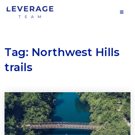
MOB
Tag: Northwest Hills
trails