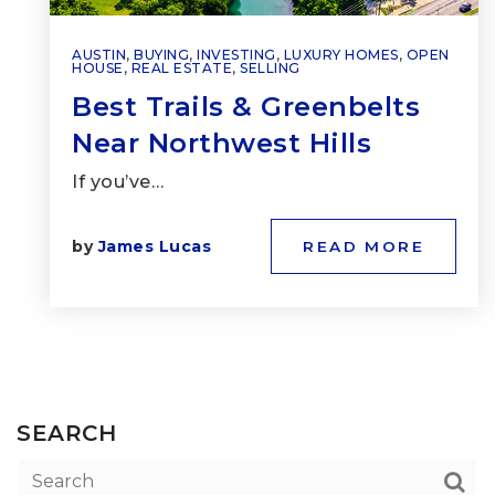
AUSTIN
,
BUYING
,
INVESTING
,
LUXURY HOMES
,
OPEN
HOUSE
,
REAL ESTATE
,
SELLING
Best Trails & Greenbelts
Near Northwest Hills
If you’ve…
by
James Lucas
READ MORE
SEARCH