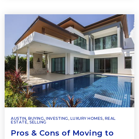
AUSTIN
,
BUYING
,
INVESTING
,
LUXURY HOMES
,
REAL
ESTATE
,
SELLING
Pros & Cons of Moving to