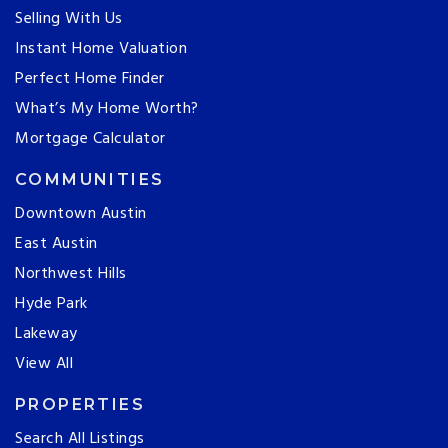
Selling With Us
Instant Home Valuation
Perfect Home Finder
What’s My Home Worth?
Mortgage Calculator
COMMUNITIES
Downtown Austin
East Austin
Northwest Hills
Hyde Park
Lakeway
View All
PROPERTIES
Search All Listings