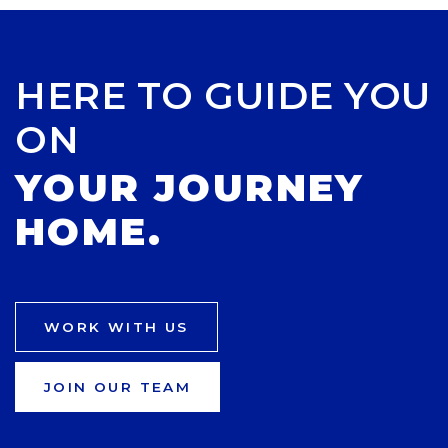
HERE TO GUIDE YOU
ON
YOUR JOURNEY
HOME.
WORK WITH US
JOIN OUR TEAM