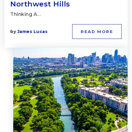
Northwest Hills
Thinking A…
by
James Lucas
READ MORE