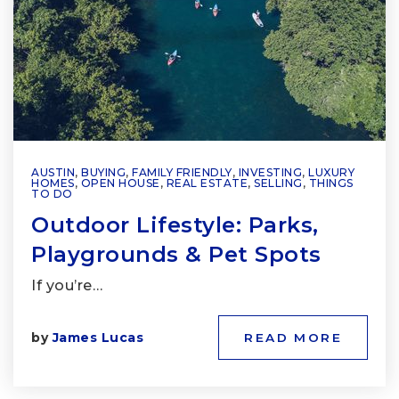
AUSTIN
,
BUYING
,
FAMILY FRIENDLY
,
INVESTING
,
LUXURY
HOMES
,
OPEN HOUSE
,
REAL ESTATE
,
SELLING
,
THINGS
TO DO
Outdoor Lifestyle: Parks,
Playgrounds & Pet Spots
If you’re…
by
James Lucas
READ MORE