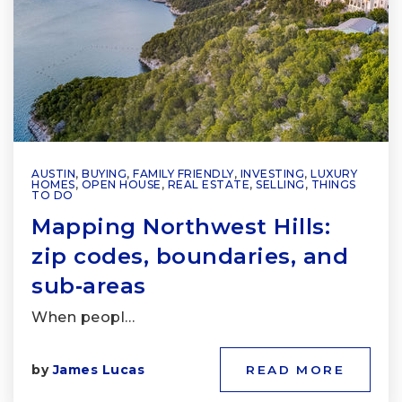
AUSTIN
,
BUYING
,
FAMILY FRIENDLY
,
INVESTING
,
LUXURY
HOMES
,
OPEN HOUSE
,
REAL ESTATE
,
SELLING
,
THINGS
TO DO
Mapping Northwest Hills:
zip codes, boundaries, and
sub‑areas
When peopl…
by
James Lucas
READ MORE