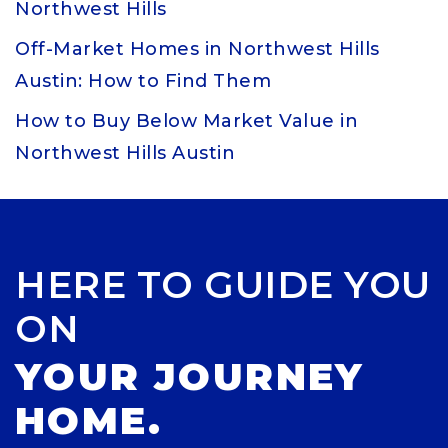
Northwest Hills
Off-Market Homes in Northwest Hills
Austin: How to Find Them
How to Buy Below Market Value in
Northwest Hills Austin
HERE TO GUIDE YOU
ON
YOUR JOURNEY
HOME.