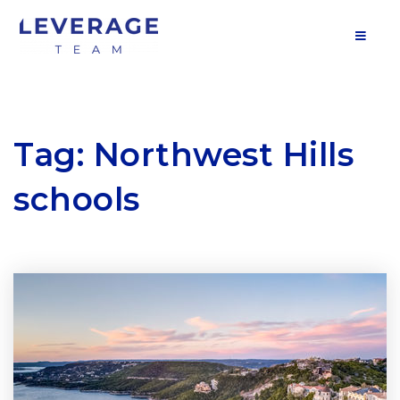
MOB
Tag: Northwest Hills
schools