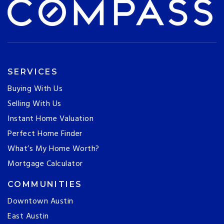
SERVICES
Buying With Us
Selling With Us
Instant Home Valuation
Perfect Home Finder
What’s My Home Worth?
Mortgage Calculator
COMMUNITIES
Downtown Austin
East Austin