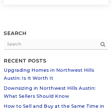
SEARCH
RECENT POSTS
Upgrading Homes in Northwest Hills
Austin: Is It Worth It
Downsizing in Northwest Hills Austin:
What Sellers Should Know
How to Sell and Buy at the Same Time in