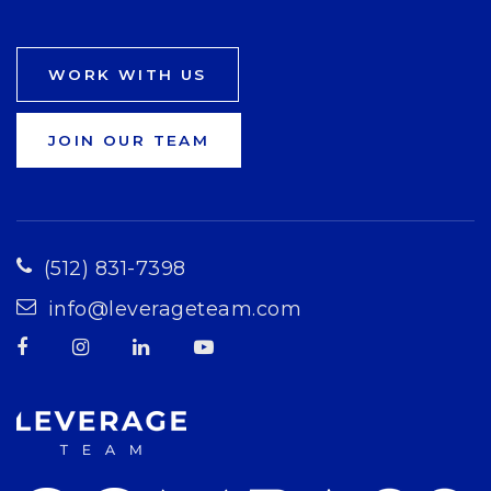
WORK WITH US
JOIN OUR TEAM
(512) 831-7398
info@leverageteam.com