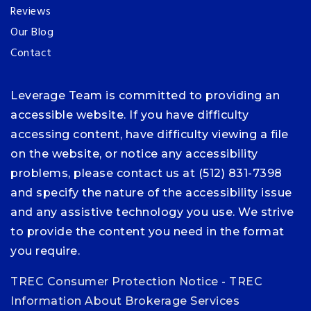
Reviews
Our Blog
Contact
Leverage Team is committed to providing an
accessible website. If you have difficulty
accessing content, have difficulty viewing a file
on the website, or notice any accessibility
problems, please contact us at (512) 831-7398
and specify the nature of the accessibility issue
and any assistive technology you use. We strive
to provide the content you need in the format
you require.
TREC Consumer Protection Notice
-
TREC
Information About Brokerage Services