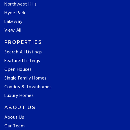
Northwest Hills
Hyde Park
Lakeway
View All
PROPERTIES
Search All Listings
Featured Listings
Open Houses
Single Family Homes
Condos & Townhomes
Luxury Homes
ABOUT US
About Us
Our Team