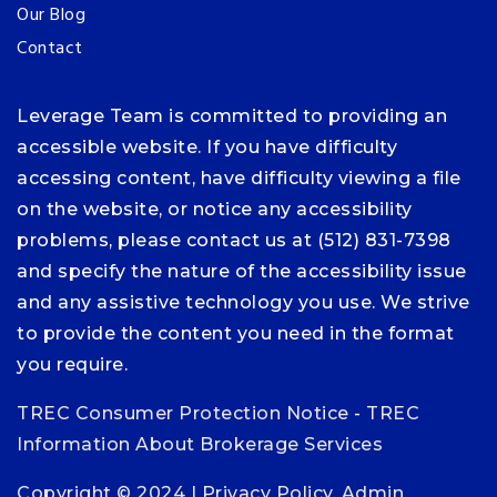
Our Blog
Contact
Leverage Team is committed to providing an
accessible website. If you have difficulty
accessing content, have difficulty viewing a file
on the website, or notice any accessibility
problems, please contact us at (512) 831-7398
and specify the nature of the accessibility issue
and any assistive technology you use. We strive
to provide the content you need in the format
you require.
TREC Consumer Protection Notice
-
TREC
Information About Brokerage Services
Copyright © 2024 |
Privacy Policy
.
Admin
.