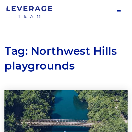
MOB
Tag: Northwest Hills
playgrounds