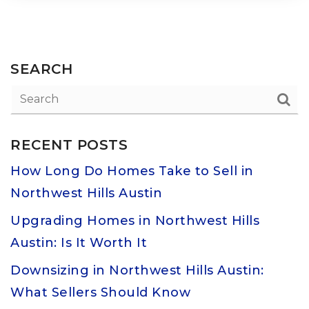
SEARCH
RECENT POSTS
How Long Do Homes Take to Sell in
Northwest Hills Austin
Upgrading Homes in Northwest Hills
Austin: Is It Worth It
Downsizing in Northwest Hills Austin:
What Sellers Should Know