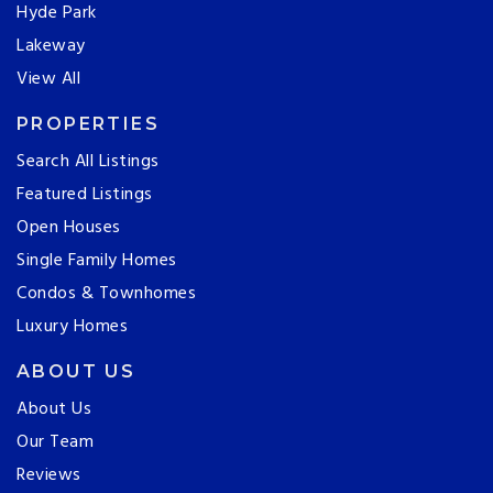
Hyde Park
Lakeway
View All
PROPERTIES
Search All Listings
Featured Listings
Open Houses
Single Family Homes
Condos & Townhomes
Luxury Homes
ABOUT US
About Us
Our Team
Reviews