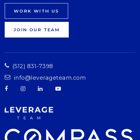
WORK WITH US
JOIN OUR TEAM
(512) 831-7398
info@leverageteam.com