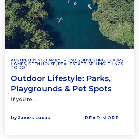
AUSTIN
,
BUYING
,
FAMILY FRIENDLY
,
INVESTING
,
LUXURY
HOMES
,
OPEN HOUSE
,
REAL ESTATE
,
SELLING
,
THINGS
TO DO
Outdoor Lifestyle: Parks,
Playgrounds & Pet Spots
If you’re…
by
James Lucas
READ MORE