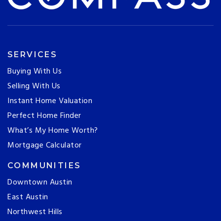
SERVICES
Buying With Us
Selling With Us
Instant Home Valuation
Perfect Home Finder
What’s My Home Worth?
Mortgage Calculator
COMMUNITIES
Downtown Austin
East Austin
Northwest Hills