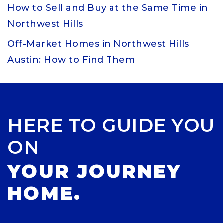
How to Sell and Buy at the Same Time in
Northwest Hills
Off-Market Homes in Northwest Hills
Austin: How to Find Them
HERE TO GUIDE YOU
ON
YOUR JOURNEY
HOME.