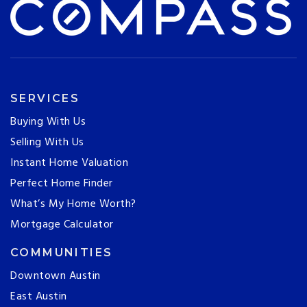
SERVICES
Buying With Us
Selling With Us
Instant Home Valuation
Perfect Home Finder
What’s My Home Worth?
Mortgage Calculator
COMMUNITIES
Downtown Austin
East Austin