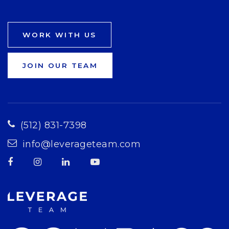
WORK WITH US
JOIN OUR TEAM
(512) 831-7398
info@leverageteam.com