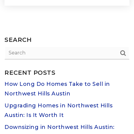
SEARCH
RECENT POSTS
How Long Do Homes Take to Sell in
Northwest Hills Austin
Upgrading Homes in Northwest Hills
Austin: Is It Worth It
Downsizing in Northwest Hills Austin: