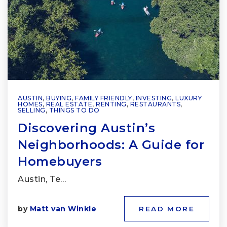
AUSTIN
,
BUYING
,
FAMILY FRIENDLY
,
INVESTING
,
LUXURY
HOMES
,
REAL ESTATE
,
RENTING
,
RESTAURANTS
,
SELLING
,
THINGS TO DO
Discovering Austin’s
Neighborhoods: A Guide for
Homebuyers
Austin, Te…
by
Matt van Winkle
READ MORE