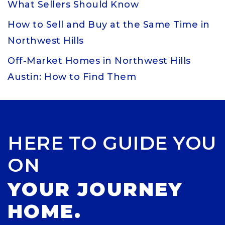
What Sellers Should Know
How to Sell and Buy at the Same Time in
Northwest Hills
Off-Market Homes in Northwest Hills
Austin: How to Find Them
HERE TO GUIDE YOU
ON
YOUR JOURNEY
HOME.