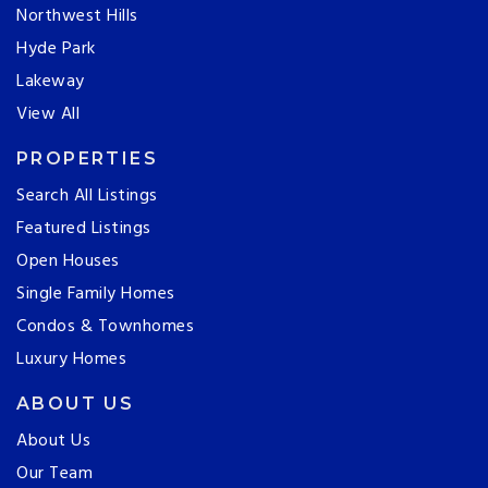
Northwest Hills
Hyde Park
Lakeway
View All
PROPERTIES
Search All Listings
Featured Listings
Open Houses
Single Family Homes
Condos & Townhomes
Luxury Homes
ABOUT US
About Us
Our Team