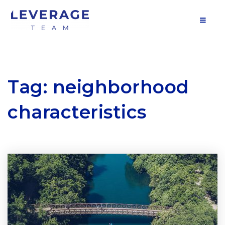
MOB
Tag: neighborhood
characteristics