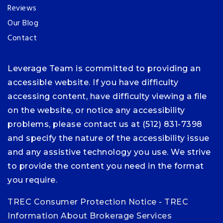
Reviews
Our Blog
Contact
Leverage Team is committed to providing an
accessible website. If you have difficulty
accessing content, have difficulty viewing a file
on the website, or notice any accessibility
problems, please contact us at (512) 831-7398
and specify the nature of the accessibility issue
and any assistive technology you use. We strive
to provide the content you need in the format
you require.
TREC Consumer Protection Notice
-
TREC
Information About Brokerage Services