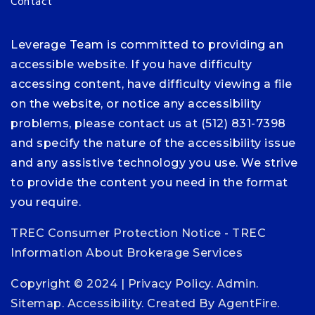
Contact
Leverage Team is committed to providing an
accessible website. If you have difficulty
accessing content, have difficulty viewing a file
on the website, or notice any accessibility
problems, please contact us at (512) 831-7398
and specify the nature of the accessibility issue
and any assistive technology you use. We strive
to provide the content you need in the format
you require.
TREC Consumer Protection Notice
-
TREC
Information About Brokerage Services
Copyright © 2024 |
Privacy Policy
.
Admin
.
Sitemap
.
Accessibility
. Created By
AgentFire
.