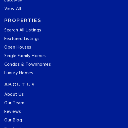
Lakeway
View All
PROPERTIES
Search All Listings
Featured Listings
Open Houses
Single Family Homes
Condos & Townhomes
Luxury Homes
ABOUT US
About Us
Our Team
Reviews
Our Blog