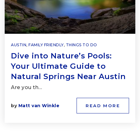
AUSTIN
,
FAMILY FRIENDLY
,
THINGS TO DO
Dive into Nature’s Pools:
Your Ultimate Guide to
Natural Springs Near Austin
Are you th…
by
Matt van Winkle
READ MORE