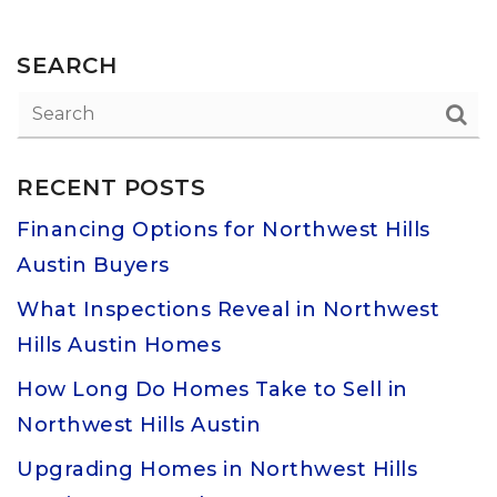
SEARCH
RECENT POSTS
Financing Options for Northwest Hills
Austin Buyers
What Inspections Reveal in Northwest
Hills Austin Homes
How Long Do Homes Take to Sell in
Northwest Hills Austin
Upgrading Homes in Northwest Hills