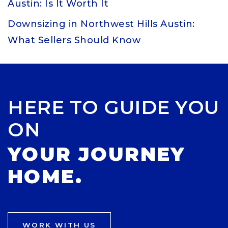
Austin: Is It Worth It
Downsizing in Northwest Hills Austin:
What Sellers Should Know
HERE TO GUIDE YOU
ON
YOUR JOURNEY
HOME.
WORK WITH US