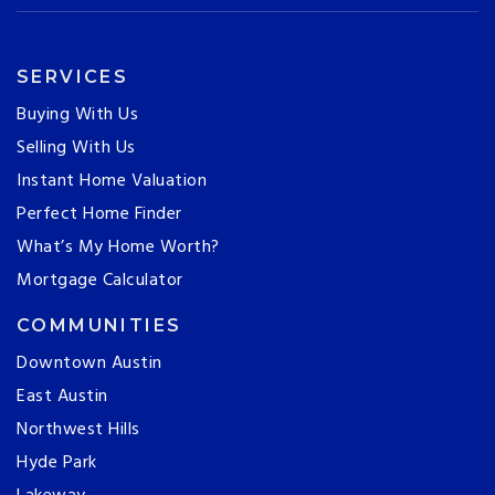
SERVICES
Buying With Us
Selling With Us
Instant Home Valuation
Perfect Home Finder
What’s My Home Worth?
Mortgage Calculator
COMMUNITIES
Downtown Austin
East Austin
Northwest Hills
Hyde Park