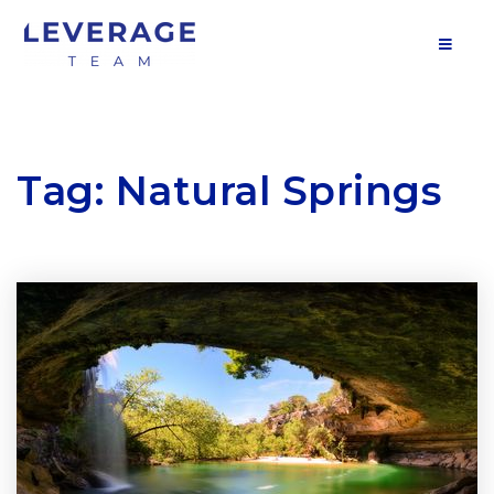
MOB
Tag: Natural Springs