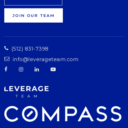
JOIN OUR TEAM
(512) 831-7398
info@leverageteam.com