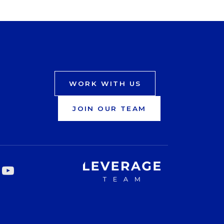
WORK WITH US
JOIN OUR TEAM