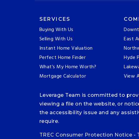
SERVICES
COM
Buying With Us
Downt
Selling With Us
East A
Instant Home Valuation
Northw
Perfect Home Finder
Hyde P
What’s My Home Worth?
Lakew
Mortgage Calculator
View A
Leverage Team is committed to providi
viewing a file on the website, or noti
the accessibility issue and any assis
require.
TREC Consumer Protection Notice
-