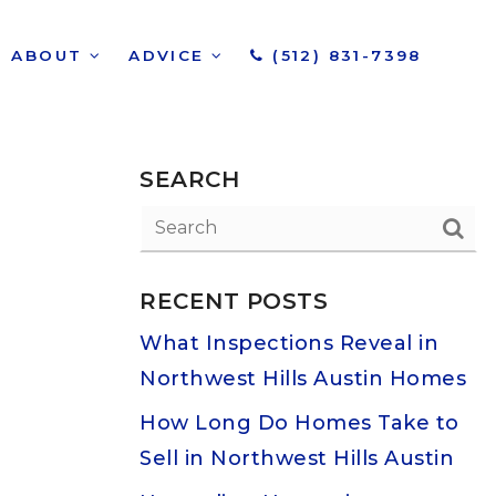
ABOUT
ADVICE
(512) 831-7398
SEARCH
RECENT POSTS
What Inspections Reveal in
Northwest Hills Austin Homes
How Long Do Homes Take to
Sell in Northwest Hills Austin