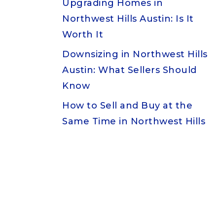
Upgrading Homes in
Northwest Hills Austin: Is It
Worth It
Downsizing in Northwest Hills
Austin: What Sellers Should
Know
How to Sell and Buy at the
Same Time in Northwest Hills