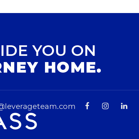
IDE YOU ON
RNEY HOME.
@leverageteam.com