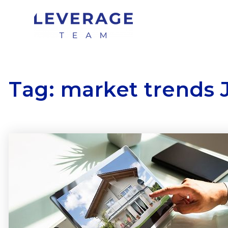
Tag: market trends 