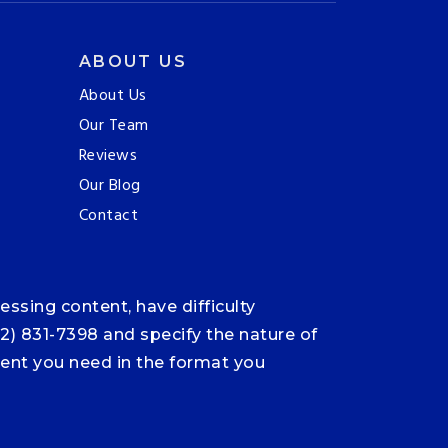
ABOUT US
About Us
Our Team
Reviews
Our Blog
Contact
ssing content, have difficulty
12) 831-7398 and specify the nature of
ntent you need in the format you