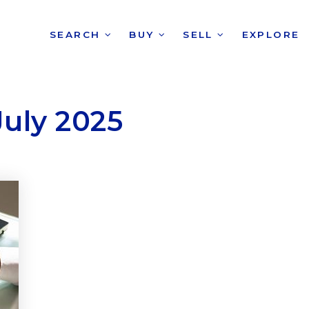
SEARCH
BUY
SELL
EXPLORE
July 2025