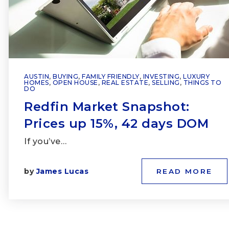
AUSTIN
,
BUYING
,
FAMILY FRIENDLY
,
INVESTING
,
LUXURY
HOMES
,
OPEN HOUSE
,
REAL ESTATE
,
SELLING
,
THINGS TO
DO
Redfin Market Snapshot:
Prices up 15%, 42 days DOM
If you’ve…
by
James Lucas
READ MORE