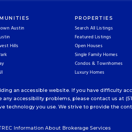
MUNITIES
PROPERTIES
own Austin
Search All Listings
ustin
Featured Listings
est Hills
Open Houses
ark
Single Family Homes
ay
Condos & Townhomes
ll
Luxury Homes
ng an accessible website. If you have difficulty acce
ce any accessibility problems, please contact us at (5
tive technology you use. We strive to provide the co
TREC Information About Brokerage Services