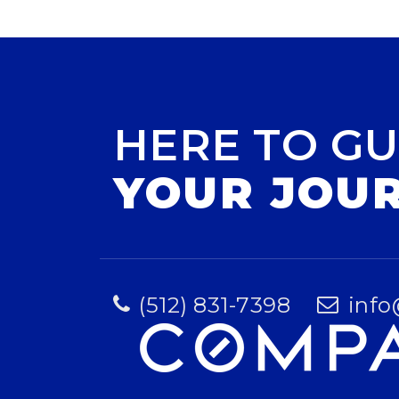
HERE TO GU
YOUR JOU
(512) 831-7398
info