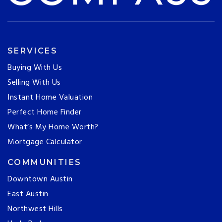
SERVICES
Buying With Us
Selling With Us
Instant Home Valuation
Perfect Home Finder
What’s My Home Worth?
Mortgage Calculator
COMMUNITIES
Downtown Austin
East Austin
Northwest Hills