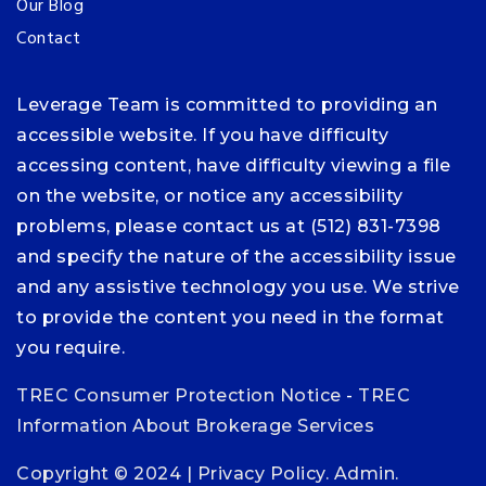
Our Blog
Contact
Leverage Team is committed to providing an
accessible website. If you have difficulty
accessing content, have difficulty viewing a file
on the website, or notice any accessibility
problems, please contact us at (512) 831-7398
and specify the nature of the accessibility issue
and any assistive technology you use. We strive
to provide the content you need in the format
you require.
TREC Consumer Protection Notice
-
TREC
Information About Brokerage Services
Copyright © 2024 |
Privacy Policy
.
Admin
.