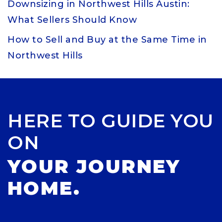
Downsizing in Northwest Hills Austin:
What Sellers Should Know
How to Sell and Buy at the Same Time in
Northwest Hills
HERE TO GUIDE YOU
ON
YOUR JOURNEY
HOME.