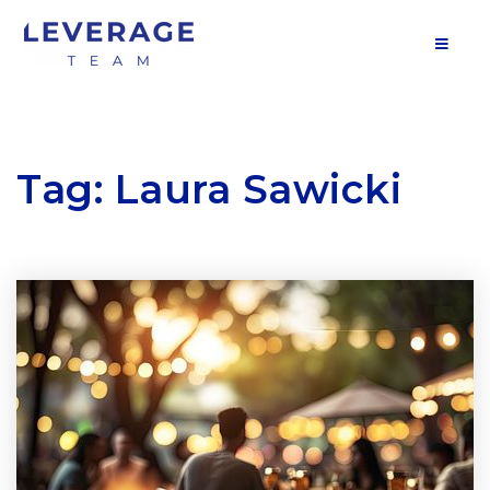
MOB
Tag: Laura Sawicki