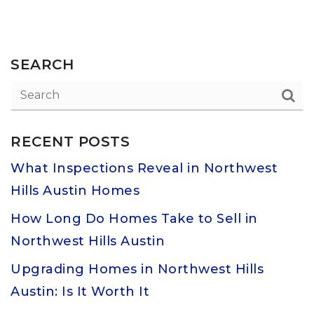
SEARCH
RECENT POSTS
What Inspections Reveal in Northwest
Hills Austin Homes
How Long Do Homes Take to Sell in
Northwest Hills Austin
Upgrading Homes in Northwest Hills
Austin: Is It Worth It