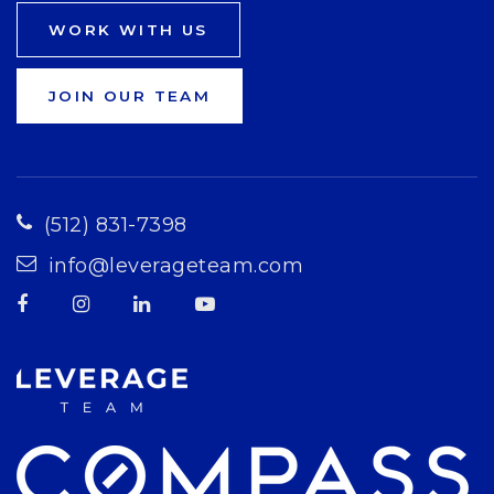
WORK WITH US
JOIN OUR TEAM
(512) 831-7398
info@leverageteam.com