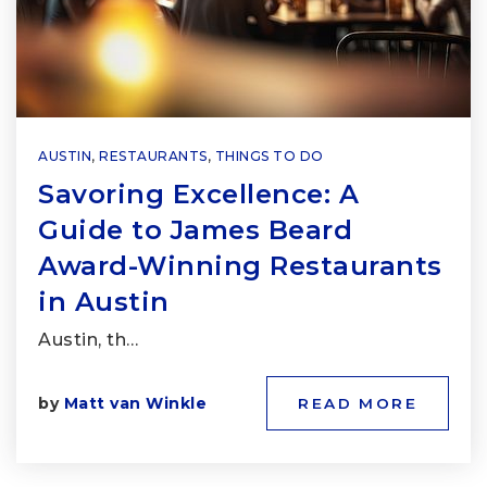
AUSTIN
,
RESTAURANTS
,
THINGS TO DO
Savoring Excellence: A
Guide to James Beard
Award-Winning Restaurants
in Austin
Austin, th…
by
Matt van Winkle
READ MORE