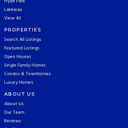
Hyde Park
Lakeway
View All
PROPERTIES
Search All Listings
Featured Listings
Open Houses
Single Family Homes
Condos & Townhomes
Luxury Homes
ABOUT US
About Us
Our Team
Reviews