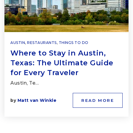
AUSTIN
,
RESTAURANTS
,
THINGS TO DO
Where to Stay in Austin,
Texas: The Ultimate Guide
for Every Traveler
Austin, Te…
by
Matt van Winkle
READ MORE