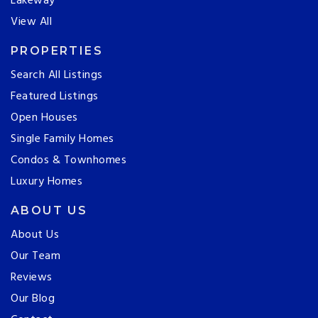
Lakeway
View All
PROPERTIES
Search All Listings
Featured Listings
Open Houses
Single Family Homes
Condos & Townhomes
Luxury Homes
ABOUT US
About Us
Our Team
Reviews
Our Blog