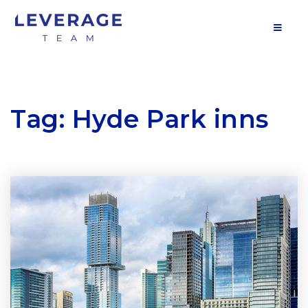
MOB
Tag: Hyde Park inns