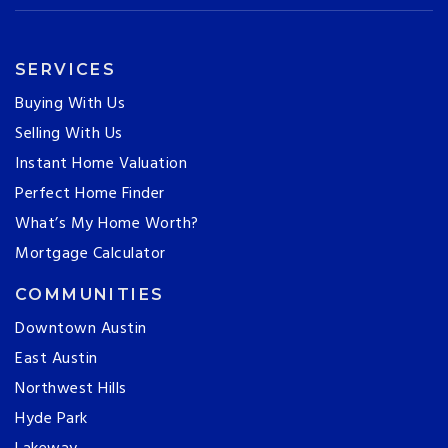
SERVICES
Buying With Us
Selling With Us
Instant Home Valuation
Perfect Home Finder
What’s My Home Worth?
Mortgage Calculator
COMMUNITIES
Downtown Austin
East Austin
Northwest Hills
Hyde Park