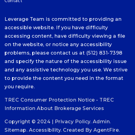
Contact
Leverage Team is committed to providing an
accessible website. If you have difficulty
accessing content, have difficulty viewing a file
on the website, or notice any accessibility
problems, please contact us at (512) 831-7398
and specify the nature of the accessibility issue
and any assistive technology you use. We strive
to provide the content you need in the format
you require.
TREC Consumer Protection Notice
-
TREC
Information About Brokerage Services
Copyright © 2024 |
Privacy Policy
.
Admin
.
Sitemap
.
Accessibility
. Created By
AgentFire
.