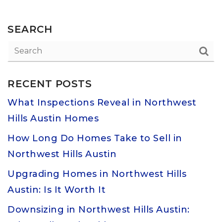
SEARCH
RECENT POSTS
What Inspections Reveal in Northwest
Hills Austin Homes
How Long Do Homes Take to Sell in
Northwest Hills Austin
Upgrading Homes in Northwest Hills
Austin: Is It Worth It
Downsizing in Northwest Hills Austin: