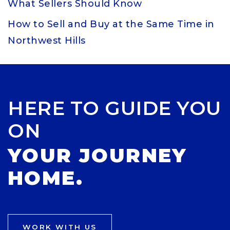
What Sellers Should Know
How to Sell and Buy at the Same Time in
Northwest Hills
HERE TO GUIDE YOU
ON
YOUR JOURNEY
HOME.
WORK WITH US