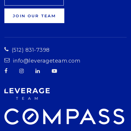
JOIN OUR TEAM
(512) 831-7398
info@leverageteam.com