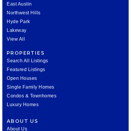
East Austin
Northwest Hills
Hyde Park
Lakeway
View All
PROPERTIES
Search All Listings
Featured Listings
Open Houses
Single Family Homes
Condos & Townhomes
Luxury Homes
ABOUT US
About Us