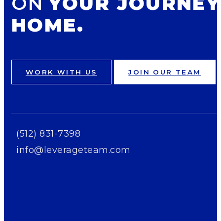
ON
YOUR JOURNEY
HOME.
WORK WITH US
JOIN OUR TEAM
(512) 831-7398
info@leverageteam.com