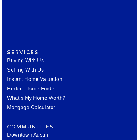
SERVICES
Buying With Us
Selling With Us
Instant Home Valuation
Perfect Home Finder
What’s My Home Worth?
Mortgage Calculator
COMMUNITIES
Downtown Austin