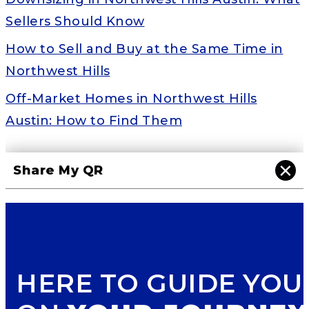
Sellers Should Know
How to Sell and Buy at the Same Time in
Northwest Hills
Off-Market Homes in Northwest Hills
Austin: How to Find Them
×
Share My QR
HERE TO GUIDE YOU