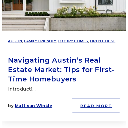
AUSTIN
,
FAMILY FRIENDLY
,
LUXURY HOMES
,
OPEN HOUSE
Navigating Austin’s Real
Estate Market: Tips for First-
Time Homebuyers
Introducti…
by
Matt van Winkle
READ MORE