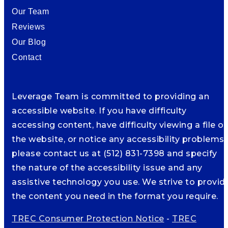
Our Team
Reviews
Our Blog
Contact
Leverage Team is committed to providing an
accessible website. If you have difficulty
accessing content, have difficulty viewing a file o
the website, or notice any accessibility problems,
please contact us at (512) 831-7398 and specify
the nature of the accessibility issue and any
assistive technology you use. We strive to provid
the content you need in the format you require.
TREC Consumer Protection Notice
-
TREC