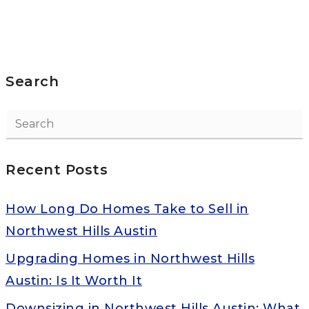
Search
Recent Posts
How Long Do Homes Take to Sell in
Northwest Hills Austin
Upgrading Homes in Northwest Hills
Austin: Is It Worth It
Downsizing in Northwest Hills Austin: What