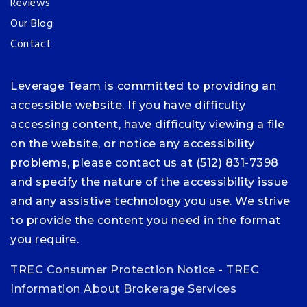
Reviews
Our Blog
Contact
Leverage Team is committed to providing an
accessible website. If you have difficulty
accessing content, have difficulty viewing a file
on the website, or notice any accessibility
problems, please contact us at (512) 831-7398
and specify the nature of the accessibility issue
and any assistive technology you use. We strive
to provide the content you need in the format
you require.
TREC Consumer Protection Notice
-
TREC
Information About Brokerage Services