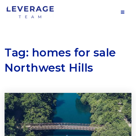
MOB
Tag: homes for sale
Northwest Hills