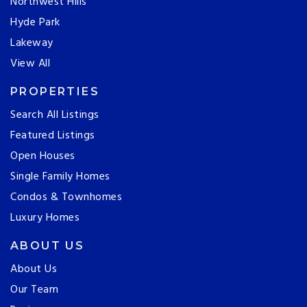
Northwest Hills
Hyde Park
Lakeway
View All
PROPERTIES
Search All Listings
Featured Listings
Open Houses
Single Family Homes
Condos & Townhomes
Luxury Homes
ABOUT US
About Us
Our Team