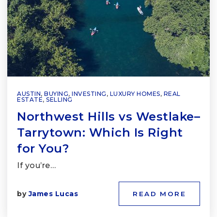
AUSTIN
,
BUYING
,
INVESTING
,
LUXURY HOMES
,
REAL
ESTATE
,
SELLING
Northwest Hills vs Westlake–
Tarrytown: Which Is Right
for You?
If you’re…
by
James Lucas
READ MORE