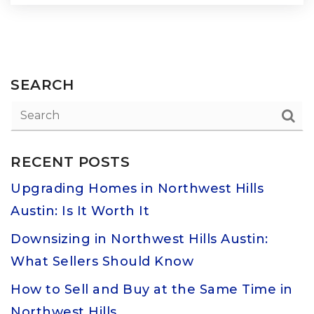
SEARCH
RECENT POSTS
Upgrading Homes in Northwest Hills
Austin: Is It Worth It
Downsizing in Northwest Hills Austin:
What Sellers Should Know
How to Sell and Buy at the Same Time in
Northwest Hills