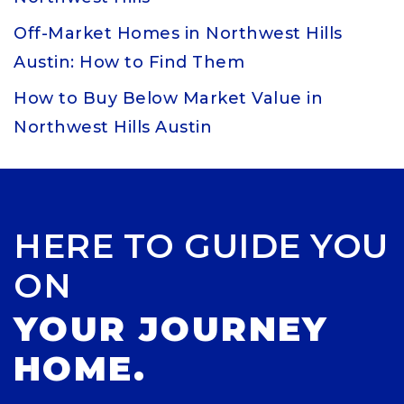
Off-Market Homes in Northwest Hills
Austin: How to Find Them
How to Buy Below Market Value in
Northwest Hills Austin
HERE TO GUIDE YOU
ON
YOUR JOURNEY
HOME.