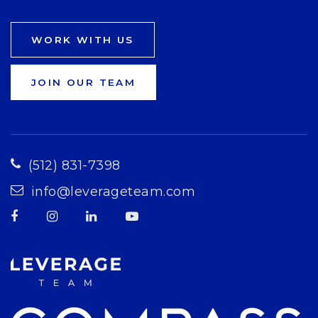
WORK WITH US
JOIN OUR TEAM
(512) 831-7398
info@leverageteam.com