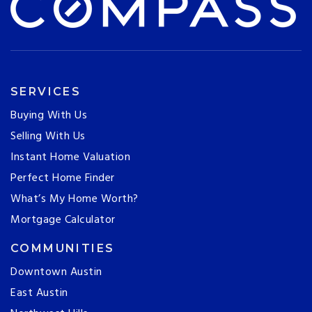
SERVICES
Buying With Us
Selling With Us
Instant Home Valuation
Perfect Home Finder
What’s My Home Worth?
Mortgage Calculator
COMMUNITIES
Downtown Austin
East Austin