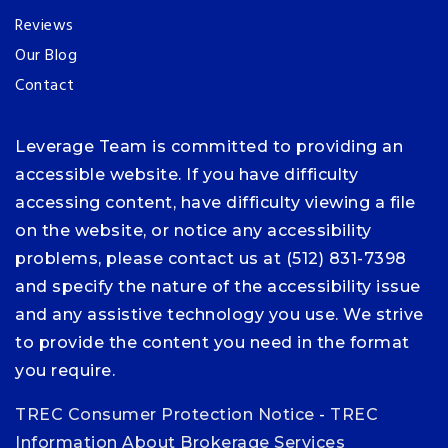
Reviews
Our Blog
Contact
Leverage Team is committed to providing an
accessible website. If you have difficulty
accessing content, have difficulty viewing a file
on the website, or notice any accessibility
problems, please contact us at (512) 831-7398
and specify the nature of the accessibility issue
and any assistive technology you use. We strive
to provide the content you need in the format
you require.
TREC Consumer Protection Notice
-
TREC
Information About Brokerage Services