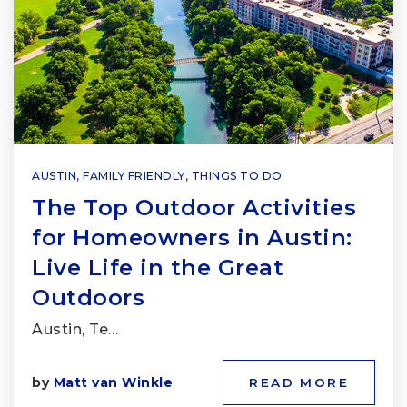
AUSTIN
,
FAMILY FRIENDLY
,
THINGS TO DO
The Top Outdoor Activities
for Homeowners in Austin:
Live Life in the Great
Outdoors
Austin, Te…
by
Matt van Winkle
READ MORE