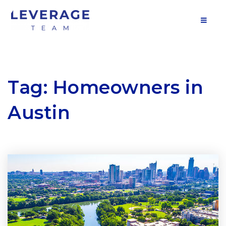
MOB
Tag: Homeowners in
Austin