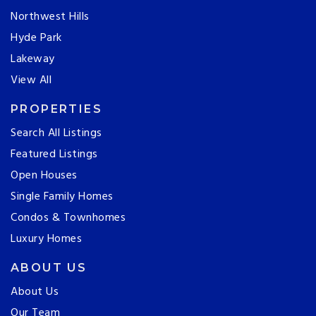
Northwest Hills
Hyde Park
Lakeway
View All
PROPERTIES
Search All Listings
Featured Listings
Open Houses
Single Family Homes
Condos & Townhomes
Luxury Homes
ABOUT US
About Us
Our Team