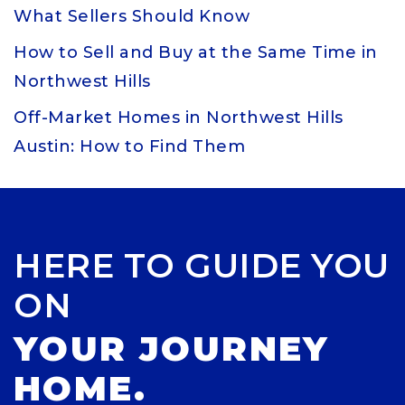
What Sellers Should Know
How to Sell and Buy at the Same Time in
Northwest Hills
Off-Market Homes in Northwest Hills
Austin: How to Find Them
HERE TO GUIDE YOU
ON
YOUR JOURNEY
HOME.