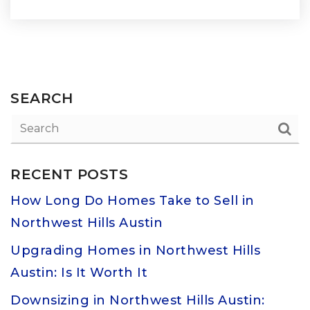
SEARCH
RECENT POSTS
How Long Do Homes Take to Sell in
Northwest Hills Austin
Upgrading Homes in Northwest Hills
Austin: Is It Worth It
Downsizing in Northwest Hills Austin: