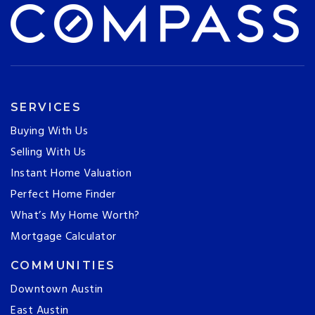
SERVICES
Buying With Us
Selling With Us
Instant Home Valuation
Perfect Home Finder
What’s My Home Worth?
Mortgage Calculator
COMMUNITIES
Downtown Austin
East Austin