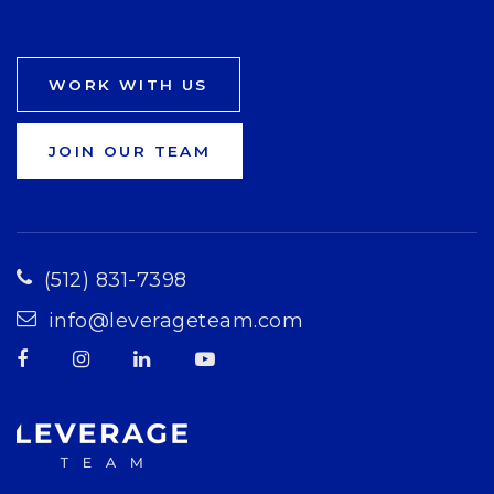
WORK WITH US
JOIN OUR TEAM
(512) 831-7398
info@leverageteam.com