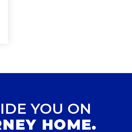
IDE YOU ON
RNEY HOME.