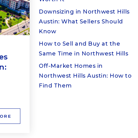
Downsizing in Northwest Hills
Austin: What Sellers Should
Know
How to Sell and Buy at the
Same Time in Northwest Hills
es
n:
Off-Market Homes in
Northwest Hills Austin: How to
Find Them
MORE