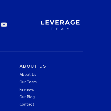
ABOUT US
About Us
Our Team
Reviews
Our Blog
Contact