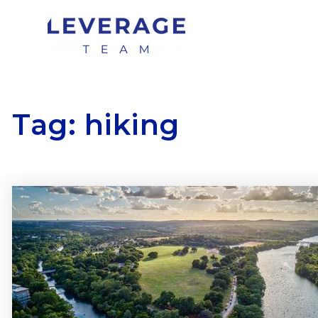
Tag: hiking