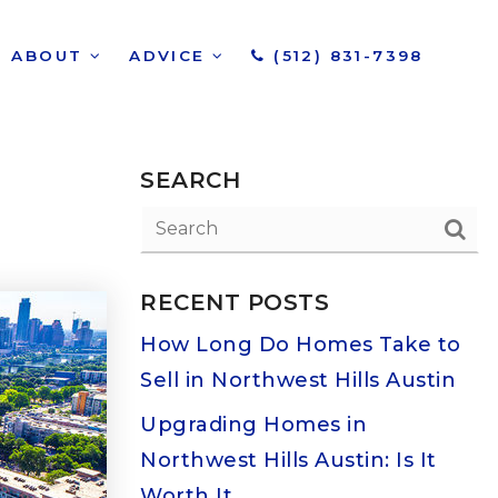
ABOUT
ADVICE
(512) 831-7398
SEARCH
RECENT POSTS
How Long Do Homes Take to
Sell in Northwest Hills Austin
Upgrading Homes in
Northwest Hills Austin: Is It
Worth It