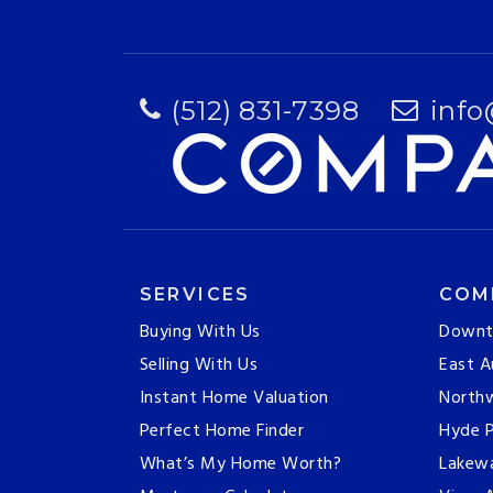
(512) 831-7398
info
SERVICES
COM
Buying With Us
Downt
Selling With Us
East A
Instant Home Valuation
Northw
Perfect Home Finder
Hyde P
What’s My Home Worth?
Lakew