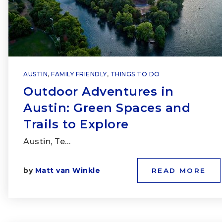
AUSTIN
,
FAMILY FRIENDLY
,
THINGS TO DO
Outdoor Adventures in
Austin: Green Spaces and
Trails to Explore
Austin, Te…
by
Matt van Winkle
READ MORE