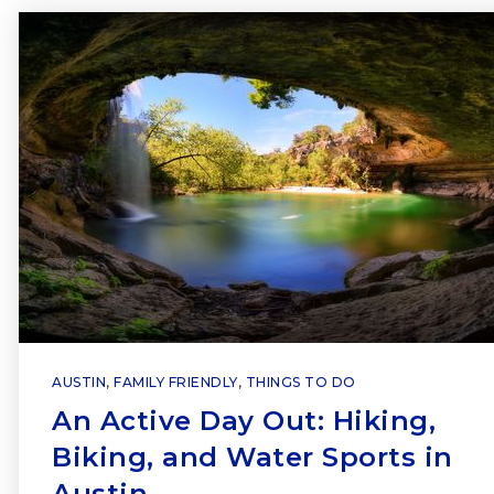
AUSTIN
,
FAMILY FRIENDLY
,
THINGS TO DO
An Active Day Out: Hiking,
Biking, and Water Sports in
Austin