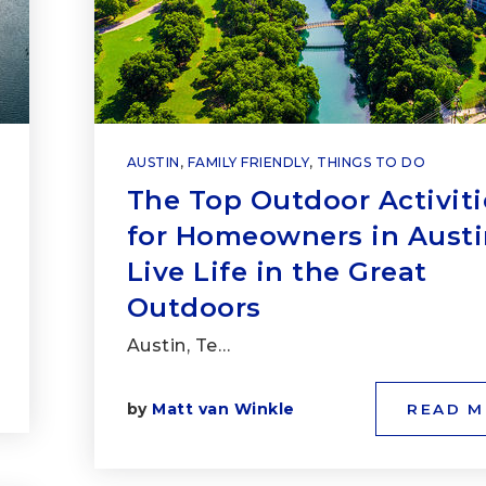
AUSTIN
,
FAMILY FRIENDLY
,
THINGS TO DO
The Top Outdoor Activiti
for Homeowners in Austi
Live Life in the Great
Outdoors
Austin, Te…
by
Matt van Winkle
READ 