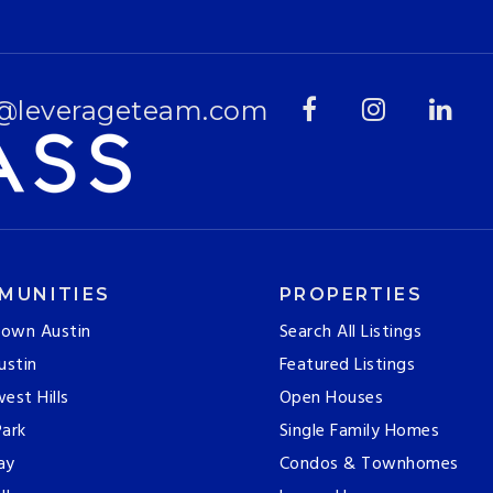
@leverageteam.com
MUNITIES
PROPERTIES
own Austin
Search All Listings
ustin
Featured Listings
est Hills
Open Houses
ark
Single Family Homes
ay
Condos & Townhomes