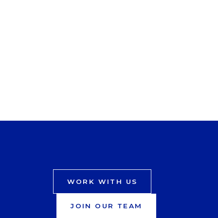
WORK WITH US
JOIN OUR TEAM