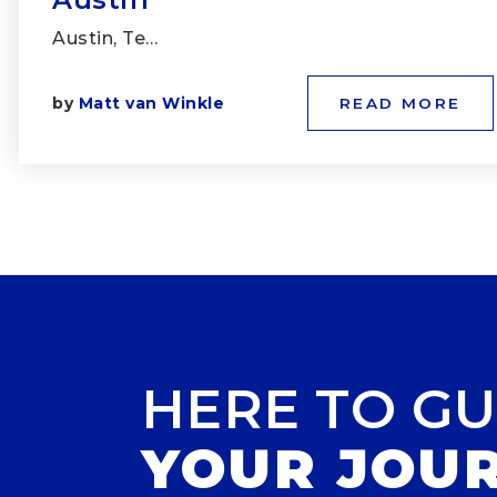
Austin, Te…
by
Matt van Winkle
READ MORE
HERE TO GU
YOUR JOU