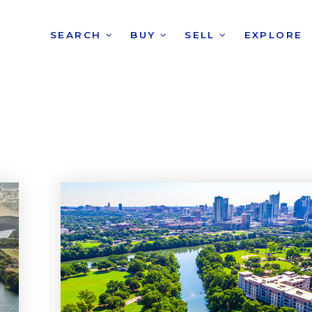
SEARCH
BUY
SELL
EXPLORE