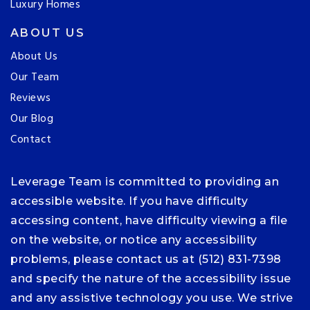
Luxury Homes
ABOUT US
About Us
Our Team
Reviews
Our Blog
Contact
Leverage Team is committed to providing an
accessible website. If you have difficulty
accessing content, have difficulty viewing a file
on the website, or notice any accessibility
problems, please contact us at (512) 831-7398
and specify the nature of the accessibility issue
and any assistive technology you use. We strive