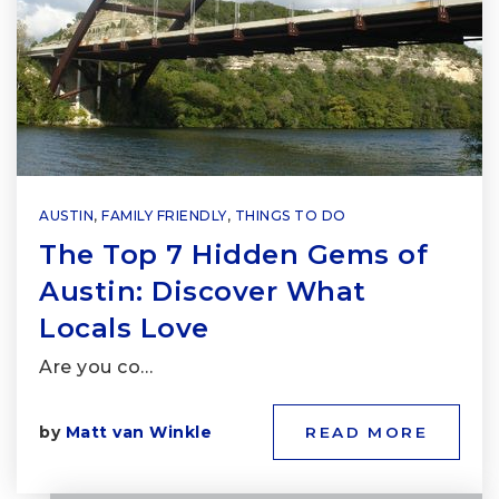
AUSTIN
,
FAMILY FRIENDLY
,
THINGS TO DO
The Top 7 Hidden Gems of
Austin: Discover What
Locals Love
Are you co…
by
Matt van Winkle
READ MORE