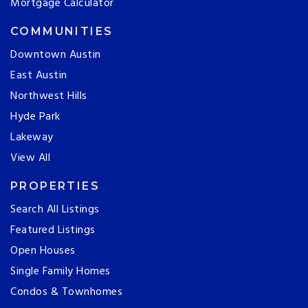
Mortgage Calculator
COMMUNITIES
Downtown Austin
East Austin
Northwest Hills
Hyde Park
Lakeway
View All
PROPERTIES
Search All Listings
Featured Listings
Open Houses
Single Family Homes
Condos & Townhomes