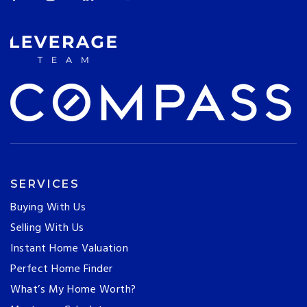
SERVICES
Buying With Us
Selling With Us
Instant Home Valuation
Perfect Home Finder
What’s My Home Worth?