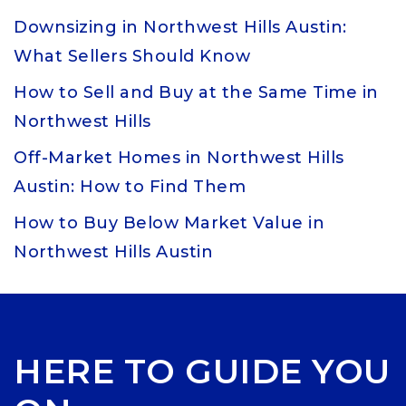
Downsizing in Northwest Hills Austin:
What Sellers Should Know
How to Sell and Buy at the Same Time in
Northwest Hills
Off-Market Homes in Northwest Hills
Austin: How to Find Them
How to Buy Below Market Value in
Northwest Hills Austin
HERE TO GUIDE YOU