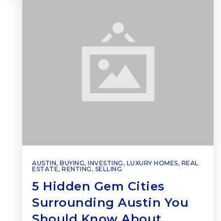
AUSTIN
,
BUYING
,
INVESTING
,
LUXURY HOMES
,
REAL
ESTATE
,
RENTING
,
SELLING
5 Hidden Gem Cities
Surrounding Austin You
Should Know About