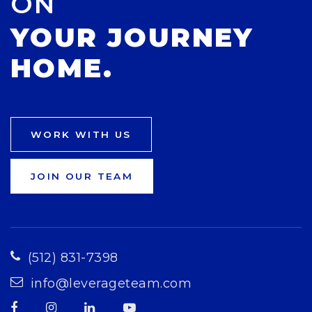
ON
YOUR JOURNEY
HOME.
WORK WITH US
JOIN OUR TEAM
(512) 831-7398
info@leverageteam.com