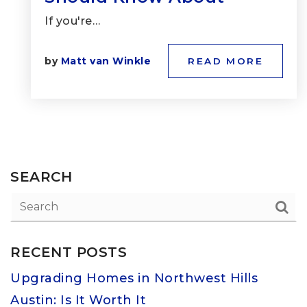
If you're…
by
Matt van Winkle
READ MORE
SEARCH
RECENT POSTS
Upgrading Homes in Northwest Hills
Austin: Is It Worth It