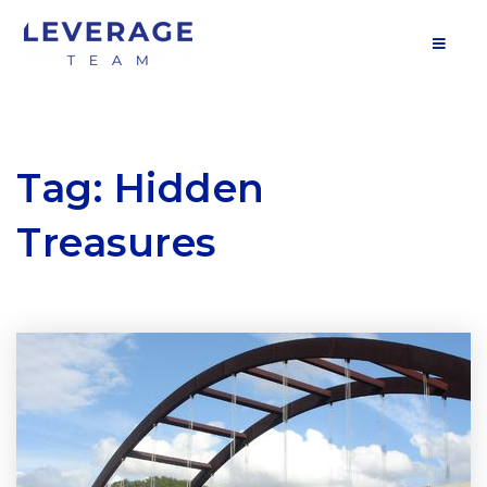
MOB
Tag: Hidden
Treasures