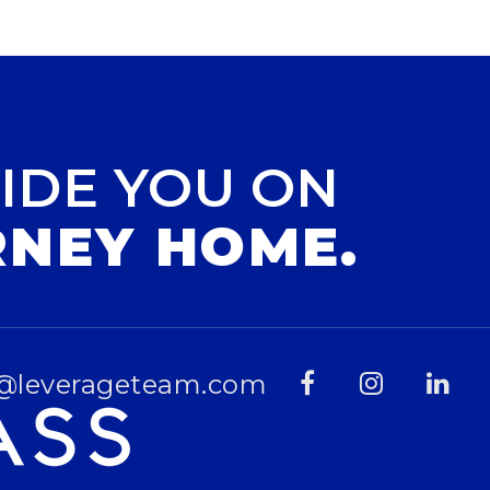
IDE YOU ON
RNEY HOME.
@leverageteam.com