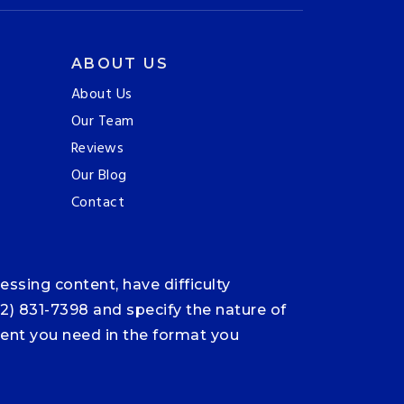
ABOUT US
About Us
Our Team
Reviews
Our Blog
Contact
ssing content, have difficulty
12) 831-7398 and specify the nature of
ntent you need in the format you