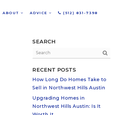
ABOUT
ADVICE
(512) 831-7398
SEARCH
RECENT POSTS
How Long Do Homes Take to
Sell in Northwest Hills Austin
Upgrading Homes in
Northwest Hills Austin: Is It
Worth It