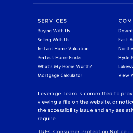
SERVICES
COM
Buying With Us
Downt
Selling With Us
East A
Instant Home Valuation
Northw
Perfect Home Finder
Hyde P
What’s My Home Worth?
Lakew
Mortgage Calculator
View A
Leverage Team is committed to providi
viewing a file on the website, or noti
the accessibility issue and any assis
require.
TREC Consumer Protection Notice
-