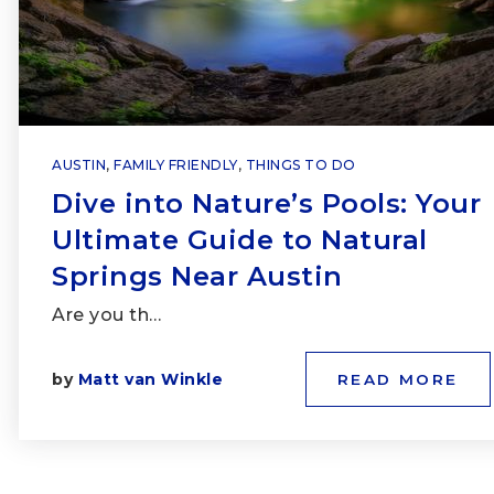
AUSTIN
,
FAMILY FRIENDLY
,
THINGS TO DO
Dive into Nature’s Pools: Your
Ultimate Guide to Natural
Springs Near Austin
Are you th…
by
Matt van Winkle
READ MORE