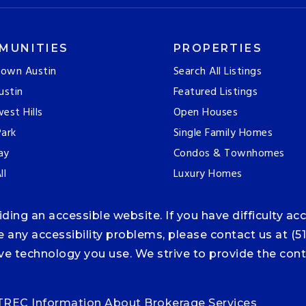
MUNITIES
PROPERTIES
own Austin
Search All Listings
ustin
Featured Listings
est Hills
Open Houses
ark
Single Family Homes
ay
Condos & Townhomes
ll
Luxury Homes
ng an accessible website. If you have difficulty acce
ce any accessibility problems, please contact us at (5
tive technology you use. We strive to provide the co
TREC Information About Brokerage Services