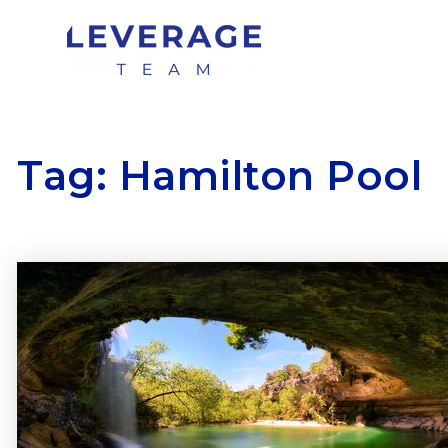
Tag: Hamilton Pool