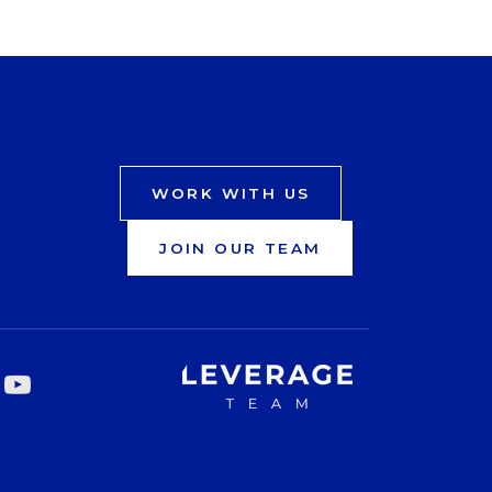
WORK WITH US
JOIN OUR TEAM