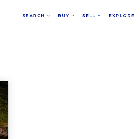
SEARCH
BUY
SELL
EXPLORE