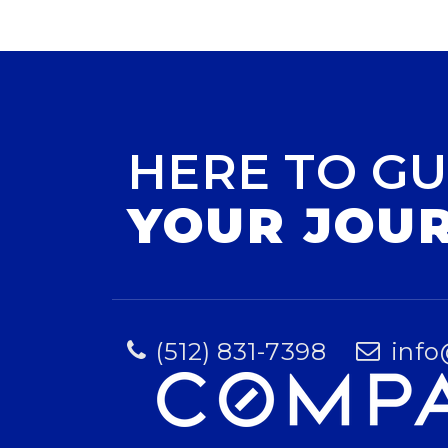
HERE TO GU
YOUR JOU
(512) 831-7398
info