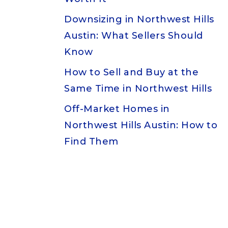
Downsizing in Northwest Hills
Austin: What Sellers Should
Know
How to Sell and Buy at the
Same Time in Northwest Hills
Off-Market Homes in
Northwest Hills Austin: How to
Find Them