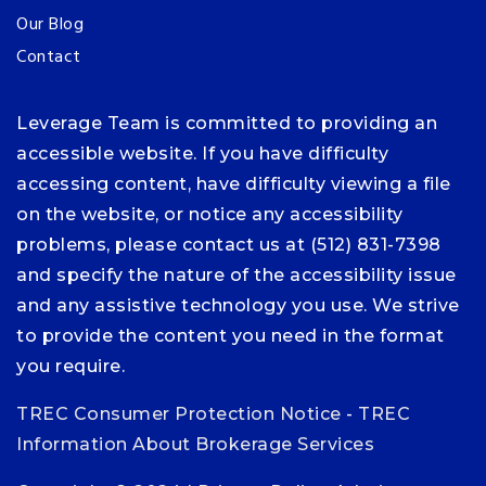
Our Blog
Contact
Leverage Team is committed to providing an
accessible website. If you have difficulty
accessing content, have difficulty viewing a file
on the website, or notice any accessibility
problems, please contact us at (512) 831-7398
and specify the nature of the accessibility issue
and any assistive technology you use. We strive
to provide the content you need in the format
you require.
TREC Consumer Protection Notice
-
TREC
Information About Brokerage Services