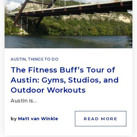
AUSTIN
,
THINGS TO DO
The Fitness Buff’s Tour of
Austin: Gyms, Studios, and
Outdoor Workouts
Austin is…
by
Matt van Winkle
READ MORE