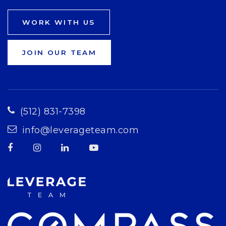
WORK WITH US
JOIN OUR TEAM
(512) 831-7398
info@leverageteam.com