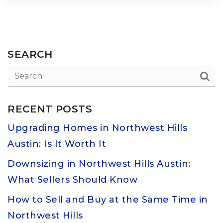
SEARCH
RECENT POSTS
Upgrading Homes in Northwest Hills
Austin: Is It Worth It
Downsizing in Northwest Hills Austin:
What Sellers Should Know
How to Sell and Buy at the Same Time in
Northwest Hills