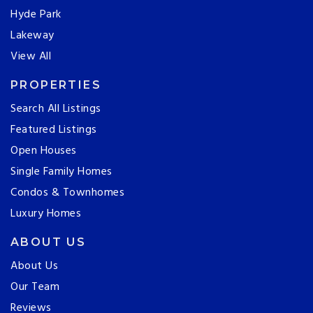
Hyde Park
Lakeway
View All
PROPERTIES
Search All Listings
Featured Listings
Open Houses
Single Family Homes
Condos & Townhomes
Luxury Homes
ABOUT US
About Us
Our Team
Reviews