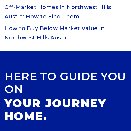
Off-Market Homes in Northwest Hills
Austin: How to Find Them
How to Buy Below Market Value in
Northwest Hills Austin
HERE TO GUIDE YOU
ON
YOUR JOURNEY
HOME.