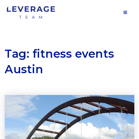
MOB
Tag: fitness events
Austin