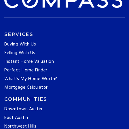
SERVICES
Buying With Us
Selling With Us
Instant Home Valuation
Perfect Home Finder
What’s My Home Worth?
Mortgage Calculator
COMMUNITIES
Downtown Austin
East Austin
Northwest Hills